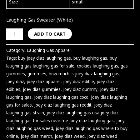
Size :
small
Laughing Gas Sweater (White)
ADD TO CART
Category:
Laughing Gas Apparel
Tags:
buy joey diaz laughing gas
,
buy laughing gas
,
buy
laughing gas laughing gas for sale
,
cookies laughing gas
,
gas
gummies
,
gummies
,
how much is joey diaz laughing gas
,
joey diaz
,
joey diaz apparel
,
joey diaz edible
,
joey diaz
edibles
,
joey diaz gummies
,
joey diaz gummy
,
joey diaz
laughing gas
,
joey diaz laughing gas coco
,
joey diaz laughing
gas for sales
,
joey diaz laughing gas reddit
,
joey diaz
laughing gas strain
,
joey diaz laughing gas usa joey diaz
laughing gas for sales near me joey diaz laughing gas
,
joey
diaz laughing gas weed
,
joey diaz laughing gas where to buy
online
,
joey diaz merch
,
joey diaz weed
,
joey diaz weed