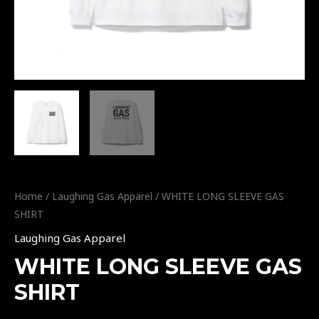
Home
/
Laughing Gas Apparel
/ WHITE LONG SLEEVE GAS
SHIRT
Laughing Gas Apparel
WHITE LONG SLEEVE GAS
SHIRT