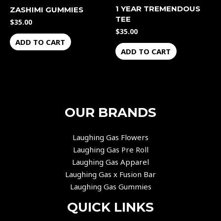
1 YEAR TREMENDOUS
ZASHIMI GUMMIES
TEE
$
35.00
$
35.00
ADD TO CART
ADD TO CART
OUR BRANDS
Laughing Gas Flowers
Laughing Gas Pre Roll
Laughing Gas Apparel
Laughing Gas x Fusion Bar
Laughing Gas Gummies
QUICK LINKS