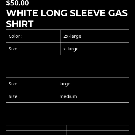
$
50.00
WHITE LONG SLEEVE GAS
SHIRT
Color :
2x-large
Size :
x-large
Size :
large
Size :
medium