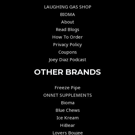
LAUGHING GAS SHOP
BIOMA
About
Read Blogs
How To Order
Privacy Policy
Coupons
Joey Diaz Podcast
OTHER BRANDS
Freeze Pipe
ONNIT SUPPLEMENTS
Bioma
Blue Chews
Ice Kream
HiBear
Lovers Boujee