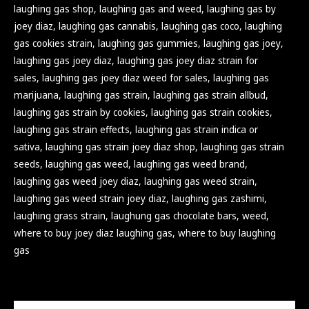
laughing gas shop
,
laughing gas and weed
,
laughing gas by
joey diaz
,
laughing gas cannabis
,
laughing gas coco
,
laughing
gas cookies strain
,
laughing gas gummies
,
laughing gas joey
,
laughing gas joey diaz
,
laughing gas joey diaz strain for
sales
,
laughing gas joey diaz weed for sales
,
laughing gas
marijuana
,
laughing gas strain
,
laughing gas strain allbud
,
laughing gas strain by cookies
,
laughing gas strain cookies
,
laughing gas strain effects
,
laughing gas strain indica or
sativa
,
laughing gas strain joey diaz shop
,
laughing gas strain
seeds
,
laughing gas weed
,
laughing gas weed brand
,
laughing gas weed joey diaz
,
laughing gas weed strain
,
laughing gas weed strain joey diaz
,
laughing gas zashimi
,
laughing grass strain
,
laughung gas chocolate bars
,
weed
,
where to buy joey diaz laughing gas
,
where to buy laughing
gas