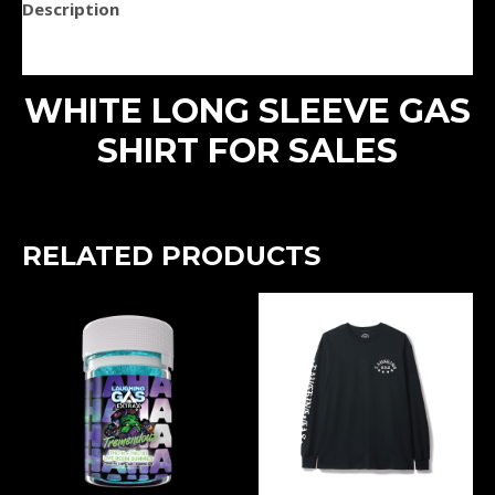
Description
Reviews (0)
WHITE LONG SLEEVE GAS
SHIRT FOR SALES
RELATED PRODUCTS