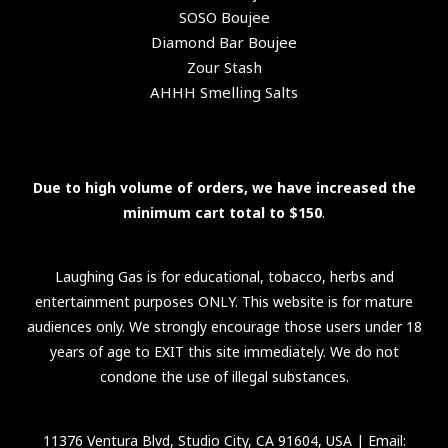
SOSO Boujee
Diamond Bar Boujee
Zour Stash
AHHH Smelling Salts
Due to high volume of orders, we have increased the
minimum cart total to $150
.
Laughing Gas is for educational, tobacco, herbs and
entertainment purposes ONLY. This website is for mature
audiences only. We strongly encourage those users under 18
years of age to EXIT this site immediately. We do not
condone the use of illegal substances.
11376 Ventura Blvd, Studio City, CA 91604, USA
| Email: