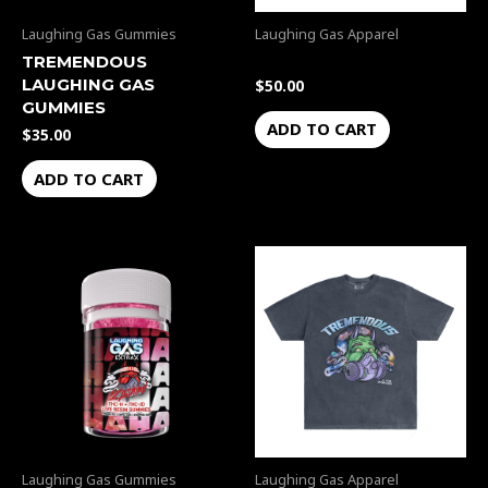
Laughing Gas Gummies
Laughing Gas Apparel
TREMENDOUS
LAUGHING GAS
$
50.00
GUMMIES
ADD TO CART
$
35.00
ADD TO CART
Laughing Gas Gummies
Laughing Gas Apparel