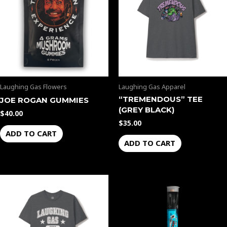
Laughing Gas Flowers
Laughing Gas Apparel
“TREMENDOUS” TEE
JOE ROGAN GUMMIES
(GREY BLACK)
$
40.00
$
35.00
ADD TO CART
ADD TO CART