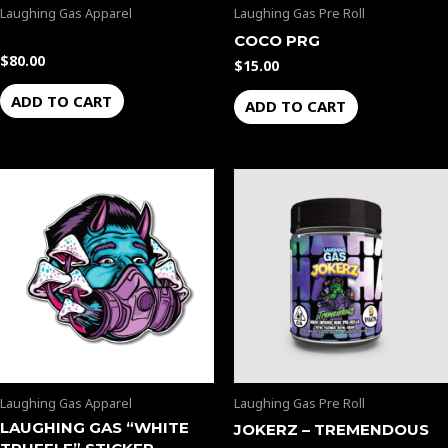
Laughing Gas Apparel
Laughing Gas Pre Roll
COCO PRG
$
80.00
$
15.00
ADD TO CART
ADD TO CART
Laughing Gas Apparel
Laughing Gas Pre Roll
LAUGHING GAS “WHITE
JOKERZ – TREMENDOUS