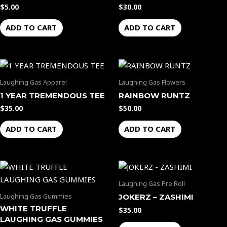
$
5.00
$
30.00
ADD TO CART
ADD TO CART
Laughing Gas Apparel
Laughing Gas Flowers
1 YEAR TREMENDOUS TEE
RAINBOW RUNTZ
$
35.00
$
50.00
ADD TO CART
ADD TO CART
Laughing Gas Pre Roll
Laughing Gas Gummies
JOKERZ – ZASHIMI
WHITE TRUFFLE
$
35.00
LAUGHING GAS GUMMIES