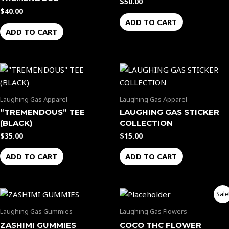
$
50.00
$
40.00
ADD TO CART
ADD TO CART
Laughing Gas Apparel
Laughing Gas Apparel
“TREMENDOUS” TEE
LAUGHING GAS STICKER
(BLACK)
COLLECTION
$
35.00
$
15.00
ADD TO CART
ADD TO CART
Original
Current
Sale
price
price
was:
is:
Laughing Gas Gummies
Laughing Gas Flowers
$65.00.
$60.00.
ZASHIMI GUMMIES
COCO THC FLOWER