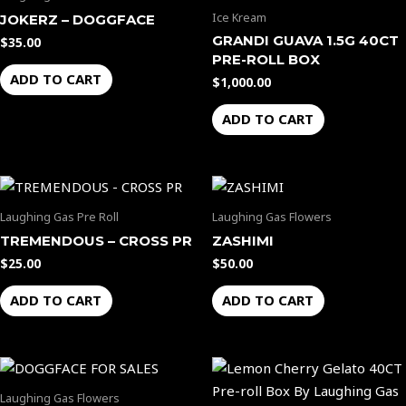
product
Ice Kream
JOKERZ – DOGGFACE
page
GRANDI GUAVA 1.5G 40CT
$
35.00
PRE-ROLL BOX
ADD TO CART
$
1,000.00
ADD TO CART
Laughing Gas Pre Roll
Laughing Gas Flowers
TREMENDOUS – CROSS PR
ZASHIMI
$
25.00
$
50.00
ADD TO CART
ADD TO CART
Laughing Gas Flowers