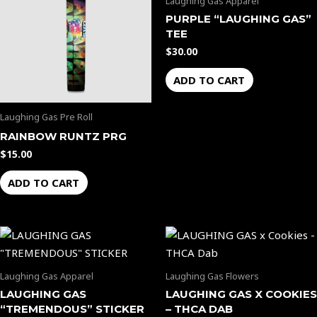
Laughing Gas Apparel
PURPLE “LAUGHING GAS”
TEE
$
30.00
ADD TO CART
Laughing Gas Pre Roll
RAINBOW RUNTZ PRG
$
15.00
ADD TO CART
Laughing Gas Apparel
Laughing Gas Flowers
LAUGHING GAS
LAUGHING GAS X COOKIES
“TREMENDOUS” STICKER
– THCA DAB