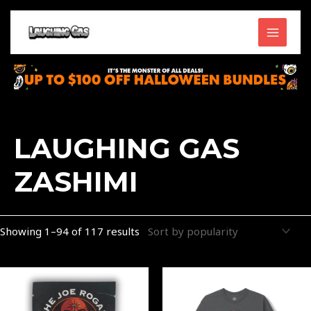
Skip
MAIN
to
content
MENU
Sorted
by
popularity
LAUGHING GAS
ZASHIMI
Showing 1–94 of 117 results