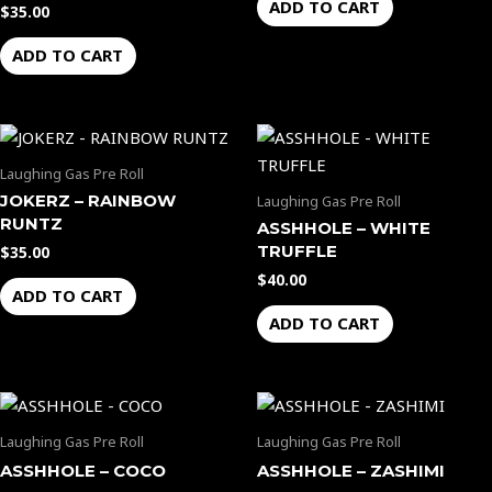
ADD TO CART
$
35.00
ADD TO CART
Laughing Gas Pre Roll
JOKERZ – RAINBOW
Laughing Gas Pre Roll
RUNTZ
ASSHHOLE – WHITE
TRUFFLE
$
35.00
$
40.00
ADD TO CART
ADD TO CART
Laughing Gas Pre Roll
Laughing Gas Pre Roll
ASSHHOLE – COCO
ASSHHOLE – ZASHIMI