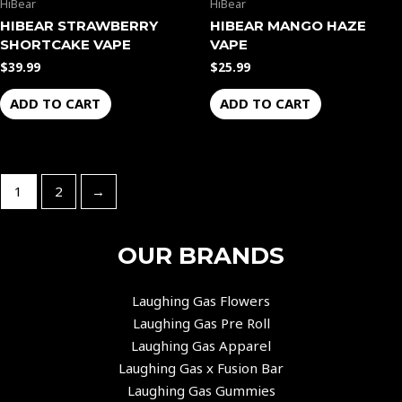
HiBear
HiBear
HIBEAR STRAWBERRY
HIBEAR MANGO HAZE
SHORTCAKE VAPE
VAPE
$
39.99
$
25.99
ADD TO CART
ADD TO CART
1
2
→
OUR BRANDS
Laughing Gas Flowers
Laughing Gas Pre Roll
Laughing Gas Apparel
Laughing Gas x Fusion Bar
Laughing Gas Gummies