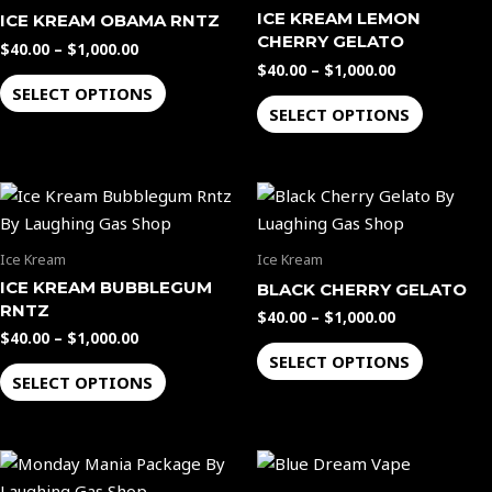
multiple
multiple
ICE KREAM LEMON
ICE KREAM OBAMA RNTZ
variants.
variants.
CHERRY GELATO
$
40.00
–
$
1,000.00
The
The
$
40.00
–
$
1,000.00
options
options
SELECT OPTIONS
SELECT OPTIONS
may
may
be
be
chosen
chosen
Price
Price
This
This
on
on
range:
range:
product
product
the
the
$40.00
$40.00
through
through
has
has
product
product
Ice Kream
Ice Kream
$1,000.00
$1,000.00
multiple
multiple
page
page
ICE KREAM BUBBLEGUM
BLACK CHERRY GELATO
variants.
variants.
RNTZ
$
40.00
–
$
1,000.00
The
The
$
40.00
–
$
1,000.00
options
options
SELECT OPTIONS
SELECT OPTIONS
may
may
be
be
chosen
chosen
on
on