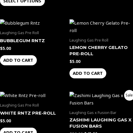
SELECT OPTIONS
may
be
chosen
on
the
Laughing Gas Pre Roll
product
Laughing Gas Pre Roll
BUBBLEGUM RNTZ
page
LEMON CHERRY GELATO
$
5.00
PRE-ROLL
ADD TO CART
$
5.00
ADD TO CART
Original
Current
Sale
price
price
was:
is:
Laughing Gas Pre Roll
$50.00.
$45.00.
Laughing Gas x Fusion Bar
WHITE RNTZ PRE-ROLL
ZASHIMI LAUGHING GAS X
$
5.00
FUSION BARS
ADD TO CART