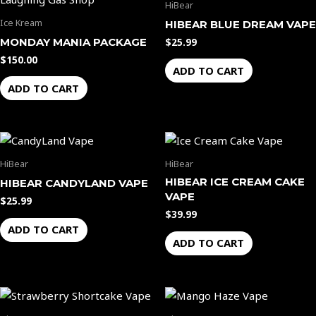
the
the
HiBear
product
product
Ice Kream
HIBEAR BLUE DREAM VAPE
page
page
MONDAY MANIA PACKAGE
$
25.99
$
150.00
ADD TO CART
ADD TO CART
HiBear
HiBear
HIBEAR ICE CREAM CAKE
HIBEAR CANDYLAND VAPE
VAPE
$
25.99
$
39.99
ADD TO CART
ADD TO CART