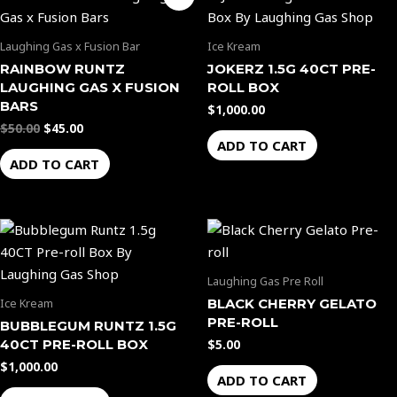
price
price
the
was:
is:
$50.00.
$45.00.
product
Laughing Gas x Fusion Bar
Ice Kream
page
RAINBOW RUNTZ
JOKERZ 1.5G 40CT PRE-
LAUGHING GAS X FUSION
ROLL BOX
BARS
$
1,000.00
$
50.00
$
45.00
ADD TO CART
ADD TO CART
Laughing Gas Pre Roll
BLACK CHERRY GELATO
Ice Kream
PRE-ROLL
BUBBLEGUM RUNTZ 1.5G
40CT PRE-ROLL BOX
$
5.00
$
1,000.00
ADD TO CART