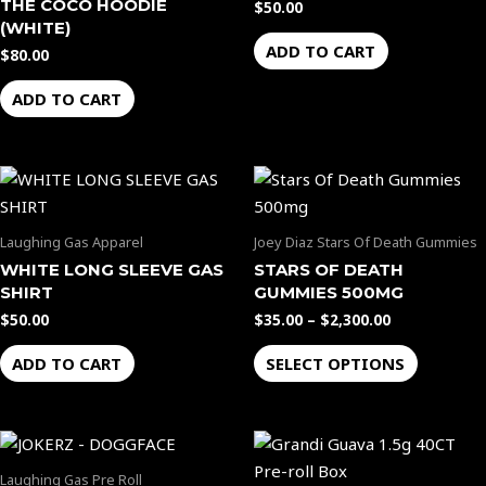
THE COCO HOODIE
$
50.00
(WHITE)
ADD TO CART
$
80.00
ADD TO CART
Price
This
range:
product
$35.00
through
has
Laughing Gas Apparel
Joey Diaz Stars Of Death Gummies
$2,300.00
multiple
WHITE LONG SLEEVE GAS
STARS OF DEATH
variants.
SHIRT
GUMMIES 500MG
The
$
50.00
$
35.00
–
$
2,300.00
options
ADD TO CART
SELECT OPTIONS
may
be
chosen
on
the
Laughing Gas Pre Roll