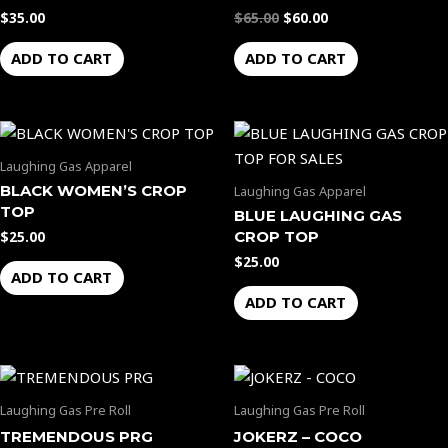
$
35.00
$
65.00
$
60.00
ADD TO CART
ADD TO CART
Laughing Gas Apparel
BLACK WOMEN’S CROP
Laughing Gas Apparel
TOP
BLUE LAUGHING GAS
CROP TOP
$
25.00
$
25.00
ADD TO CART
ADD TO CART
Laughing Gas Pre Roll
Laughing Gas Pre Roll
TREMENDOUS PRG
JOKERZ – COCO