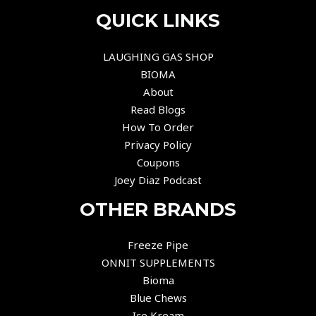
QUICK LINKS
LAUGHING GAS SHOP
BIOMA
About
Read Blogs
How To Order
Privacy Policy
Coupons
Joey Diaz Podcast
OTHER BRANDS
Freeze Pipe
ONNIT SUPPLEMENTS
Bioma
Blue Chews
Ice Kream