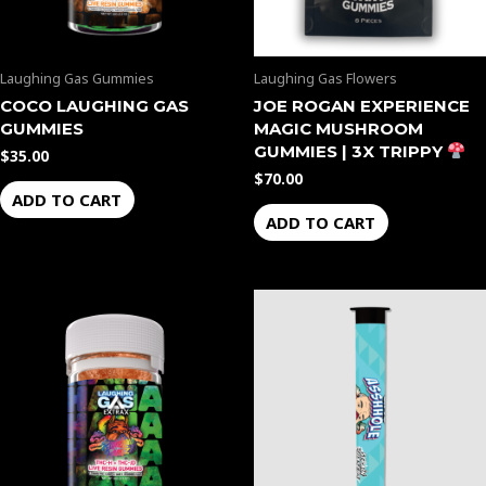
Laughing Gas Gummies
Laughing Gas Flowers
COCO LAUGHING GAS
JOE ROGAN EXPERIENCE
GUMMIES
MAGIC MUSHROOM
GUMMIES | 3X TRIPPY
$
35.00
$
70.00
ADD TO CART
ADD TO CART