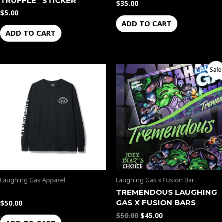
TRUFFLE” STICKER
$
35.00
$
5.00
ADD TO CART
ADD TO CART
Original
Current
Sale
price
price
was:
is:
$50.00.
$45.00.
Laughing Gas Apparel
Laughing Gas x Fusion Bar
TREMENDOUS LAUGHING
GAS X FUSION BARS
$
50.00
$
50.00
$
45.00