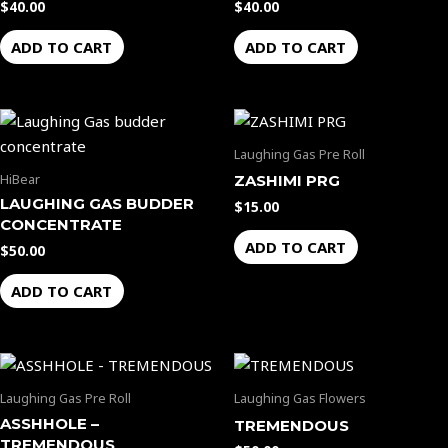
$
40.00
$
40.00
ADD TO CART
ADD TO CART
Laughing Gas Pre Roll
HiBear
ZASHIMI PRG
LAUGHING GAS BUDDER
$
15.00
CONCENTRATE
ADD TO CART
$
50.00
ADD TO CART
Laughing Gas Pre Roll
Laughing Gas Flowers
ASSHHOLE –
TREMENDOUS
TREMENDOUS