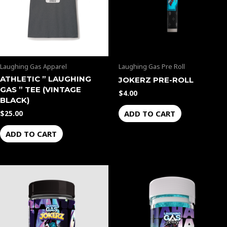
Laughing Gas Apparel
Laughing Gas Pre Roll
ATHLETIC ” LAUGHING
JOKERZ PRE-ROLL
GAS ” TEE (VINTAGE
$
4.00
BLACK)
ADD TO CART
$
25.00
ADD TO CART