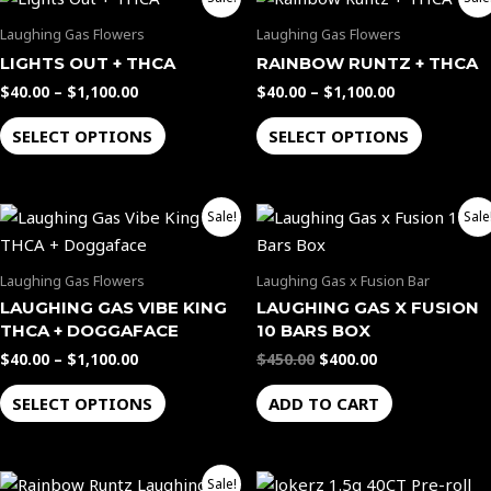
range:
range:
product
product
$40.00
$40.00
Laughing Gas Flowers
Laughing Gas Flowers
through
through
has
has
LIGHTS OUT + THCA
RAINBOW RUNTZ + THCA
$1,100.00
$1,100.00
multiple
multiple
$
40.00
–
$
1,100.00
$
40.00
–
$
1,100.00
variants.
variants.
The
The
SELECT OPTIONS
SELECT OPTIONS
options
options
may
may
Price
Original
Current
be
be
This
Sale!
Sale
range:
price
price
chosen
chosen
product
$40.00
was:
is:
through
$450.00.
$400.00.
on
on
has
Laughing Gas Flowers
Laughing Gas x Fusion Bar
$1,100.00
the
the
multiple
LAUGHING GAS VIBE KING
LAUGHING GAS X FUSION
product
product
variants.
THCA + DOGGAFACE
10 BARS BOX
page
page
The
$
40.00
–
$
1,100.00
$
450.00
$
400.00
options
SELECT OPTIONS
ADD TO CART
may
be
chosen
Original
Current
Sale!
on