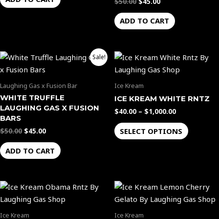
$
50.00
$
45.00
ADD TO CART
Original
Current
Price
This
Sale!
price
price
range:
product
was:
is:
$40.00
$50.00.
$45.00.
through
has
Laughing Gas x Fusion Bar
Ice Kream
$1,000.00
multiple
WHITE TRUFFLE
ICE KREAM WHITE RNTZ
variants.
LAUGHING GAS X FUSION
$
40.00
–
$
1,000.00
The
BARS
options
SELECT OPTIONS
$
50.00
$
45.00
may
ADD TO CART
be
chosen
on
Price
Price
This
This
the
range:
range:
product
product
$40.00
$40.00
product
through
through
has
has
page
Ice Kream
Ice Kream
$1,000.00
$1,000.00