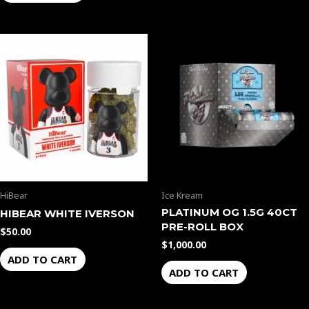
HiBear
Ice Kream
PLATINUM OG 1.5G 40CT
HIBEAR WHITE IVERSON
PRE-ROLL BOX
$
50.00
$
1,000.00
ADD TO CART
ADD TO CART