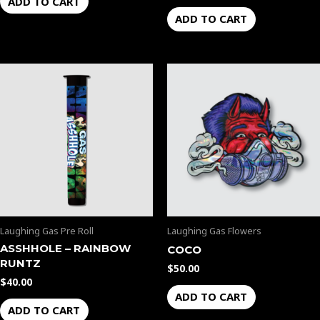
ADD TO CART
ADD TO CART
Laughing Gas Pre Roll
Laughing Gas Flowers
ASSHHOLE – RAINBOW
COCO
RUNTZ
$
50.00
$
40.00
ADD TO CART
ADD TO CART