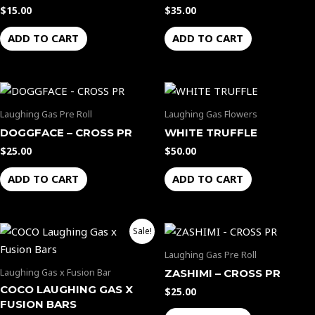
$
15.00
$
35.00
ADD TO CART
ADD TO CART
Laughing Gas Pre Roll
Laughing Gas Flowers
DOGGFACE – CROSS PR
WHITE TRUFFLE
$
25.00
$
50.00
ADD TO CART
ADD TO CART
Original
Current
Sale!
price
price
was:
is:
Laughing Gas Pre Roll
$50.00.
$45.00.
Laughing Gas x Fusion Bar
ZASHIMI – CROSS PR
COCO LAUGHING GAS X
$
25.00
FUSION BARS