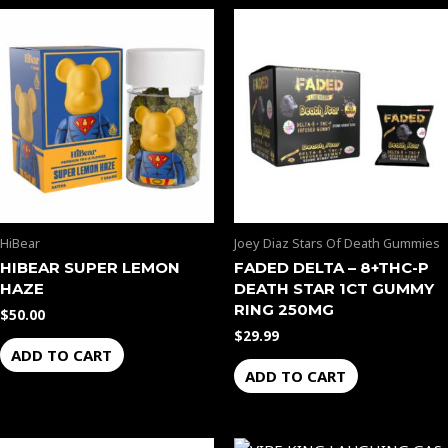
HiBear
Joey Diaz Stars Of Death Gummies
HIBEAR SUPER LEMON
FADED DELTA – 8+THC-P
HAZE
DEATH STAR 1CT GUMMY
RING 250MG
$
50.00
$
29.99
ADD TO CART
ADD TO CART