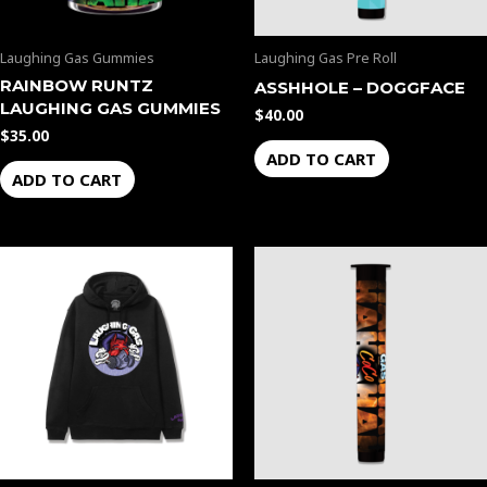
Laughing Gas Gummies
Laughing Gas Pre Roll
RAINBOW RUNTZ
ASSHHOLE – DOGGFACE
LAUGHING GAS GUMMIES
$
40.00
$
35.00
ADD TO CART
ADD TO CART