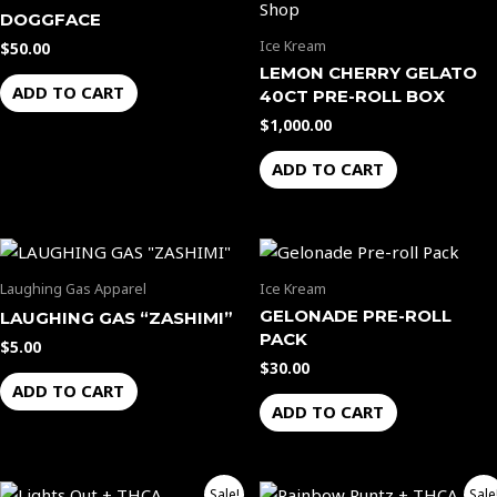
DOGGFACE
Ice Kream
$
50.00
LEMON CHERRY GELATO
ADD TO CART
40CT PRE-ROLL BOX
$
1,000.00
ADD TO CART
Laughing Gas Apparel
Ice Kream
GELONADE PRE-ROLL
LAUGHING GAS “ZASHIMI”
PACK
$
5.00
$
30.00
ADD TO CART
ADD TO CART
Price
Price
This
This
Sale!
Sale