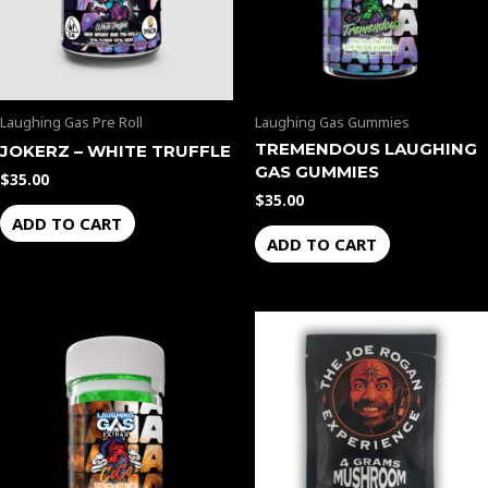
Laughing Gas Pre Roll
Laughing Gas Gummies
TREMENDOUS LAUGHING
JOKERZ – WHITE TRUFFLE
GAS GUMMIES
$
35.00
$
35.00
ADD TO CART
ADD TO CART