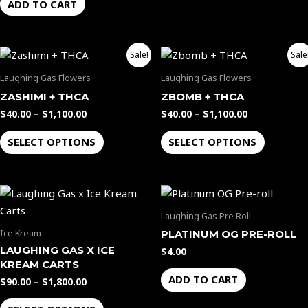
ADD TO CART
Price
Price
This
This
Sale!
Sale
range:
range:
product
product
$40.00
$40.00
Laughing Gas Flowers
Laughing Gas Flowers
through
through
has
has
ZASHIMI + THCA
ZBOMB + THCA
$1,100.00
$1,100.00
multiple
multiple
$
40.00
–
$
1,100.00
$
40.00
–
$
1,100.00
variants.
variants.
The
The
SELECT OPTIONS
SELECT OPTIONS
options
options
may
may
Price
be
be
This
range:
chosen
chosen
product
$90.00
Laughing Gas Pre Roll
through
on
on
has
Ice Kream
PLATINUM OG PRE-ROLL
$1,800.00
the
the
multiple
LAUGHING GAS X ICE
$
4.00
product
product
variants.
KREAM CARTS
page
page
The
ADD TO CART
$
90.00
–
$
1,800.00
options