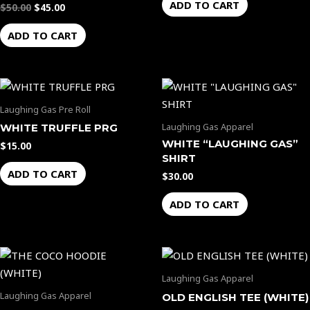
ADD TO CART
$
50.00
$
45.00
ADD TO CART
Laughing Gas Pre Roll
Laughing Gas Apparel
WHITE TRUFFLE PRG
WHITE “LAUGHING GAS”
$
15.00
SHIRT
ADD TO CART
$
30.00
ADD TO CART
Laughing Gas Apparel
Laughing Gas Apparel
OLD ENGLISH TEE (WHITE)