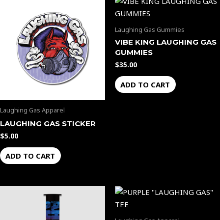
Laughing Gas Gummies
VIBE KING LAUGHING GAS
GUMMIES
$
35.00
ADD TO CART
Laughing Gas Apparel
LAUGHING GAS STICKER
$
5.00
ADD TO CART