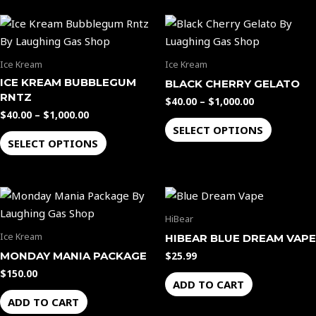
chosen
chosen
Price
Price
This
This
on
on
range:
range:
product
product
the
the
$40.00
$40.00
through
through
has
has
product
product
Ice Kream
Ice Kream
$1,000.00
$1,000.00
multiple
multiple
page
page
ICE KREAM BUBBLEGUM
BLACK CHERRY GELATO
variants.
variants.
RNTZ
$
40.00
–
$
1,000.00
The
The
$
40.00
–
$
1,000.00
options
options
SELECT OPTIONS
SELECT OPTIONS
may
may
be
be
chosen
chosen
on
on
the
the
HiBear
product
product
Ice Kream
HIBEAR BLUE DREAM VAPE
page
page
MONDAY MANIA PACKAGE
$
25.99
$
150.00
ADD TO CART
ADD TO CART