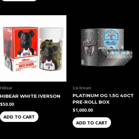
HiBear
Ice Kream
PLATINUM OG 1.5G 40CT
HIBEAR WHITE IVERSON
PRE-ROLL BOX
$
50.00
$
1,000.00
ADD TO CART
ADD TO CART