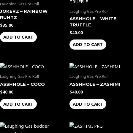
Laughing Gas Pre Roll
JOKERZ – RAINBOW
Laughing Gas Pre Roll
RUNTZ
ASSHHOLE – WHITE
TRUFFLE
$
35.00
$
40.00
ADD TO CART
ADD TO CART
Laughing Gas Pre Roll
Laughing Gas Pre Roll
ASSHHOLE – COCO
ASSHHOLE – ZASHIMI
$
40.00
$
40.00
ADD TO CART
ADD TO CART