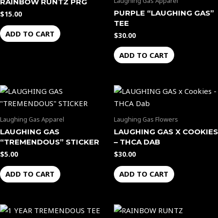
Laughing Gas Apparel
RAINBOW RUNTZ PRG
PURPLE “LAUGHING GAS”
$
15.00
TEE
ADD TO CART
$
30.00
ADD TO CART
Laughing Gas Apparel
Laughing Gas Flowers
LAUGHING GAS
LAUGHING GAS X COOKIES
“TREMENDOUS” STICKER
– THCA DAB
$
5.00
$
30.00
ADD TO CART
ADD TO CART