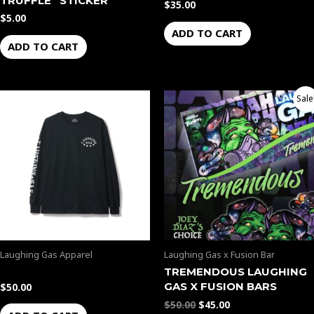
TRUFFLE” STICKER
$
35.00
$
5.00
ADD TO CART
ADD TO CART
Original
Current
Sale
price
price
was:
is:
$50.00.
$45.00.
Laughing Gas Apparel
Laughing Gas x Fusion Bar
TREMENDOUS LAUGHING
GAS X FUSION BARS
$
50.00
$
50.00
$
45.00