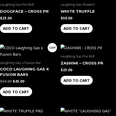
Laughing Gas Pre Roll
Laughing Gas Flowers
DOGGFACE – CROSS PR
WHITE TRUFFLE
$
25.00
$
50.00
ADD TO CART
ADD TO CART
Original
Current
Sale!
price
price
was:
is:
Laughing Gas Pre Roll
$50.00.
$45.00.
Laughing Gas x Fusion Bar
ZASHIMI – CROSS PR
COCO LAUGHING GAS X
$
25.00
FUSION BARS
ADD TO CART
$
50.00
$
45.00
ADD TO CART