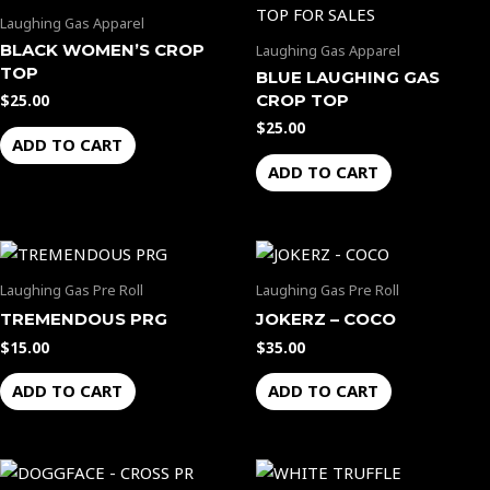
Laughing Gas Apparel
BLACK WOMEN’S CROP
Laughing Gas Apparel
TOP
BLUE LAUGHING GAS
CROP TOP
$
25.00
$
25.00
ADD TO CART
ADD TO CART
Laughing Gas Pre Roll
Laughing Gas Pre Roll
TREMENDOUS PRG
JOKERZ – COCO
$
15.00
$
35.00
ADD TO CART
ADD TO CART