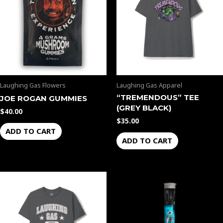
Laughing Gas Flowers
Laughing Gas Apparel
“TREMENDOUS” TEE
JOE ROGAN GUMMIES
(GREY BLACK)
$
40.00
$
35.00
ADD TO CART
ADD TO CART