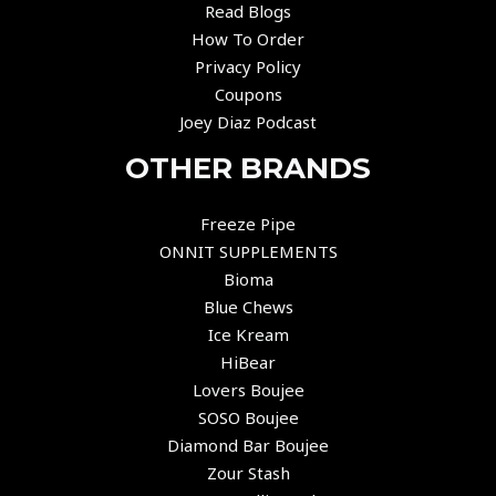
Read Blogs
How To Order
Privacy Policy
Coupons
Joey Diaz Podcast
OTHER BRANDS
Freeze Pipe
ONNIT SUPPLEMENTS
Bioma
Blue Chews
Ice Kream
HiBear
Lovers Boujee
SOSO Boujee
Diamond Bar Boujee
Zour Stash