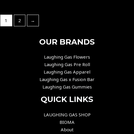
1
2
→
OUR BRANDS
Laughing Gas Flowers
Laughing Gas Pre Roll
Laughing Gas Apparel
Laughing Gas x Fusion Bar
Laughing Gas Gummies
QUICK LINKS
LAUGHING GAS SHOP
BIOMA
About