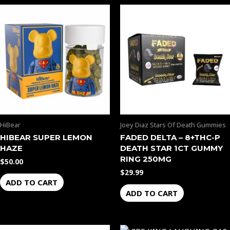
HiBear
Joey Diaz Stars Of Death Gummies
HIBEAR SUPER LEMON
FADED DELTA – 8+THC-P
HAZE
DEATH STAR 1CT GUMMY
RING 250MG
$
50.00
$
29.99
ADD TO CART
ADD TO CART