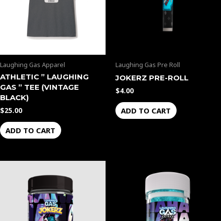
Laughing Gas Apparel
Laughing Gas Pre Roll
ATHLETIC ” LAUGHING
JOKERZ PRE-ROLL
GAS ” TEE (VINTAGE
$
4.00
BLACK)
ADD TO CART
$
25.00
ADD TO CART