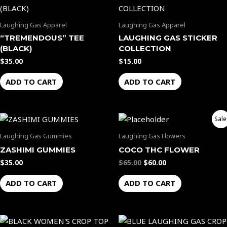
Laughing Gas Apparel
Laughing Gas Apparel
“TREMENDOUS” TEE
LAUGHING GAS STICKER
(BLACK)
COLLECTION
$
35.00
$
15.00
ADD TO CART
ADD TO CART
Original
Current
Sale
price
price
was:
is:
Laughing Gas Gummies
Laughing Gas Flowers
$65.00.
$60.00.
ZASHIMI GUMMIES
COCO THC FLOWER
$
35.00
$
65.00
$
60.00
ADD TO CART
ADD TO CART