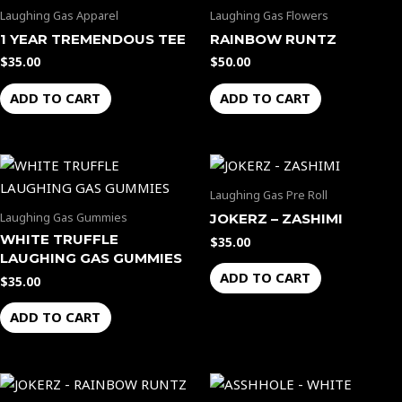
Laughing Gas Apparel
Laughing Gas Flowers
1 YEAR TREMENDOUS TEE
RAINBOW RUNTZ
$
35.00
$
50.00
ADD TO CART
ADD TO CART
Laughing Gas Pre Roll
Laughing Gas Gummies
JOKERZ – ZASHIMI
WHITE TRUFFLE
$
35.00
LAUGHING GAS GUMMIES
ADD TO CART
$
35.00
ADD TO CART