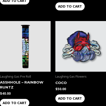
ADD TO CART
ADD TO CART
Laughing Gas Pre Roll
Laughing Gas Flowers
ASSHHOLE – RAINBOW
COCO
RUNTZ
$
50.00
$
40.00
ADD TO CART
ADD TO CART