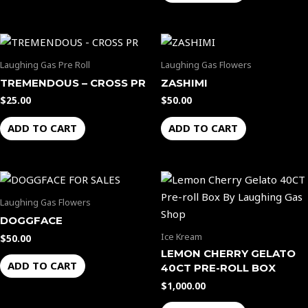
Laughing Gas Pre Roll
Laughing Gas Flowers
TREMENDOUS – CROSS PR
ZASHIMI
$
25.00
$
50.00
ADD TO CART
ADD TO CART
Laughing Gas Flowers
DOGGFACE
Ice Kream
$
50.00
LEMON CHERRY GELATO
ADD TO CART
40CT PRE-ROLL BOX
$
1,000.00