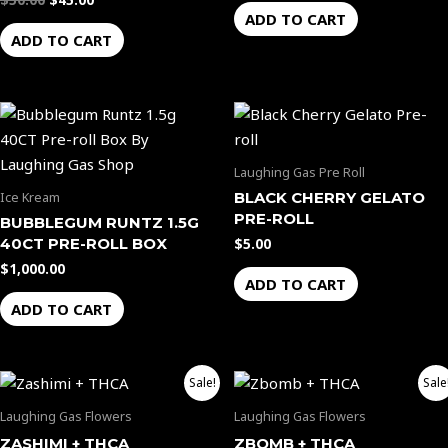
$
50.00
$
45.00
ADD TO CART
ADD TO CART
Laughing Gas Pre Roll
BLACK CHERRY GELATO
Ice Kream
PRE-ROLL
BUBBLEGUM RUNTZ 1.5G
40CT PRE-ROLL BOX
$
5.00
$
1,000.00
ADD TO CART
ADD TO CART
Price
Price
This
This
Sale!
Sale
range:
range:
product
product
$40.00
$40.00
Laughing Gas Flowers
Laughing Gas Flowers
through
through
has
has
ZASHIMI + THCA
ZBOMB + THCA
$1,100.00
$1,100.00