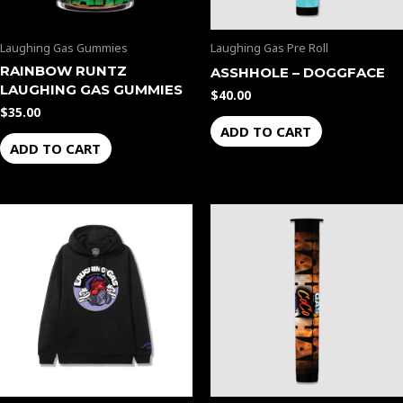
Laughing Gas Gummies
Laughing Gas Pre Roll
RAINBOW RUNTZ
ASSHHOLE – DOGGFACE
LAUGHING GAS GUMMIES
$
40.00
$
35.00
ADD TO CART
ADD TO CART