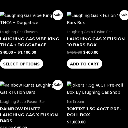
options
options
may
may
Price
Original
Current
be
be
This
Sale!
Sale
range:
price
price
chosen
chosen
product
$40.00
was:
is:
through
$450.00.
$400.00.
on
on
has
Laughing Gas Flowers
Laughing Gas x Fusion Bar
$1,100.00
the
the
multiple
LAUGHING GAS VIBE KING
LAUGHING GAS X FUSION
product
product
variants.
THCA + DOGGAFACE
10 BARS BOX
page
page
The
$
40.00
–
$
1,100.00
$
450.00
$
400.00
options
SELECT OPTIONS
ADD TO CART
may
be
chosen
Original
Current
Sale!
on
price
price
the
was:
is:
$50.00.
$45.00.
product
Laughing Gas x Fusion Bar
Ice Kream
page
RAINBOW RUNTZ
JOKERZ 1.5G 40CT PRE-
LAUGHING GAS X FUSION
ROLL BOX
BARS
$
1,000.00