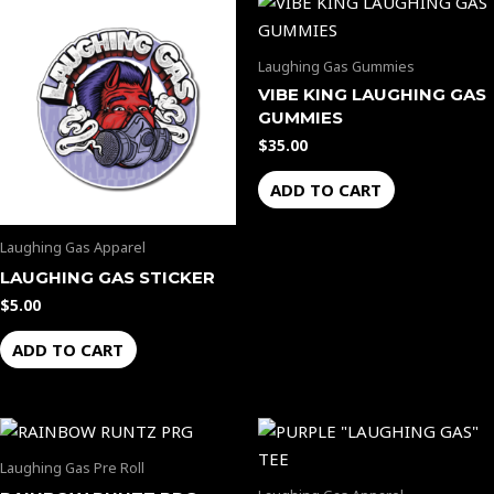
Laughing Gas Gummies
VIBE KING LAUGHING GAS
GUMMIES
$
35.00
ADD TO CART
Laughing Gas Apparel
LAUGHING GAS STICKER
$
5.00
ADD TO CART
Laughing Gas Pre Roll