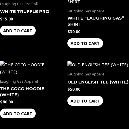
Laughing Gas Pre Roll
Laughing Gas Apparel
WHITE TRUFFLE PRG
WHITE “LAUGHING GAS”
$
15.00
SHIRT
ADD TO CART
$
30.00
ADD TO CART
Laughing Gas Apparel
Laughing Gas Apparel
OLD ENGLISH TEE (WHITE)
THE COCO HOODIE
$
50.00
(WHITE)
ADD TO CART
$
80.00
ADD TO CART