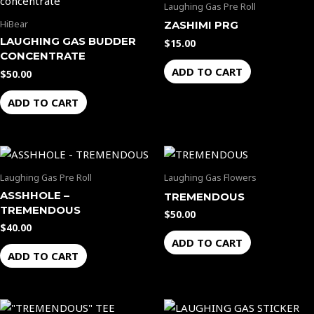
Laughing Gas Pre Roll
HiBear
ZASHIMI PRG
LAUGHING GAS BUDDER
$
15.00
CONCENTRATE
ADD TO CART
$
50.00
ADD TO CART
Laughing Gas Pre Roll
Laughing Gas Flowers
ASSHHOLE –
TREMENDOUS
TREMENDOUS
$
50.00
$
40.00
ADD TO CART
ADD TO CART