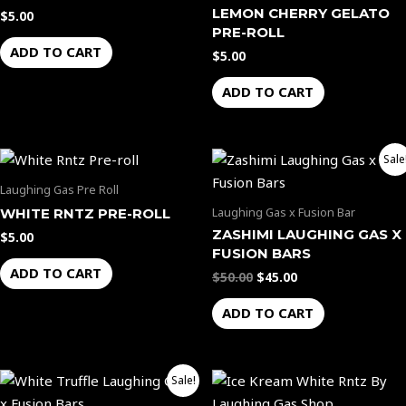
page
LEMON CHERRY GELATO
$
5.00
PRE-ROLL
ADD TO CART
$
5.00
ADD TO CART
Original
Current
Sale
price
price
was:
is:
Laughing Gas Pre Roll
$50.00.
$45.00.
Laughing Gas x Fusion Bar
WHITE RNTZ PRE-ROLL
ZASHIMI LAUGHING GAS X
$
5.00
FUSION BARS
ADD TO CART
$
50.00
$
45.00
ADD TO CART
Original
Current
Price
This
Sale!
price
price
range:
product