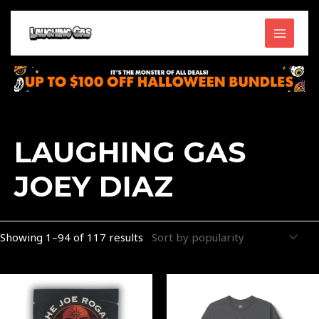
Skip
MAIN
to
content
MENU
Sorted
by
popularity
LAUGHING GAS
JOEY DIAZ
Showing 1–94 of 117 results