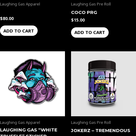
Laughing Gas Apparel
Laughing Gas Pre Roll
COCO PRG
$
80.00
$
15.00
ADD TO CART
ADD TO CART
Laughing Gas Apparel
Laughing Gas Pre Roll
LAUGHING GAS “WHITE
JOKERZ – TREMENDOUS