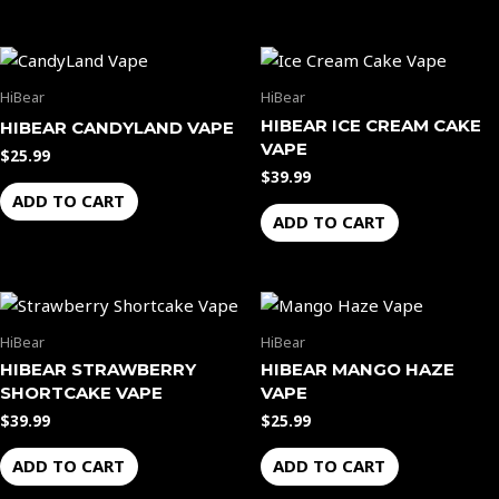
HiBear
HiBear
HIBEAR ICE CREAM CAKE
HIBEAR CANDYLAND VAPE
VAPE
$
25.99
$
39.99
ADD TO CART
ADD TO CART
HiBear
HiBear
HIBEAR STRAWBERRY
HIBEAR MANGO HAZE
SHORTCAKE VAPE
VAPE
$
39.99
$
25.99
ADD TO CART
ADD TO CART