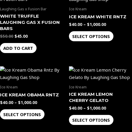
was:
is:
$40.00
$50.00.
$45.00.
through
has
Laughing Gas x Fusion Bar
Ice Kream
$1,000.00
multiple
WHITE TRUFFLE
ICE KREAM WHITE RNTZ
variants.
LAUGHING GAS X FUSION
$
40.00
–
$
1,000.00
The
BARS
options
SELECT OPTIONS
$
50.00
$
45.00
may
ADD TO CART
be
chosen
on
Price
Price
This
This
the
range:
range:
product
product
$40.00
$40.00
product
through
through
has
has
page
Ice Kream
Ice Kream
$1,000.00
$1,000.00
multiple
multiple
ICE KREAM LEMON
ICE KREAM OBAMA RNTZ
variants.
variants.
CHERRY GELATO
$
40.00
–
$
1,000.00
The
The
$
40.00
–
$
1,000.00
options
options
SELECT OPTIONS
SELECT OPTIONS
may
may
be
be