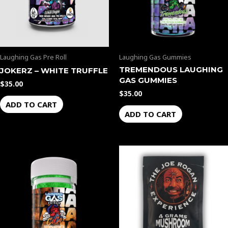
Laughing Gas Pre Roll
Laughing Gas Gummies
TREMENDOUS LAUGHING
JOKERZ – WHITE TRUFFLE
GAS GUMMIES
$
35.00
$
35.00
ADD TO CART
ADD TO CART