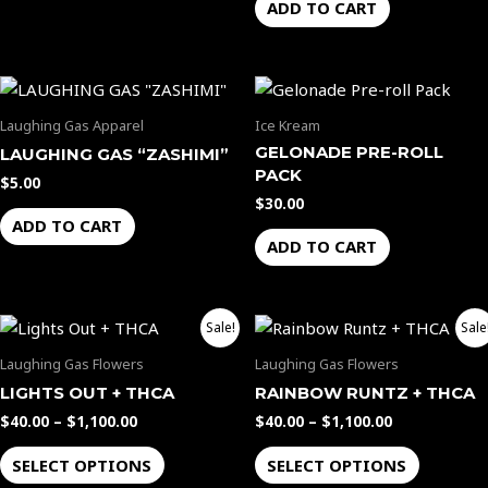
ADD TO CART
Laughing Gas Apparel
Ice Kream
GELONADE PRE-ROLL
LAUGHING GAS “ZASHIMI”
PACK
$
5.00
$
30.00
ADD TO CART
ADD TO CART
Price
Price
This
This
Sale!
Sale
range:
range:
product
product
$40.00
$40.00
Laughing Gas Flowers
Laughing Gas Flowers
through
through
has
has
LIGHTS OUT + THCA
RAINBOW RUNTZ + THCA
$1,100.00
$1,100.00
multiple
multiple
$
40.00
–
$
1,100.00
$
40.00
–
$
1,100.00
variants.
variants.
The
The
SELECT OPTIONS
SELECT OPTIONS