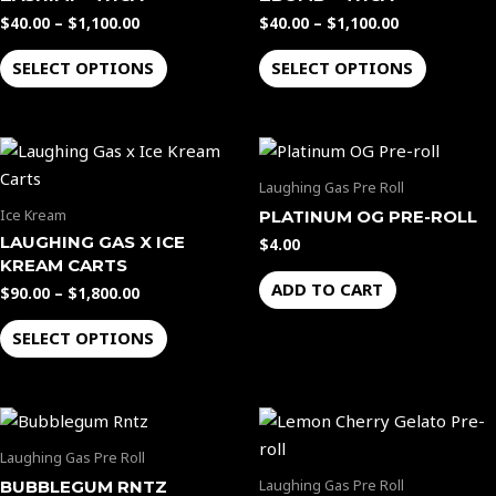
multiple
multiple
$
40.00
–
$
1,100.00
$
40.00
–
$
1,100.00
variants.
variants.
The
The
SELECT OPTIONS
SELECT OPTIONS
options
options
may
may
Price
be
be
This
range:
chosen
chosen
product
$90.00
Laughing Gas Pre Roll
through
on
on
has
Ice Kream
PLATINUM OG PRE-ROLL
$1,800.00
the
the
multiple
LAUGHING GAS X ICE
$
4.00
product
product
variants.
KREAM CARTS
page
page
The
ADD TO CART
$
90.00
–
$
1,800.00
options
SELECT OPTIONS
may
be
chosen
on
the
Laughing Gas Pre Roll
product
Laughing Gas Pre Roll
BUBBLEGUM RNTZ