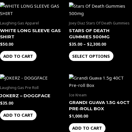
Price
This
range:
product
$35.00
through
has
Laughing Gas Apparel
Joey Diaz Stars Of Death Gummies
$2,300.00
multiple
WHITE LONG SLEEVE GAS
STARS OF DEATH
variants.
SHIRT
GUMMIES 500MG
The
$
50.00
$
35.00
–
$
2,300.00
options
ADD TO CART
SELECT OPTIONS
may
be
chosen
on
the
Laughing Gas Pre Roll
product
Ice Kream
JOKERZ – DOGGFACE
page
GRANDI GUAVA 1.5G 40CT
$
35.00
PRE-ROLL BOX
ADD TO CART
$
1,000.00
ADD TO CART