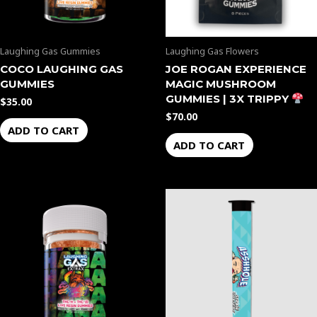
Laughing Gas Gummies
Laughing Gas Flowers
COCO LAUGHING GAS
JOE ROGAN EXPERIENCE
GUMMIES
MAGIC MUSHROOM
GUMMIES | 3X TRIPPY
$
35.00
$
70.00
ADD TO CART
ADD TO CART