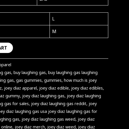
L
M
ART
pparel
ng gas
,
buy laughing gas
,
buy laughing gas laughing
ing gas
,
gas gummies
,
gummies
,
how much is joey
z
,
joey diaz apparel
,
joey diaz edible
,
joey diaz edibles
,
diaz gummy
,
joey diaz laughing gas
,
joey diaz laughing
ng gas for sales
,
joey diaz laughing gas reddit
,
joey
oey diaz laughing gas usa joey diaz laughing gas for
ughing gas
,
joey diaz laughing gas weed
,
joey diaz
 online
,
joey diaz merch
,
joey diaz weed
,
joey diaz