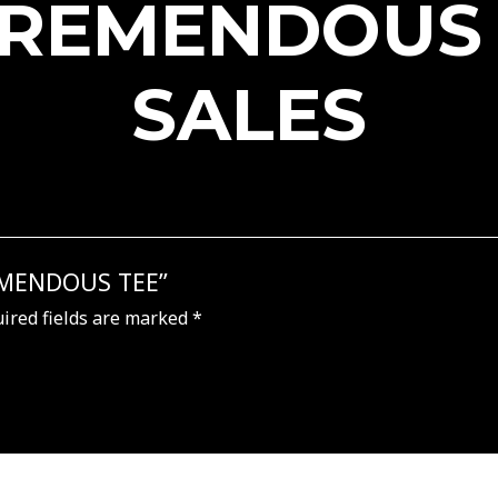
TREMENDOUS
SALES
REMENDOUS TEE”
ired fields are marked
*