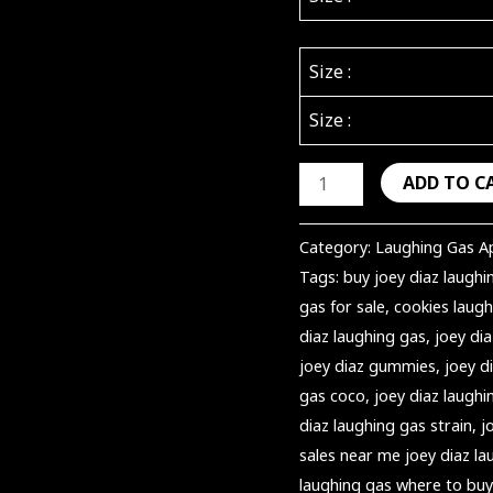
Size :
Size :
ADD TO C
Category:
Laughing Gas A
Tags:
buy joey diaz laughi
gas for sale
,
cookies laugh
diaz laughing gas
,
joey dia
joey diaz gummies
,
joey 
gas coco
,
joey diaz laughi
diaz laughing gas strain
,
j
sales near me joey diaz la
laughing gas where to buy