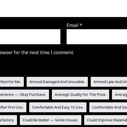
Email
*
owser for the next time I comment.
rfect For Me.
Arrived Damaged And Unusable.
Arrived Late And U
perience — Okay Purchase.
Average Quality For The Price.
Averag
fter First Use.
Comfortable And Easy To Use.
Comfortable And Gen
sfactory.
Could Be Better — Some Issues.
Could Improve Material 