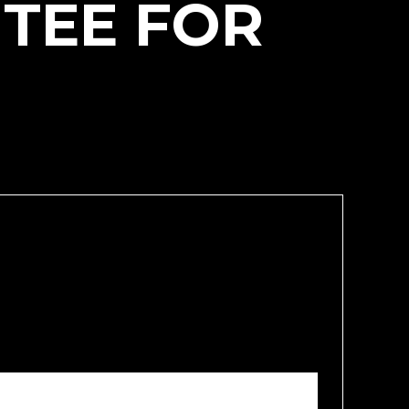
 TEE FOR