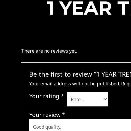
1 YEAR 
There are no reviews yet.
Be the first to review “1 YEAR T
Your email address will not be published.
Requ
Your rating
*
Your review
*