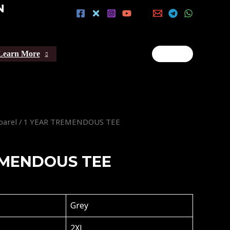
N
Learn More
parel
/ 1 YEAR TREMENDOUS TEE
EMENDOUS TEE
Grey
2XL