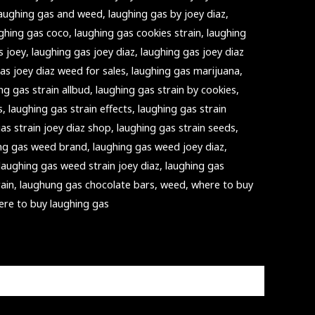
laughing gas and weed
,
laughing gas by joey diaz
,
ghing gas coco
,
laughing gas cookies strain
,
laughing
s joey
,
laughing gas joey diaz
,
laughing gas joey diaz
as joey diaz weed for sales
,
laughing gas marijuana
,
ng gas strain allbud
,
laughing gas strain by cookies
,
s
,
laughing gas strain effects
,
laughing gas strain
as strain joey diaz shop
,
laughing gas strain seeds
,
ng gas weed brand
,
laughing gas weed joey diaz
,
laughing gas weed strain joey diaz
,
laughing gas
rain
,
laughung gas chocolate bars
,
weed
,
where to buy
ere to buy laughing gas