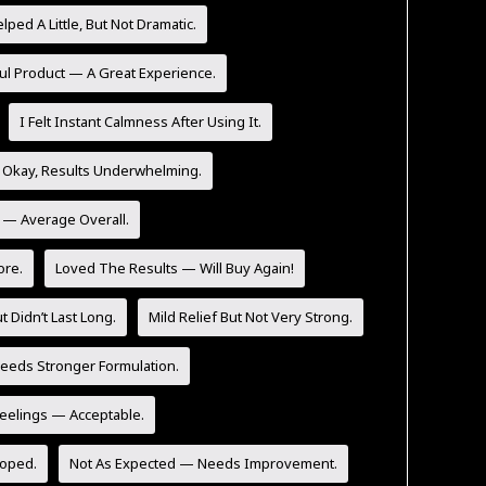
lped A Little, But Not Dramatic.
ul Product — A Great Experience.
I Felt Instant Calmness After Using It.
 Okay, Results Underwhelming.
y — Average Overall.
ore.
Loved The Results — Will Buy Again!
t Didn’t Last Long.
Mild Relief But Not Very Strong.
eeds Stronger Formulation.
Feelings — Acceptable.
Hoped.
Not As Expected — Needs Improvement.