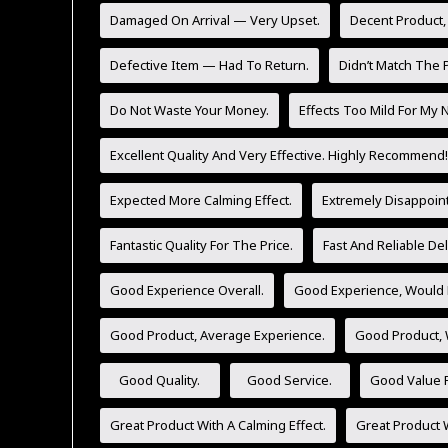
Damaged On Arrival — Very Upset.
Decent Product,
Defective Item — Had To Return.
Didn’t Match The P
Do Not Waste Your Money.
Effects Too Mild For My 
Excellent Quality And Very Effective. Highly Recommend!
Expected More Calming Effect.
Extremely Disappoint
Fantastic Quality For The Price.
Fast And Reliable Del
Good Experience Overall.
Good Experience, Would 
Good Product, Average Experience.
Good Product,
Good Quality.
Good Service.
Good Value F
Great Product With A Calming Effect.
Great Product W