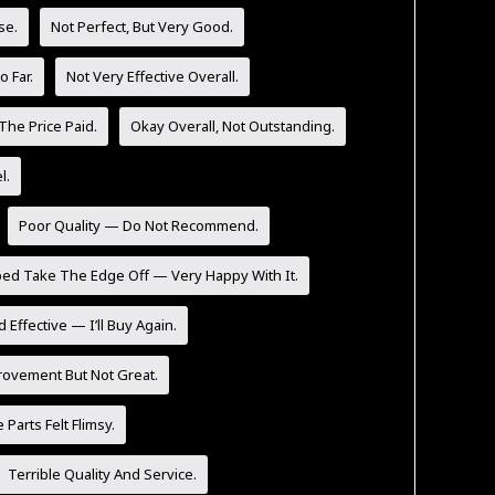
se.
Not Perfect, But Very Good.
 Far.
Not Very Effective Overall.
The Price Paid.
Okay Overall, Not Outstanding.
l.
Poor Quality — Do Not Recommend.
ped Take The Edge Off — Very Happy With It.
 Effective — I’ll Buy Again.
rovement But Not Great.
Parts Felt Flimsy.
Terrible Quality And Service.