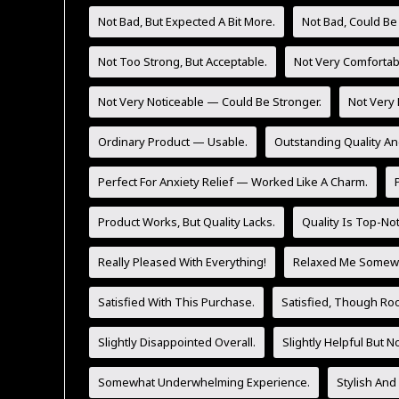
Not Bad, But Expected A Bit More.
Not Bad, Could Be
Not Too Strong, But Acceptable.
Not Very Comfortab
Not Very Noticeable — Could Be Stronger.
Not Very 
Ordinary Product — Usable.
Outstanding Quality An
Perfect For Anxiety Relief — Worked Like A Charm.
Product Works, But Quality Lacks.
Quality Is Top-No
Really Pleased With Everything!
Relaxed Me Somewh
Satisfied With This Purchase.
Satisfied, Though Ro
Slightly Disappointed Overall.
Slightly Helpful But 
Somewhat Underwhelming Experience.
Stylish And