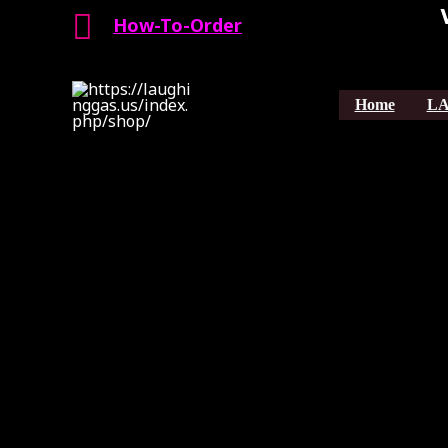
Search
Skip
How-To-Order
to
content
Home
LA