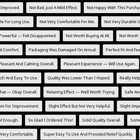
 Improved.
Not Bad, Just A Mild Effect.
Not Happy With This Purcha
le For Long Use.
Not Very Comfortable For Me.
Not Very Durable So
Powerful — Felt Disappointed.
Not Worth Buying At All.
Not Worth 
d Comfort.
Packaging Was Damaged On Arrival.
Perfect Fit And Fee
Pleasant And Calming Overall.
Pleasant Experience — Will Use Again.
tch And Easy To Use.
Quality Was Lower Than I Hoped.
Really Hel
at — Okay Overall.
Relaxing Effect — Well Worth Trying.
Safe And
om For Improvement.
Slight Effect But Not Very Helpful.
Slight Imp
Not Enough.
So Glad I Ordered This!
Solid Quality Overall.
Some 
 Very Comfortable.
Super Easy To Use And Provided Relief Quickly.