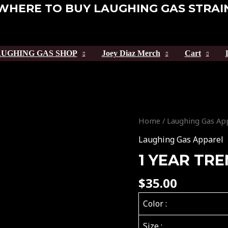
WHERE TO BUY LAUGHING GAS STRAI
UGHING GAS SHOP
Joey Diaz Merch
Cart
1
Home
/
Laughing Gas Ap
YEAR
Laughing Gas Apparel
TREMENDOUS
1 YEAR TR
TEE
quantity
$
35.00
Color :
Size :