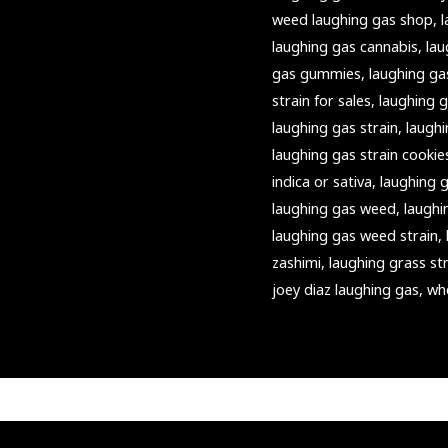
weed laughing gas shop
,
laughing gas cannabis
,
lau
gas gummies
,
laughing ga
strain for sales
,
laughing g
laughing gas strain
,
laughi
laughing gas strain cookie
indica or sativa
,
laughing g
laughing gas weed
,
laughi
laughing gas weed strain
,
zashimi
,
laughing grass st
joey diaz laughing gas
,
wh