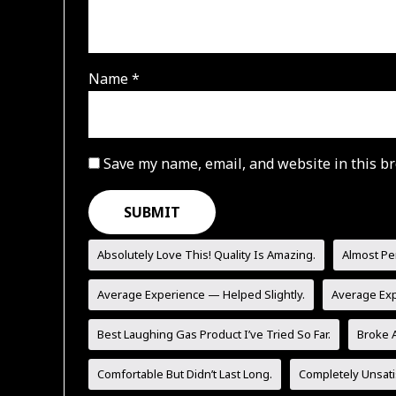
Name
*
Save my name, email, and website in this br
Absolutely Love This! Quality Is Amazing.
Almost Pe
Average Experience — Helped Slightly.
Average Ex
Best Laughing Gas Product I’ve Tried So Far.
Broke A
Comfortable But Didn’t Last Long.
Completely Unsati