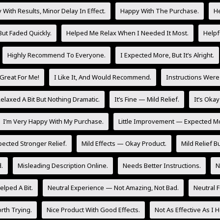
With Results, Minor Delay In Effect.
Happy With The Purchase.
He
But Faded Quickly.
Helped Me Relax When I Needed It Most.
Helpf
Highly Recommend To Everyone.
I Expected More, But It’s Alright.
Great For Me!
I Like It, And Would Recommend.
Instructions Were
laxed A Bit But Nothing Dramatic.
It’s Fine — Mild Relief.
It’s Oka
I’m Very Happy With My Purchase.
Little Improvement — Expected M
pected Stronger Relief.
Mild Effects — Okay Product.
Mild Relief Bu
.
Misleading Description Online.
Needs Better Instructions.
N
lped A Bit.
Neutral Experience — Not Amazing, Not Bad.
Neutral 
rth Trying.
Nice Product With Good Effects.
Not As Effective As I 