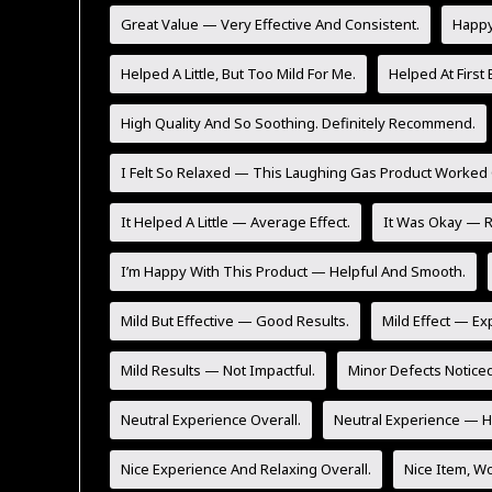
Great Value — Very Effective And Consistent.
Happy 
Helped A Little, But Too Mild For Me.
Helped At First 
High Quality And So Soothing. Definitely Recommend.
I Felt So Relaxed — This Laughing Gas Product Worked 
It Helped A Little — Average Effect.
It Was Okay — Re
I’m Happy With This Product — Helpful And Smooth.
Mild But Effective — Good Results.
Mild Effect — Ex
Mild Results — Not Impactful.
Minor Defects Noticed
Neutral Experience Overall.
Neutral Experience — He
Nice Experience And Relaxing Overall.
Nice Item, Wo