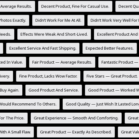
 Average Results.
Decent Product, Fine For Casual Use.
Decent Qua
hotos Exactly.
Didn’t Work For Me At All.
Didn’t Work Very Well For
Needs.
Effects Were Weak And Short-Lived.
Excellent Product And 
Excellent Service And Fast Shipping.
Expected Better Features.
ed In Value.
Fair Product — Average Results.
Fantastic Product —
ivery.
Fine Product, Lacks Wow Factor.
Five Stars — Great Product.
Buy Again.
Good Product And Service.
Good Product — Worked Wel
 Would Recommend To Others.
Good Quality — Just Wish It Lasted Lon
or The Price.
Great Experience — Smooth And Comforting.
Great 
ith A Small Flaw.
Great Product — Exactly As Described.
Great Val