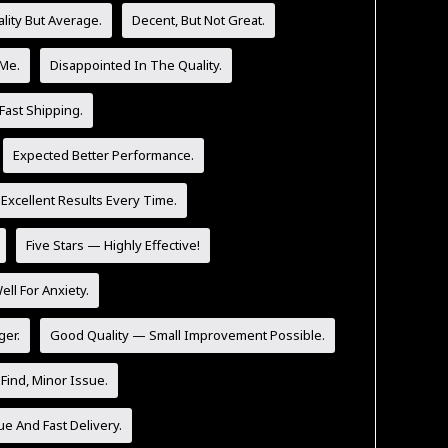
lity But Average.
Decent, But Not Great.
 Me.
Disappointed In The Quality.
Fast Shipping.
Expected Better Performance.
 Excellent Results Every Time.
Five Stars — Highly Effective!
l For Anxiety.
ger.
Good Quality — Small Improvement Possible.
Find, Minor Issue.
ue And Fast Delivery.