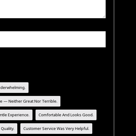
nderwhelming.
e — Neither Great Nor Terrible.
tle Experience.
Comfortable And Looks Good.
Quality.
Customer Service Was Very Helpful.