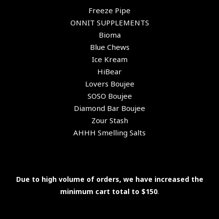
Freeze Pipe
ONNIT SUPPLEMENTS
Bioma
Blue Chews
Ice Kream
HiBear
Lovers Boujee
SOSO Boujee
Diamond Bar Boujee
Zour Stash
AHHH Smelling Salts
Due to high volume of orders, we have increased the
minimum cart total to $150
.