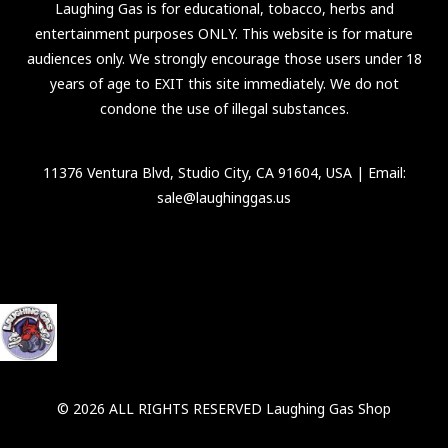
Laughing Gas is for educational, tobacco, herbs and
entertainment purposes ONLY. This website is for mature
audiences only. We strongly encourage those users under 18
years of age to EXIT this site immediately. We do not
condone the use of illegal substances.
11376 Ventura Blvd, Studio City, CA 91604, USA
| Email:
sale@laughinggas.us
© 2026 ALL RIGHTS RESERVED Laughing Gas Shop