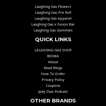
Laughing Gas Flowers
Laughing Gas Pre Roll
Laughing Gas Apparel
Laughing Gas x Fusion Bar
Laughing Gas Gummies
QUICK LINKS
LAUGHING GAS SHOP
BIOMA
About
Read Blogs
How To Order
Privacy Policy
Coupons
Joey Diaz Podcast
OTHER BRANDS