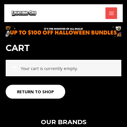
Skip
MAIN
to
content
MENU
CART
Your cart is currently empty.
RETURN TO SHOP
OUR BRANDS