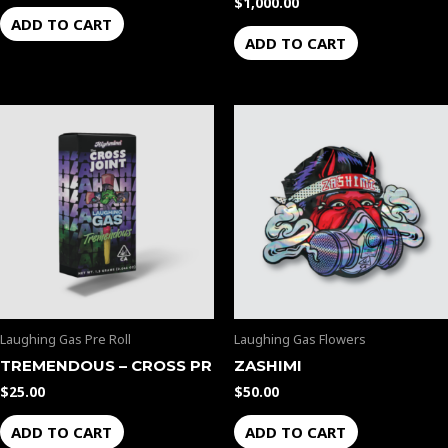
$
1,000.00
ADD TO CART
ADD TO CART
Laughing Gas Pre Roll
Laughing Gas Flowers
TREMENDOUS – CROSS PR
ZASHIMI
$
25.00
$
50.00
ADD TO CART
ADD TO CART