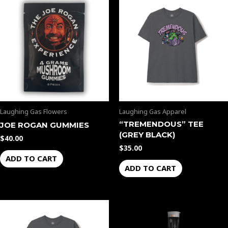
Laughing Gas Flowers
Laughing Gas Apparel
“TREMENDOUS” TEE
JOE ROGAN GUMMIES
(GREY BLACK)
$
40.00
$
35.00
ADD TO CART
ADD TO CART