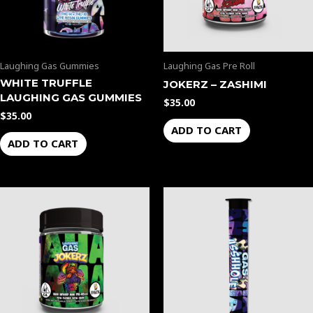
Laughing Gas Gummies
Laughing Gas Pre Roll
WHITE TRUFFLE
JOKERZ – ZASHIMI
LAUGHING GAS GUMMIES
$
35.00
$
35.00
ADD TO CART
ADD TO CART