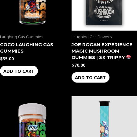
Laughing Gas Gummies
Laughing Gas Flowers
COCO LAUGHING GAS
JOE ROGAN EXPERIENCE
GUMMIES
MAGIC MUSHROOM
GUMMIES | 3X TRIPPY
$
35.00
$
70.00
ADD TO CART
ADD TO CART