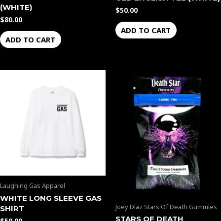
(WHITE)
$
50.00
$
80.00
ADD TO CART
ADD TO CART
Price
This
range:
product
$35.00
through
has
$2,300.00
multiple
variants.
The
options
may
be
Laughing Gas Apparel
chosen
WHITE LONG SLEEVE GAS
on
Joey Diaz Stars Of Death Gummies
SHIRT
the
STARS OF DEATH