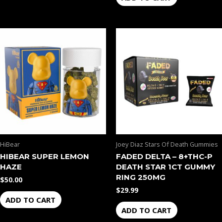
HiBear
Joey Diaz Stars Of Death Gummies
HIBEAR SUPER LEMON
FADED DELTA – 8+THC-P
HAZE
DEATH STAR 1CT GUMMY
RING 250MG
$
50.00
$
29.99
ADD TO CART
ADD TO CART