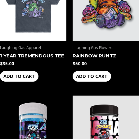
Laughing Gas Apparel
Laughing Gas Flowers
1 YEAR TREMENDOUS TEE
RAINBOW RUNTZ
$
35.00
$
50.00
ADD TO CART
ADD TO CART