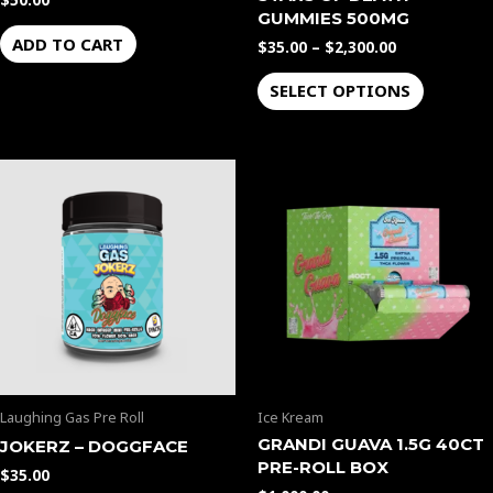
$
50.00
product
GUMMIES 500MG
page
ADD TO CART
$
35.00
–
$
2,300.00
SELECT OPTIONS
Laughing Gas Pre Roll
Ice Kream
GRANDI GUAVA 1.5G 40CT
JOKERZ – DOGGFACE
PRE-ROLL BOX
$
35.00