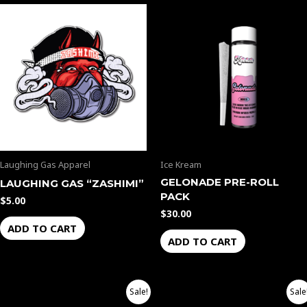
Laughing Gas Apparel
Ice Kream
GELONADE PRE-ROLL
LAUGHING GAS “ZASHIMI”
PACK
$
5.00
$
30.00
ADD TO CART
ADD TO CART
Price
Price
This
This
Sale!
Sale
range:
range: