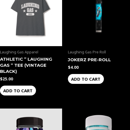
Laughing Gas Apparel
Laughing Gas Pre Roll
ATHLETIC ” LAUGHING
JOKERZ PRE-ROLL
GAS ” TEE (VINTAGE
$
4.00
BLACK)
ADD TO CART
$
25.00
ADD TO CART