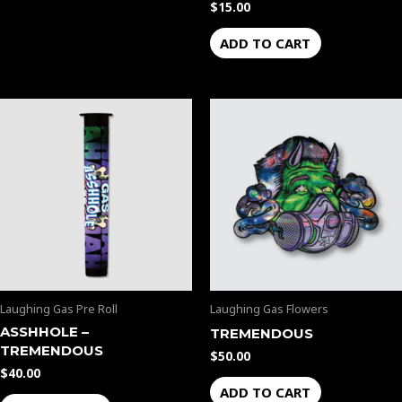
$
15.00
ADD TO CART
Laughing Gas Pre Roll
Laughing Gas Flowers
ASSHHOLE –
TREMENDOUS
TREMENDOUS
$
50.00
$
40.00
ADD TO CART