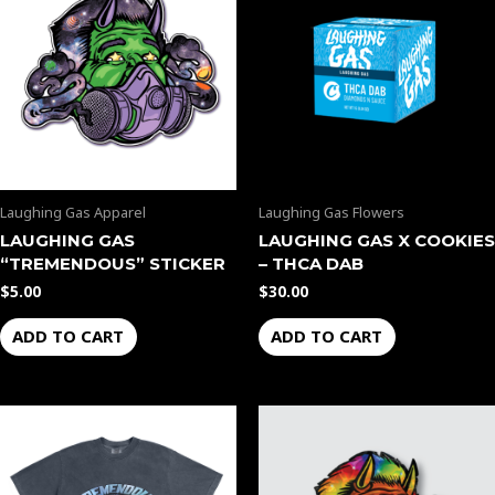
Laughing Gas Apparel
Laughing Gas Flowers
LAUGHING GAS
LAUGHING GAS X COOKIES
“TREMENDOUS” STICKER
– THCA DAB
$
5.00
$
30.00
ADD TO CART
ADD TO CART