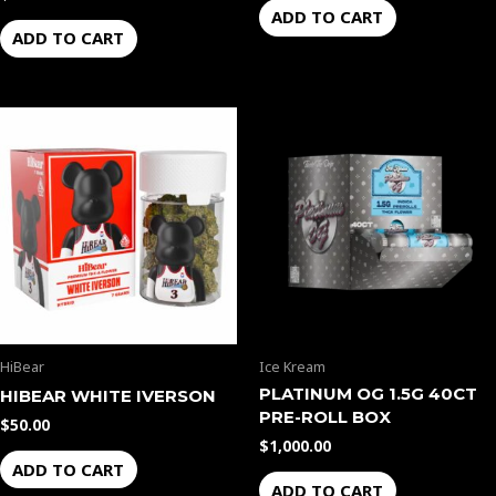
ADD TO CART
ADD TO CART
HiBear
Ice Kream
PLATINUM OG 1.5G 40CT
HIBEAR WHITE IVERSON
PRE-ROLL BOX
$
50.00
$
1,000.00
ADD TO CART
ADD TO CART