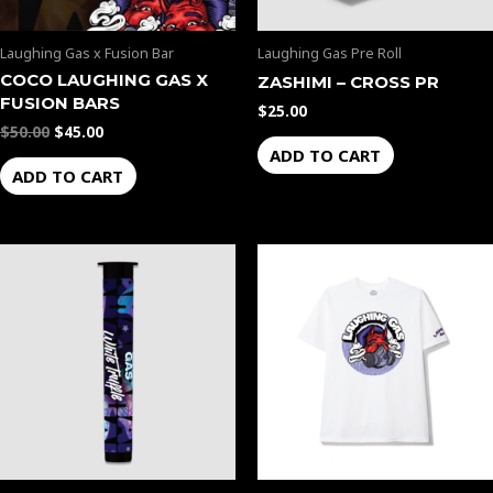
Laughing Gas x Fusion Bar
Laughing Gas Pre Roll
COCO LAUGHING GAS X
ZASHIMI – CROSS PR
FUSION BARS
$
25.00
$
50.00
$
45.00
ADD TO CART
ADD TO CART