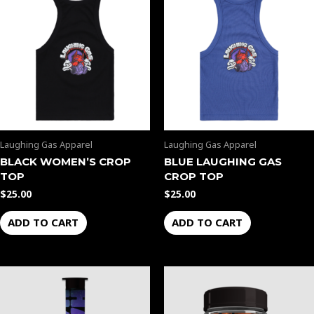
Laughing Gas Apparel
Laughing Gas Apparel
BLACK WOMEN’S CROP
BLUE LAUGHING GAS
TOP
CROP TOP
$
25.00
$
25.00
ADD TO CART
ADD TO CART