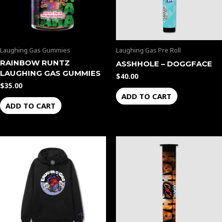
Laughing Gas Gummies
Laughing Gas Pre Roll
RAINBOW RUNTZ
ASSHHOLE – DOGGFACE
LAUGHING GAS GUMMIES
$
40.00
$
35.00
ADD TO CART
ADD TO CART