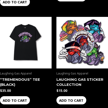
ADD TO CART
Laughing Gas Apparel
Laughing Gas Apparel
“TREMENDOUS” TEE
LAUGHING GAS STICKER
(BLACK)
COLLECTION
$
35.00
$
15.00
ADD TO CART
ADD TO CART