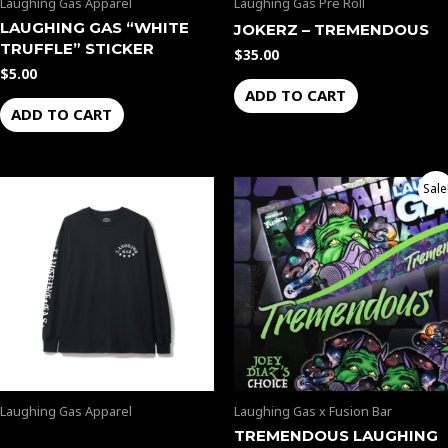
Laughing Gas Apparel
Laughing Gas Pre Roll
LAUGHING GAS “WHITE
JOKERZ – TREMENDOUS
TRUFFLE” STICKER
$
35.00
$
5.00
ADD TO CART
ADD TO CART
Original
Current
Sale
price
price
was:
is:
$50.00.
$45.00.
Laughing Gas Apparel
Laughing Gas x Fusion Bar
TREMENDOUS LAUGHING