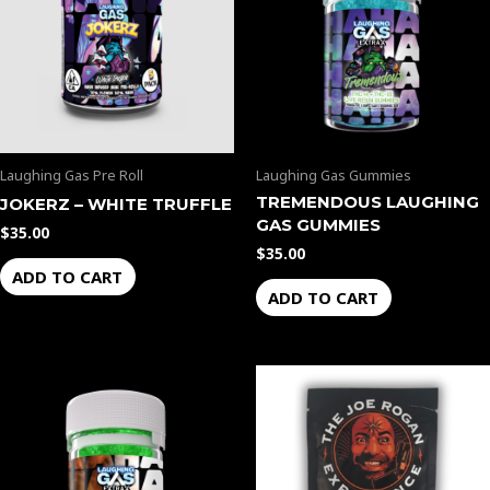
Laughing Gas Pre Roll
Laughing Gas Gummies
TREMENDOUS LAUGHING
JOKERZ – WHITE TRUFFLE
GAS GUMMIES
$
35.00
$
35.00
ADD TO CART
ADD TO CART