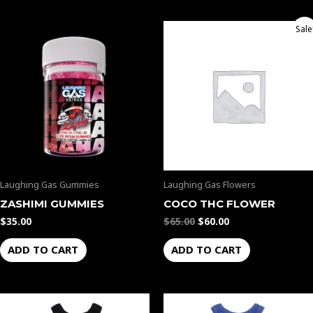
Original
Current
Sale
price
price
was:
is:
$65.00.
$60.00.
Laughing Gas Gummies
Laughing Gas Flowers
ZASHIMI GUMMIES
COCO THC FLOWER
$
35.00
$
65.00
$
60.00
ADD TO CART
ADD TO CART