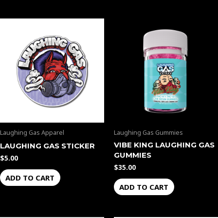
Laughing Gas Apparel
Laughing Gas Gummies
VIBE KING LAUGHING GAS
LAUGHING GAS STICKER
GUMMIES
$
5.00
$
35.00
ADD TO CART
ADD TO CART