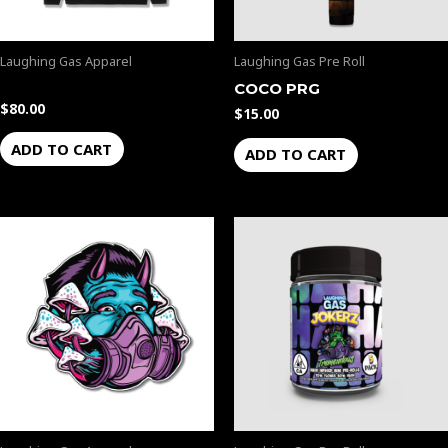
Laughing Gas Apparel
Laughing Gas Pre Roll
COCO PRG
$
80.00
$
15.00
ADD TO CART
ADD TO CART