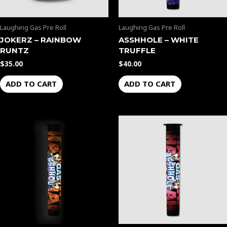
Laughing Gas Pre Roll
Laughing Gas Pre Roll
JOKERZ – RAINBOW
ASSHHOLE – WHITE
RUNTZ
TRUFFLE
$
35.00
$
40.00
ADD TO CART
ADD TO CART