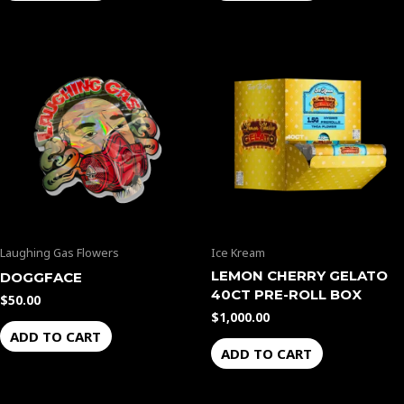
Laughing Gas Flowers
Ice Kream
LEMON CHERRY GELATO
DOGGFACE
40CT PRE-ROLL BOX
$
50.00
$
1,000.00
ADD TO CART
ADD TO CART