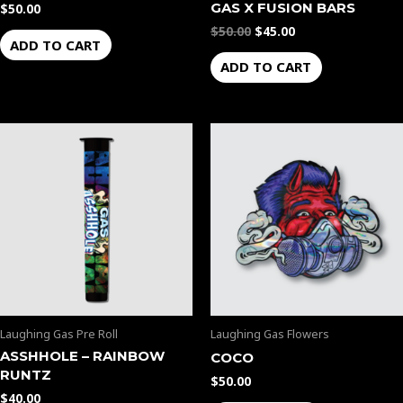
GAS X FUSION BARS
$
50.00
$
50.00
$
45.00
ADD TO CART
ADD TO CART
Laughing Gas Pre Roll
Laughing Gas Flowers
ASSHHOLE – RAINBOW
COCO
RUNTZ
$
50.00
$
40.00