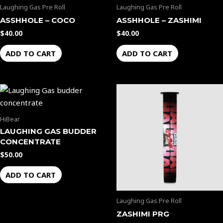
Laughing Gas Pre Roll
Laughing Gas Pre Roll
ASSHHOLE – COCO
ASSHHOLE – ZASHIMI
$
40.00
$
40.00
ADD TO CART
ADD TO CART
HiBear
LAUGHING GAS BUDDER
CONCENTRATE
$
50.00
ADD TO CART
Laughing Gas Pre Roll
ZASHIMI PRG