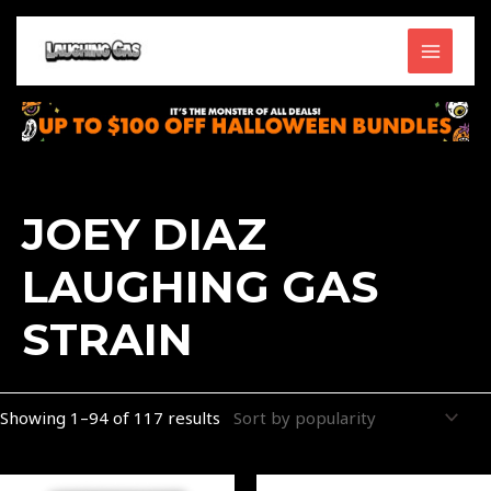
Skip
MAIN
to
content
MENU
Sorted
by
popularity
JOEY DIAZ
LAUGHING GAS
STRAIN
Showing 1–94 of 117 results