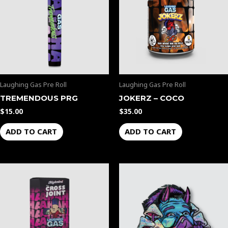
Laughing Gas Pre Roll
Laughing Gas Pre Roll
TREMENDOUS PRG
JOKERZ – COCO
$
15.00
$
35.00
ADD TO CART
ADD TO CART