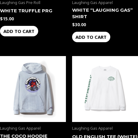
Laughing Gas Pre Roll
Laughing Gas Apparel
WHITE “LAUGHING GAS”
WHITE TRUFFLE PRG
SHIRT
$
15.00
$
30.00
ADD TO CART
ADD TO CART
Laughing Gas Apparel
Laughing Gas Apparel
THE COCO HOODIE
OLD ENGLISH TEE (WHITE)