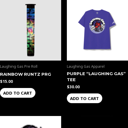
Laughing Gas Pre Roll
Laughing Gas Apparel
PURPLE “LAUGHING GAS”
RAINBOW RUNTZ PRG
TEE
$
15.00
$
30.00
ADD TO CART
ADD TO CART