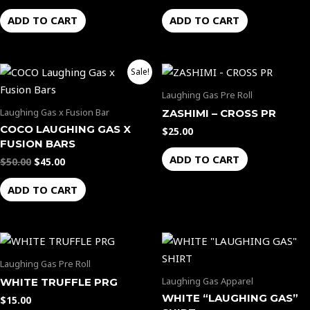
ADD TO CART
ADD TO CART
Original
Current
Sale!
price
price
was:
is:
Laughing Gas Pre Roll
$50.00.
$45.00.
Laughing Gas x Fusion Bar
ZASHIMI – CROSS PR
COCO LAUGHING GAS X
$
25.00
FUSION BARS
ADD TO CART
$
50.00
$
45.00
ADD TO CART
Laughing Gas Pre Roll
Laughing Gas Apparel
WHITE TRUFFLE PRG
WHITE “LAUGHING GAS”
$
15.00