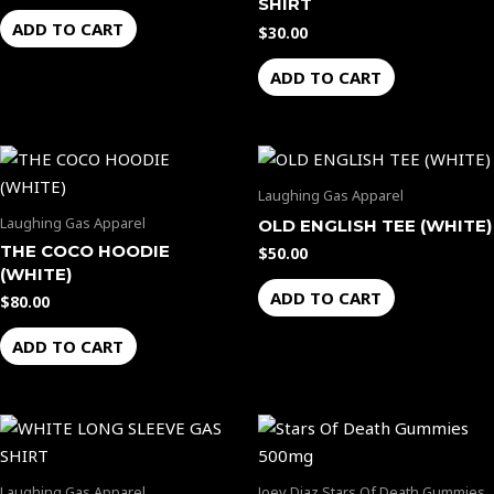
SHIRT
ADD TO CART
$
30.00
ADD TO CART
Laughing Gas Apparel
Laughing Gas Apparel
OLD ENGLISH TEE (WHITE)
THE COCO HOODIE
$
50.00
(WHITE)
ADD TO CART
$
80.00
ADD TO CART
Price
This
range:
product
$35.00
through
has
Laughing Gas Apparel
Joey Diaz Stars Of Death Gummies