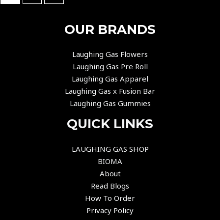
OUR BRANDS
Laughing Gas Flowers
Laughing Gas Pre Roll
Laughing Gas Apparel
Laughing Gas x Fusion Bar
Laughing Gas Gummies
QUICK LINKS
LAUGHING GAS SHOP
BIOMA
About
Read Blogs
How To Order
Privacy Policy