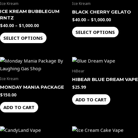
has
has
product
product
Ice Kream
Ice Kream
$1,000.00
$1,000.00
multiple
multiple
page
page
ICE KREAM BUBBLEGUM
BLACK CHERRY GELATO
variants.
variants.
RNTZ
$
40.00
–
$
1,000.00
The
The
$
40.00
–
$
1,000.00
options
options
SELECT OPTIONS
SELECT OPTIONS
may
may
be
be
chosen
chosen
on
on
the
the
HiBear
product
product
Ice Kream
HIBEAR BLUE DREAM VAPE
page
page
MONDAY MANIA PACKAGE
$
25.99
$
150.00
ADD TO CART
ADD TO CART