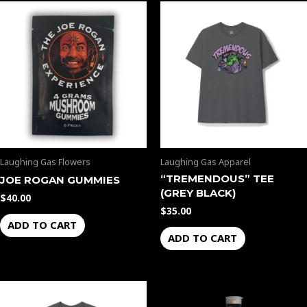
Laughing Gas Flowers
Laughing Gas Apparel
“TREMENDOUS” TEE
JOE ROGAN GUMMIES
(GREY BLACK)
$
40.00
$
35.00
ADD TO CART
ADD TO CART