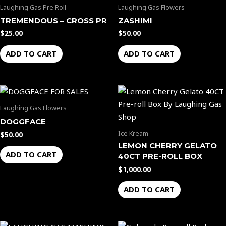
Laughing Gas Pre Roll
Laughing Gas Flowers
TREMENDOUS – CROSS PR
ZASHIMI
$
25.00
$
50.00
ADD TO CART
ADD TO CART
Laughing Gas Flowers
DOGGFACE
Ice Kream
$
50.00
LEMON CHERRY GELATO
ADD TO CART
40CT PRE-ROLL BOX
$
1,000.00
ADD TO CART