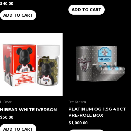
$
40.00
ADD TO CART
ADD TO CART
HiBear
Ice Kream
PLATINUM OG 1.5G 40CT
HIBEAR WHITE IVERSON
PRE-ROLL BOX
$
50.00
$
1,000.00
ADD TO CART