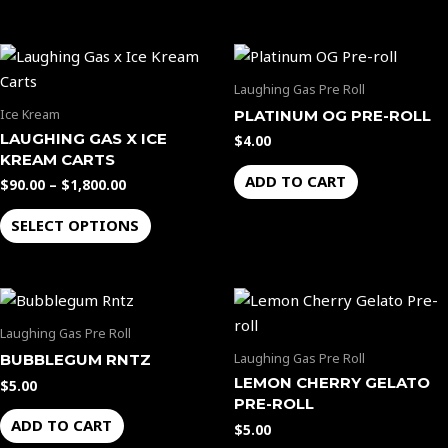
options
options
may
may
Price
be
be
This
range:
chosen
chosen
product
$90.00
Laughing Gas Pre Roll
through
on
on
has
Ice Kream
PLATINUM OG PRE-ROLL
$1,800.00
the
the
multiple
LAUGHING GAS X ICE
$
4.00
product
product
variants.
KREAM CARTS
page
page
The
ADD TO CART
$
90.00
–
$
1,800.00
options
SELECT OPTIONS
may
be
chosen
on
the
Laughing Gas Pre Roll
product
Laughing Gas Pre Roll
BUBBLEGUM RNTZ
page
LEMON CHERRY GELATO
$
5.00
PRE-ROLL
ADD TO CART
$
5.00