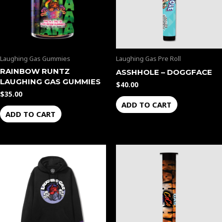
Laughing Gas Gummies
Laughing Gas Pre Roll
RAINBOW RUNTZ
ASSHHOLE – DOGGFACE
LAUGHING GAS GUMMIES
$
40.00
$
35.00
ADD TO CART
ADD TO CART