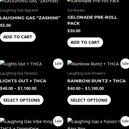
Laughing Gas Apparel
Ice Kream
GELONADE PRE-ROLL
LAUGHING GAS “ZASHIMI”
PACK
$
5.00
$
30.00
ADD TO CART
ADD TO CART
Price
Price
This
This
Sale!
Sale
range:
range:
product
product
$40.00
$40.00
Laughing Gas Flowers
Laughing Gas Flowers
through
through
has
has
LIGHTS OUT + THCA
RAINBOW RUNTZ + THCA
$1,100.00
$1,100.00
multiple
multiple
$
40.00
–
$
1,100.00
$
40.00
–
$
1,100.00
variants.
variants.
The
The
SELECT OPTIONS
SELECT OPTIONS
options
options
may
may
Price
Original
Current
be
be
This
Sale!
Sale
range:
price
price
chosen
chosen
product