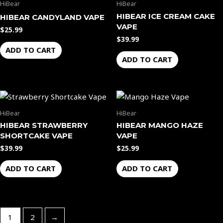
HiBear
HiBear
HIBEAR ICE CREAM CAKE
HIBEAR CANDYLAND VAPE
VAPE
$
25.99
$
39.99
ADD TO CART
ADD TO CART
HiBear
HiBear
HIBEAR STRAWBERRY
HIBEAR MANGO HAZE
SHORTCAKE VAPE
VAPE
$
39.99
$
25.99
ADD TO CART
ADD TO CART
1
2
→