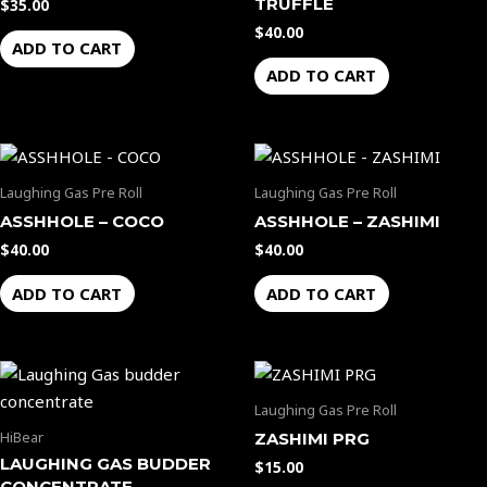
TRUFFLE
$
35.00
$
40.00
ADD TO CART
ADD TO CART
Laughing Gas Pre Roll
Laughing Gas Pre Roll
ASSHHOLE – COCO
ASSHHOLE – ZASHIMI
$
40.00
$
40.00
ADD TO CART
ADD TO CART
Laughing Gas Pre Roll
HiBear
ZASHIMI PRG
LAUGHING GAS BUDDER
$
15.00
CONCENTRATE