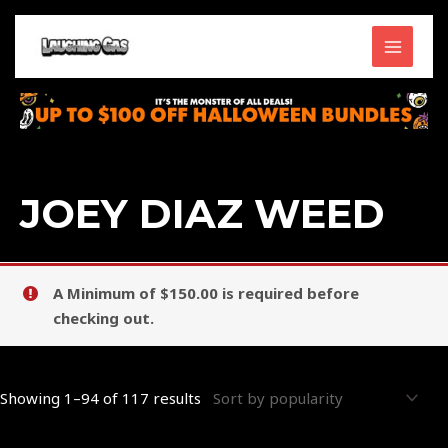
Skip
MAIN
to
content
MENU
Sorted
by
popularity
JOEY DIAZ WEED
A Minimum of $150.00 is required before
checking out.
Showing 1–94 of 117 results