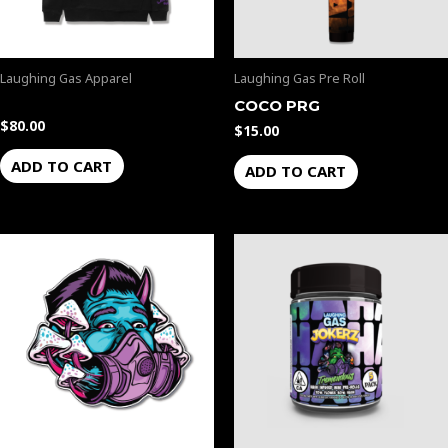
Laughing Gas Apparel
Laughing Gas Pre Roll
COCO PRG
$
80.00
$
15.00
ADD TO CART
ADD TO CART