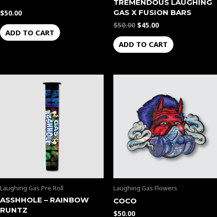
TREMENDOUS LAUGHING
GAS X FUSION BARS
$
50.00
$
50.00
$
45.00
ADD TO CART
ADD TO CART
Laughing Gas Pre Roll
Laughing Gas Flowers
ASSHHOLE – RAINBOW
COCO
RUNTZ
$
50.00