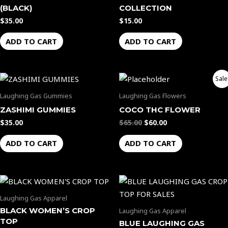
(BLACK)
COLLECTION
$
35.00
$
15.00
ADD TO CART
ADD TO CART
Original
Current
Sale
price
price
was:
is:
Laughing Gas Gummies
Laughing Gas Flowers
$65.00.
$60.00.
ZASHIMI GUMMIES
COCO THC FLOWER
$
35.00
$
65.00
$
60.00
ADD TO CART
ADD TO CART
Laughing Gas Apparel
BLACK WOMEN’S CROP
Laughing Gas Apparel
TOP
BLUE LAUGHING GAS