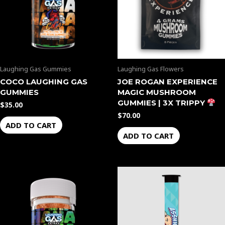
Laughing Gas Gummies
Laughing Gas Flowers
COCO LAUGHING GAS
JOE ROGAN EXPERIENCE
GUMMIES
MAGIC MUSHROOM
GUMMIES | 3X TRIPPY
$
35.00
$
70.00
ADD TO CART
ADD TO CART