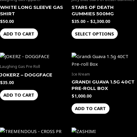
$2,300.00
multiple
WHITE LONG SLEEVE GAS
STARS OF DEATH
variants.
SHIRT
GUMMIES 500MG
The
$
50.00
$
35.00
–
$
2,300.00
options
ADD TO CART
SELECT OPTIONS
may
be
chosen
on
the
Laughing Gas Pre Roll
product
Ice Kream
JOKERZ – DOGGFACE
page
GRANDI GUAVA 1.5G 40CT
$
35.00
PRE-ROLL BOX
ADD TO CART
$
1,000.00
ADD TO CART