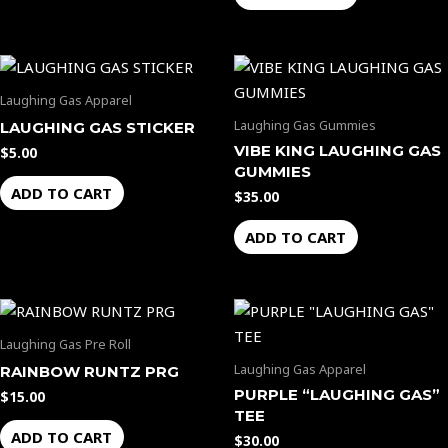
Laughing Gas Apparel
Laughing Gas Gummies
LAUGHING GAS STICKER
VIBE KING LAUGHING GAS
$
5.00
GUMMIES
ADD TO CART
$
35.00
ADD TO CART
Laughing Gas Pre Roll
Laughing Gas Apparel
RAINBOW RUNTZ PRG
PURPLE “LAUGHING GAS”
$
15.00
TEE
ADD TO CART
$
30.00