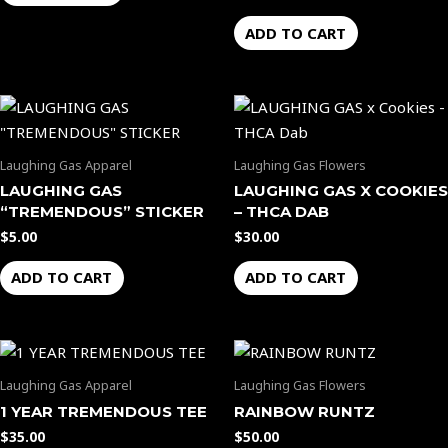
ADD TO CART
Laughing Gas Apparel
Laughing Gas Flowers
LAUGHING GAS
LAUGHING GAS X COOKIES
“TREMENDOUS” STICKER
– THCA DAB
$
5.00
$
30.00
ADD TO CART
ADD TO CART
Laughing Gas Apparel
Laughing Gas Flowers
1 YEAR TREMENDOUS TEE
RAINBOW RUNTZ
$
35.00
$
50.00