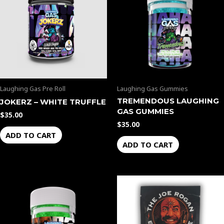
Laughing Gas Pre Roll
Laughing Gas Gummies
TREMENDOUS LAUGHING
JOKERZ – WHITE TRUFFLE
GAS GUMMIES
$
35.00
$
35.00
ADD TO CART
ADD TO CART