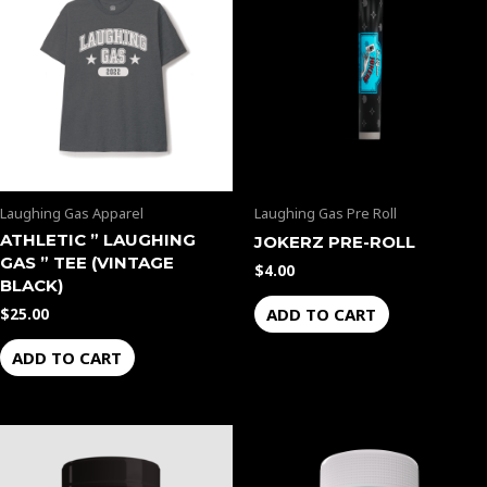
Laughing Gas Apparel
Laughing Gas Pre Roll
ATHLETIC ” LAUGHING
JOKERZ PRE-ROLL
GAS ” TEE (VINTAGE
$
4.00
BLACK)
ADD TO CART
$
25.00
ADD TO CART