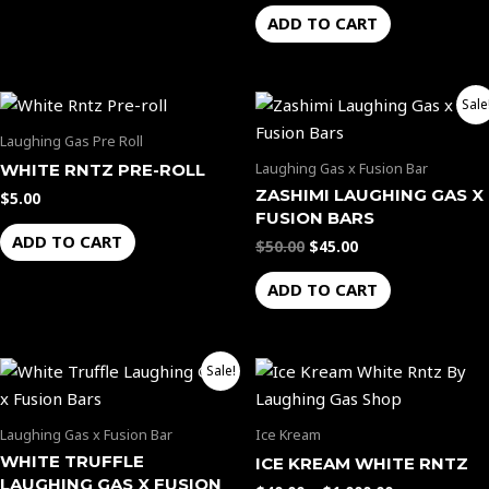
ADD TO CART
Original
Current
Sale
price
price
was:
is:
Laughing Gas Pre Roll
$50.00.
$45.00.
Laughing Gas x Fusion Bar
WHITE RNTZ PRE-ROLL
ZASHIMI LAUGHING GAS X
$
5.00
FUSION BARS
ADD TO CART
$
50.00
$
45.00
ADD TO CART
Original
Current
Price
This
Sale!
price
price
range:
product
was:
is:
$40.00
$50.00.
$45.00.
through
has
Laughing Gas x Fusion Bar
Ice Kream
$1,000.00
multiple
WHITE TRUFFLE
ICE KREAM WHITE RNTZ
variants.
LAUGHING GAS X FUSION