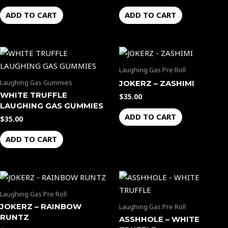
ADD TO CART
ADD TO CART
Laughing Gas Pre Roll
Laughing Gas Gummies
JOKERZ – ZASHIMI
WHITE TRUFFLE
$
35.00
LAUGHING GAS GUMMIES
ADD TO CART
$
35.00
ADD TO CART
Laughing Gas Pre Roll
JOKERZ – RAINBOW
Laughing Gas Pre Roll
RUNTZ
ASSHHOLE – WHITE