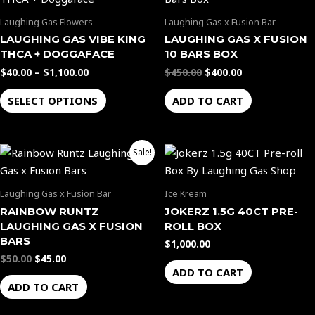
$40.00
was:
is:
through
$450.00.
$400.00.
on
on
has
Laughing Gas Flowers
Laughing Gas x Fusion Bar
$1,100.00
the
the
multiple
LAUGHING GAS VIBE KING
LAUGHING GAS X FUSION
product
product
variants.
THCA + DOGGAFACE
10 BARS BOX
page
page
The
$
40.00
–
$
1,100.00
$
450.00
$
400.00
options
SELECT OPTIONS
ADD TO CART
may
be
chosen
Original
Current
Sale!
on
price
price
the
was:
is:
$50.00.
$45.00.
product
Laughing Gas x Fusion Bar
Ice Kream
page
RAINBOW RUNTZ
JOKERZ 1.5G 40CT PRE-
LAUGHING GAS X FUSION
ROLL BOX
BARS
$
1,000.00
$
50.00
$
45.00
ADD TO CART
ADD TO CART