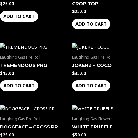
CROP TOP
$
25.00
$
25.00
ADD TO CART
ADD TO CART
Laughing Gas Pre Roll
Laughing Gas Pre Roll
TREMENDOUS PRG
JOKERZ – COCO
$
15.00
$
35.00
ADD TO CART
ADD TO CART
Laughing Gas Pre Roll
Laughing Gas Flowers
DOGGFACE – CROSS PR
WHITE TRUFFLE
$
25.00
$
50.00