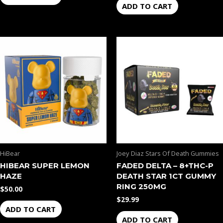
ADD TO CART
HiBear
Joey Diaz Stars Of Death Gummies
HIBEAR SUPER LEMON
FADED DELTA – 8+THC-P
HAZE
DEATH STAR 1CT GUMMY
RING 250MG
$
50.00
$
29.99
ADD TO CART
ADD TO CART