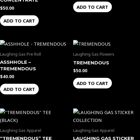
ADD TO CART
$
50.00
ADD TO CART
Laughing Gas Pre Roll
Laughing Gas Flowers
ASSHHOLE –
TREMENDOUS
TREMENDOUS
$
50.00
$
40.00
ADD TO CART
ADD TO CART
Laughing Gas Apparel
Laughing Gas Apparel
“TREMENDOUS” TEE
LAUGHING GAS STICKER