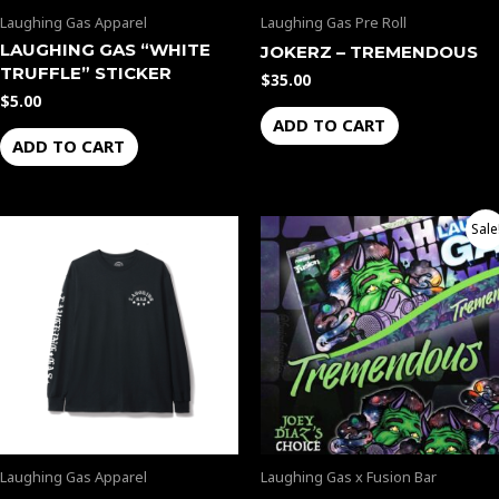
Laughing Gas Apparel
Laughing Gas Pre Roll
LAUGHING GAS “WHITE
JOKERZ – TREMENDOUS
TRUFFLE” STICKER
$
35.00
$
5.00
ADD TO CART
ADD TO CART
Original
Current
Sale
price
price
was:
is:
$50.00.
$45.00.
Laughing Gas Apparel
Laughing Gas x Fusion Bar