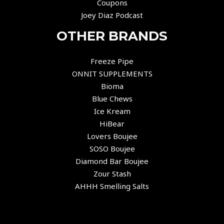
Coupons
Joey Diaz Podcast
OTHER BRANDS
Freeze Pipe
ONNIT SUPPLEMENTS
Bioma
Blue Chews
Ice Kream
HiBear
Lovers Boujee
SOSO Boujee
Diamond Bar Boujee
Zour Stash
AHHH Smelling Salts