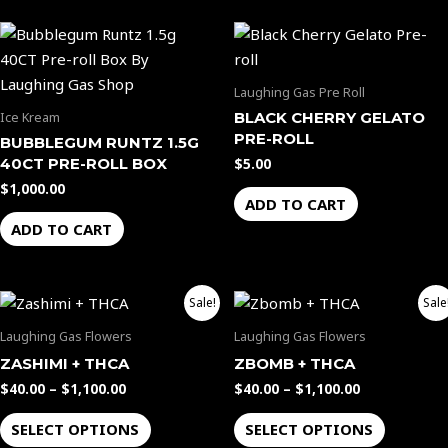
Laughing Gas Pre Roll
BLACK CHERRY GELATO
Ice Kream
PRE-ROLL
BUBBLEGUM RUNTZ 1.5G
40CT PRE-ROLL BOX
$
5.00
$
1,000.00
ADD TO CART
ADD TO CART
Price
Price
This
This
Sale!
Sale
range:
range:
product
product
$40.00
$40.00
Laughing Gas Flowers
Laughing Gas Flowers
through
through
has
has
ZASHIMI + THCA
ZBOMB + THCA
$1,100.00
$1,100.00
multiple
multiple
$
40.00
–
$
1,100.00
$
40.00
–
$
1,100.00
variants.
variants.
The
The
SELECT OPTIONS
SELECT OPTIONS