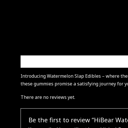
Description
Reviews (0)
Introducing Watermelon Slap Edibles – where the f
these gummies promise a satisfying journey for you
There are no reviews yet.
Be the first to review “HiBear W