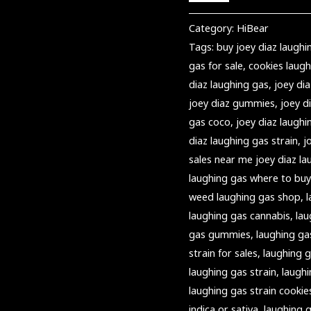
Category:
HiBear
Tags:
buy joey diaz laughi
gas for sale
,
cookies laugh
diaz laughing gas
,
joey dia
joey diaz gummies
,
joey 
gas coco
,
joey diaz laughi
diaz laughing gas strain
,
j
sales near me joey diaz la
laughing gas where to buy
weed laughing gas shop
,
laughing gas cannabis
,
lau
gas gummies
,
laughing ga
strain for sales
,
laughing g
laughing gas strain
,
laughi
laughing gas strain cookie
indica or sativa
,
laughing g