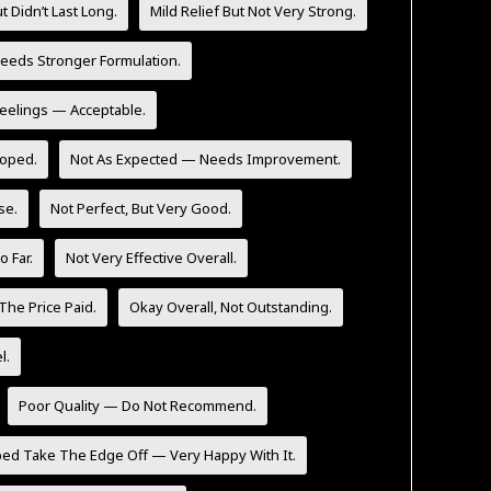
t Didn’t Last Long.
Mild Relief But Not Very Strong.
eeds Stronger Formulation.
Feelings — Acceptable.
Hoped.
Not As Expected — Needs Improvement.
se.
Not Perfect, But Very Good.
 Far.
Not Very Effective Overall.
The Price Paid.
Okay Overall, Not Outstanding.
l.
Poor Quality — Do Not Recommend.
ped Take The Edge Off — Very Happy With It.