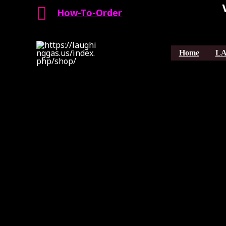
Search
Skip
How-To-Order
to
content
Home
LA