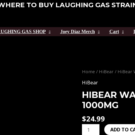
WHERE TO BUY LAUGHING GAS STRAI
UGHING GAS SHOP
Joey Diaz Merch
Cart
HiBear
Home
/
HiBear
/ HiBear
Watermelon
HiBear
Slap
HIBEAR W
1000mg
1000MG
quantity
$
24.99
ADD TO C