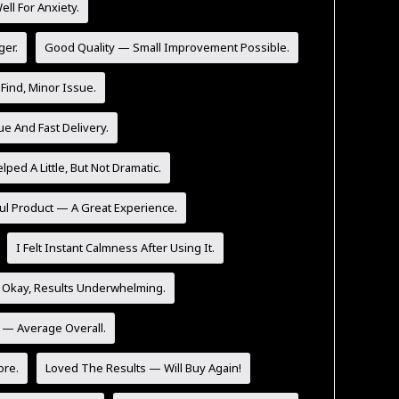
l For Anxiety.
ger.
Good Quality — Small Improvement Possible.
Find, Minor Issue.
ue And Fast Delivery.
lped A Little, But Not Dramatic.
ul Product — A Great Experience.
I Felt Instant Calmness After Using It.
 Okay, Results Underwhelming.
y — Average Overall.
ore.
Loved The Results — Will Buy Again!