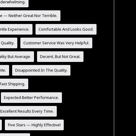
nderwhelming.
e — Neither Great Nor Terrible.
tle Experience.
Comfortable And Looks Good.
Quality.
Customer Service Was Very Helpful.
lity But Average.
Decent, But Not Great.
 Me.
Disappointed In The Quality.
Fast Shipping.
Expected Better Performance.
 Excellent Results Every Time.
Five Stars — Highly Effective!