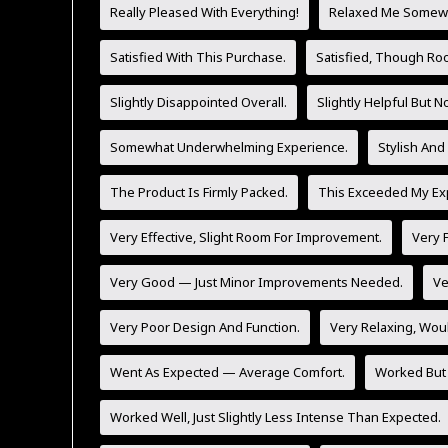
Really Pleased With Everything!
Relaxed Me Somewh
Satisfied With This Purchase.
Satisfied, Though Ro
Slightly Disappointed Overall.
Slightly Helpful But 
Somewhat Underwhelming Experience.
Stylish And
The Product Is Firmly Packed.
This Exceeded My Exp
Very Effective, Slight Room For Improvement.
Very F
Very Good — Just Minor Improvements Needed.
Ve
Very Poor Design And Function.
Very Relaxing, Wo
Went As Expected — Average Comfort.
Worked But 
Worked Well, Just Slightly Less Intense Than Expected.