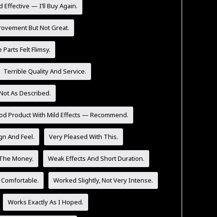
 Effective — I’ll Buy Again.
rovement But Not Great.
Parts Felt Flimsy.
Terrible Quality And Service.
Not As Described.
od Product With Mild Effects — Recommend.
n And Feel.
Very Pleased With This.
 The Money.
Weak Effects And Short Duration.
 Comfortable.
Worked Slightly, Not Very Intense.
Works Exactly As I Hoped.