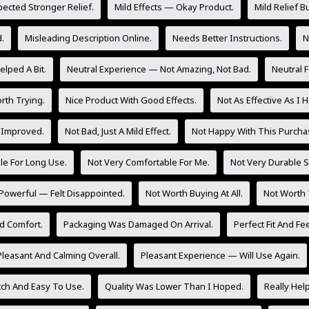
pected Stronger Relief.
Mild Effects — Okay Product.
Mild Relief Bu
.
Misleading Description Online.
Needs Better Instructions.
N
lped A Bit.
Neutral Experience — Not Amazing, Not Bad.
Neutral 
rth Trying.
Nice Product With Good Effects.
Not As Effective As I 
 Improved.
Not Bad, Just A Mild Effect.
Not Happy With This Purcha
le For Long Use.
Not Very Comfortable For Me.
Not Very Durable So
Powerful — Felt Disappointed.
Not Worth Buying At All.
Not Worth 
d Comfort.
Packaging Was Damaged On Arrival.
Perfect Fit And Fee
Pleasant And Calming Overall.
Pleasant Experience — Will Use Again.
tch And Easy To Use.
Quality Was Lower Than I Hoped.
Really Hel