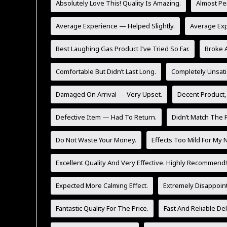
Absolutely Love This! Quality Is Amazing.
Almost Pe
Average Experience — Helped Slightly.
Average Ex
Best Laughing Gas Product I’ve Tried So Far.
Broke A
Comfortable But Didn’t Last Long.
Completely Unsati
Damaged On Arrival — Very Upset.
Decent Product,
Defective Item — Had To Return.
Didn’t Match The P
Do Not Waste Your Money.
Effects Too Mild For My 
Excellent Quality And Very Effective. Highly Recommend!
Expected More Calming Effect.
Extremely Disappoint
Fantastic Quality For The Price.
Fast And Reliable Del