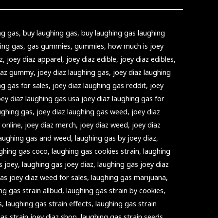
ng gas
,
buy laughing gas
,
buy laughing gas laughing
ing gas
,
gas gummies
,
gummies
,
how much is joey
z
,
joey diaz apparel
,
joey diaz edible
,
joey diaz edibles
,
diaz gummy
,
joey diaz laughing gas
,
joey diaz laughing
ng gas for sales
,
joey diaz laughing gas reddit
,
joey
oey diaz laughing gas usa joey diaz laughing gas for
ughing gas
,
joey diaz laughing gas weed
,
joey diaz
 online
,
joey diaz merch
,
joey diaz weed
,
joey diaz
laughing gas and weed
,
laughing gas by joey diaz
,
ghing gas coco
,
laughing gas cookies strain
,
laughing
s joey
,
laughing gas joey diaz
,
laughing gas joey diaz
as joey diaz weed for sales
,
laughing gas marijuana
,
ng gas strain allbud
,
laughing gas strain by cookies
,
s
,
laughing gas strain effects
,
laughing gas strain
as strain joey diaz shop
,
laughing gas strain seeds
,