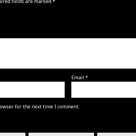
ired fields are marked
*
Email
*
owser for the next time I comment.