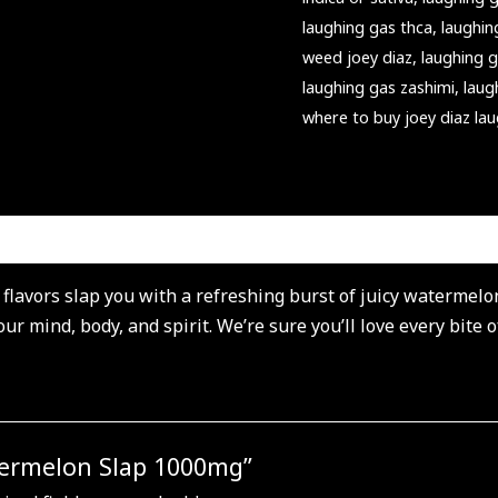
laughing gas thca
,
laughi
weed joey diaz
,
laughing 
laughing gas zashimi
,
laug
where to buy joey diaz la
lavors slap you with a refreshing burst of juicy watermelon 
r mind, body, and spirit. We’re sure you’ll love every bite 
atermelon Slap 1000mg”