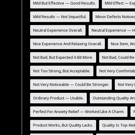
Mild But Effective — Good Results.
Mild Effect — Ex
Mild Results — Not Impactful.
Minor Defects Noticed
Neutral Experience Overall.
Neutral Experience — He
Nice Experience And Relaxing Overall.
Nice Item, Wo
Not Bad, But Expected A Bit More.
Not Bad, Could Be
Not Too Strong, But Acceptable.
Not Very Comfortab
Not Very Noticeable — Could Be Stronger.
Not Very 
Ordinary Product — Usable.
Outstanding Quality An
Perfect For Anxiety Relief — Worked Like A Charm.
Product Works, But Quality Lacks.
Quality Is Top-No