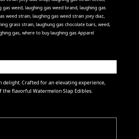
ng gas weed
,
laughing gas weed brand
,
laughing gas
gas weed strain
,
laughing gas weed strain joey diaz
,
hing grass strain
,
laughung gas chocolate bars
,
weed
,
ughing gas
,
where to buy laughing gas Apparel
delight. Crafted for an elevating experience,
of the flavorful Watermelon Slap Edibles.