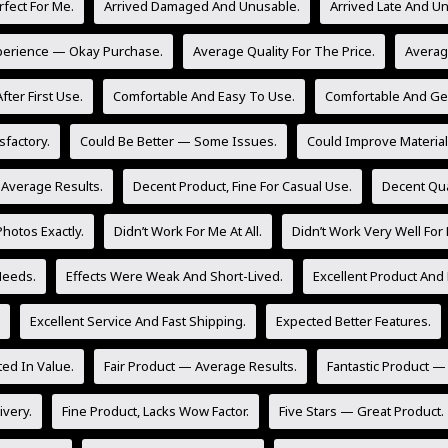
rfect For Me.
Arrived Damaged And Unusable.
Arrived Late And U
perience — Okay Purchase.
Average Quality For The Price.
Averag
fter First Use.
Comfortable And Easy To Use.
Comfortable And Gen
sfactory.
Could Be Better — Some Issues.
Could Improve Material 
 Average Results.
Decent Product, Fine For Casual Use.
Decent Qua
hotos Exactly.
Didn’t Work For Me At All.
Didn’t Work Very Well For
Needs.
Effects Were Weak And Short-Lived.
Excellent Product And 
Excellent Service And Fast Shipping.
Expected Better Features.
ed In Value.
Fair Product — Average Results.
Fantastic Product —
ivery.
Fine Product, Lacks Wow Factor.
Five Stars — Great Product.