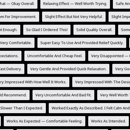
at — Okay Overall.
Relaxing Effect — Well Worth Trying.
Safe And
om For Improvement.
Slight Effect But Not Very Helpful.
Slight Imp
Not Enough.
So Glad I Ordered This!
Solid Quality Overall.
Some 
 Very Comfortable.
Super Easy To Use And Provided Relief Quickly.
ectations.
Uncomfortable And Cheap Feel.
Very Disappointed — 
ast Delivery.
Very Gentle And Provided Quick Relaxation.
Very Go
ry Impressed With How Well It Works.
Very Impressed With The Desig
uld Recommend.
Very Uncomfortable And Bad Fit.
Very Well Worth
Slower Than I Expected.
Worked Exactly As Described. I Felt Calm And
Works As Expected — Comfortable Feeling.
Works As Intended.