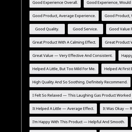
Good Experience Overall.
Good Experience, Would 
Good Product, Average Experience.
Good Product,
Good Quality.
Good Service.
Good Value F
Great Product With A Calming Effect.
Great Product W
Great Value — Very Effective And Consistent.
Happy 
Helped A Little, But Too Mild For Me.
Helped At First 
High Quality And So Soothing. Definitely Recommend.
I Felt So Relaxed — This Laughing Gas Product Worked 
It Helped A Little — Average Effect.
It Was Okay — Re
I’m Happy With This Product — Helpful And Smooth.