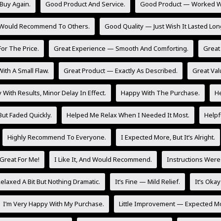
Buy Again.
Good Product And Service.
Good Product — Worked Wel
 Would Recommend To Others.
Good Quality — Just Wish It Lasted Lon
or The Price.
Great Experience — Smooth And Comforting.
Great 
ith A Small Flaw.
Great Product — Exactly As Described.
Great Val
With Results, Minor Delay In Effect.
Happy With The Purchase.
He
But Faded Quickly.
Helped Me Relax When I Needed It Most.
Helpf
Highly Recommend To Everyone.
I Expected More, But It’s Alright.
Great For Me!
I Like It, And Would Recommend.
Instructions Were
laxed A Bit But Nothing Dramatic.
It’s Fine — Mild Relief.
It’s Oka
I’m Very Happy With My Purchase.
Little Improvement — Expected M