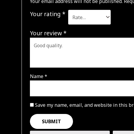
Your email address will not be published.
Requ
Your rating
*
Your review
*
Name
*
Save my name, email, and website in this br