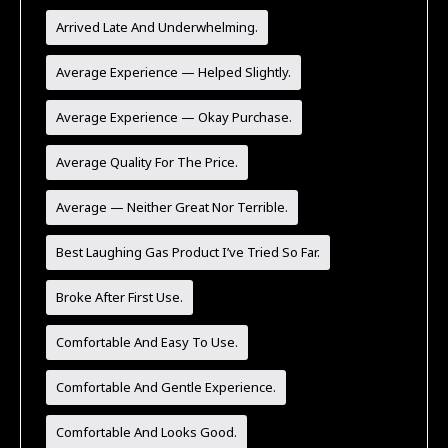
Arrived Late And Underwhelming.
Average Experience — Helped Slightly.
Average Experience — Okay Purchase.
Average Quality For The Price.
Average — Neither Great Nor Terrible.
Best Laughing Gas Product I’ve Tried So Far.
Broke After First Use.
Comfortable And Easy To Use.
Comfortable And Gentle Experience.
Comfortable And Looks Good.