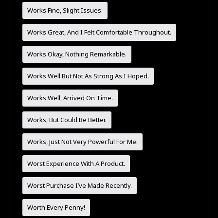
Works Fine, Slight Issues.
Works Great, And I Felt Comfortable Throughout.
Works Okay, Nothing Remarkable.
Works Well But Not As Strong As I Hoped.
Works Well, Arrived On Time.
Works, But Could Be Better.
Works, Just Not Very Powerful For Me.
Worst Experience With A Product.
Worst Purchase I’ve Made Recently.
Worth Every Penny!