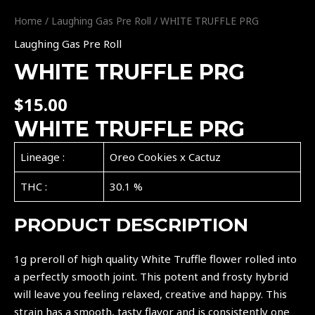
Home
/
Laughing Gas Pre Roll
/ WHITE TRUFFLE PRG
Laughing Gas Pre Roll
WHITE TRUFFLE PRG
$
15.00
WHITE TRUFFLE PRG
Lineage :
Oreo Cookies x Cactuz
THC :
30.1 %
PRODUCT DESCRIPTION
1g preroll of high quality White Truffle flower rolled into
a perfectly smooth joint. This potent and frosty hybrid
will leave you feeling relaxed, creative and happy. This
strain has a smooth, tasty flavor and is consistently one