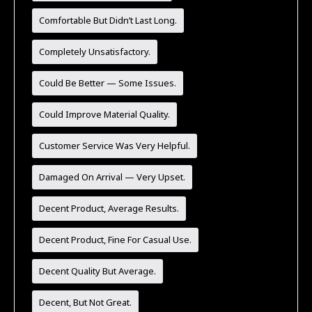
Comfortable But Didn’t Last Long.
Completely Unsatisfactory.
Could Be Better — Some Issues.
Could Improve Material Quality.
Customer Service Was Very Helpful.
Damaged On Arrival — Very Upset.
Decent Product, Average Results.
Decent Product, Fine For Casual Use.
Decent Quality But Average.
Decent, But Not Great.