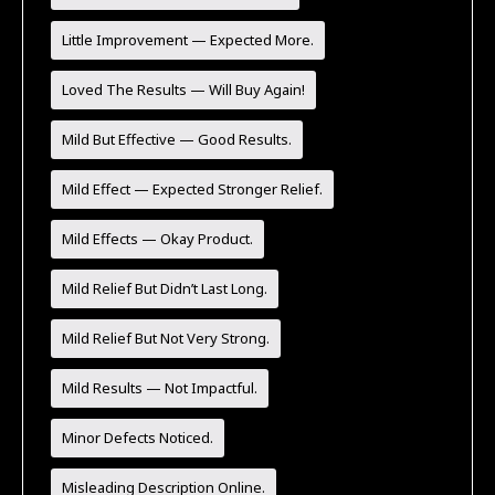
Little Improvement — Expected More.
Loved The Results — Will Buy Again!
Mild But Effective — Good Results.
Mild Effect — Expected Stronger Relief.
Mild Effects — Okay Product.
Mild Relief But Didn’t Last Long.
Mild Relief But Not Very Strong.
Mild Results — Not Impactful.
Minor Defects Noticed.
Misleading Description Online.