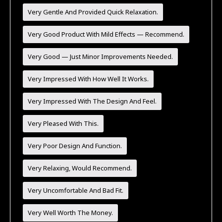
Very Gentle And Provided Quick Relaxation.
Very Good Product With Mild Effects — Recommend.
Very Good — Just Minor Improvements Needed.
Very Impressed With How Well It Works.
Very Impressed With The Design And Feel.
Very Pleased With This.
Very Poor Design And Function.
Very Relaxing, Would Recommend.
Very Uncomfortable And Bad Fit.
Very Well Worth The Money.