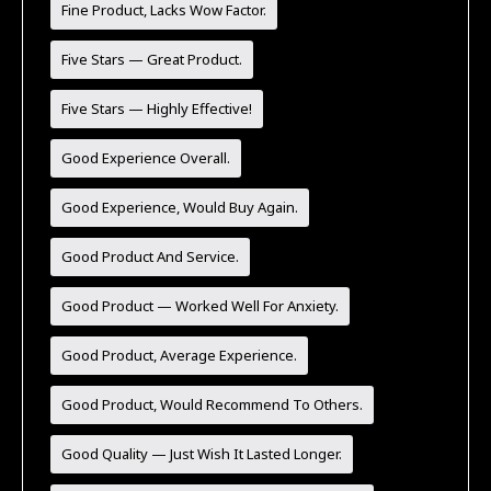
Fine Product, Lacks Wow Factor.
Five Stars — Great Product.
Five Stars — Highly Effective!
Good Experience Overall.
Good Experience, Would Buy Again.
Good Product And Service.
Good Product — Worked Well For Anxiety.
Good Product, Average Experience.
Good Product, Would Recommend To Others.
Good Quality — Just Wish It Lasted Longer.