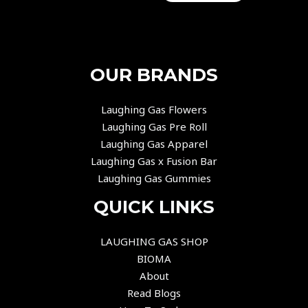
OUR BRANDS
Laughing Gas Flowers
Laughing Gas Pre Roll
Laughing Gas Apparel
Laughing Gas x Fusion Bar
Laughing Gas Gummies
QUICK LINKS
LAUGHING GAS SHOP
BIOMA
About
Read Blogs