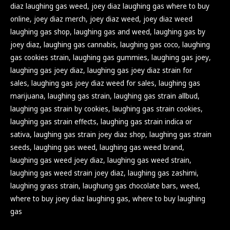
diaz laughing gas weed
,
joey diaz laughing gas where to buy
online
,
joey diaz merch
,
joey diaz weed
,
joey diaz weed
laughing gas shop
,
laughing gas and weed
,
laughing gas by
joey diaz
,
laughing gas cannabis
,
laughing gas coco
,
laughing
gas cookies strain
,
laughing gas gummies
,
laughing gas joey
,
laughing gas joey diaz
,
laughing gas joey diaz strain for
sales
,
laughing gas joey diaz weed for sales
,
laughing gas
marijuana
,
laughing gas strain
,
laughing gas strain allbud
,
laughing gas strain by cookies
,
laughing gas strain cookies
,
laughing gas strain effects
,
laughing gas strain indica or
sativa
,
laughing gas strain joey diaz shop
,
laughing gas strain
seeds
,
laughing gas weed
,
laughing gas weed brand
,
laughing gas weed joey diaz
,
laughing gas weed strain
,
laughing gas weed strain joey diaz
,
laughing gas zashimi
,
laughing grass strain
,
laughung gas chocolate bars
,
weed
,
where to buy joey diaz laughing gas
,
where to buy laughing
gas