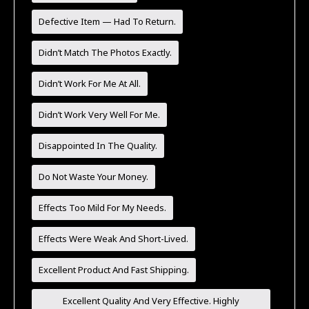
Defective Item — Had To Return.
Didn’t Match The Photos Exactly.
Didn’t Work For Me At All.
Didn’t Work Very Well For Me.
Disappointed In The Quality.
Do Not Waste Your Money.
Effects Too Mild For My Needs.
Effects Were Weak And Short-Lived.
Excellent Product And Fast Shipping.
Excellent Quality And Very Effective. Highly