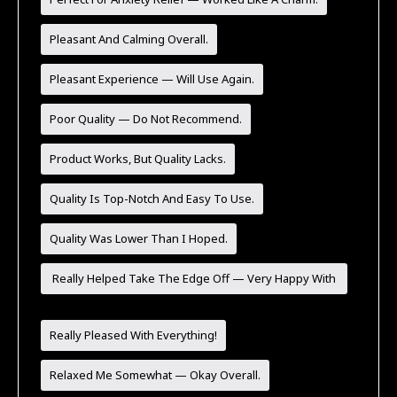
Pleasant And Calming Overall.
Pleasant Experience — Will Use Again.
Poor Quality — Do Not Recommend.
Product Works, But Quality Lacks.
Quality Is Top-Notch And Easy To Use.
Quality Was Lower Than I Hoped.
Really Helped Take The Edge Off — Very Happy With
It.
Really Pleased With Everything!
Relaxed Me Somewhat — Okay Overall.