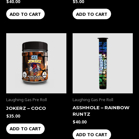
$
40.00
$
5.00
ADD TO CART
ADD TO CART
Laughing Gas Pre Roll
Laughing Gas Pre Roll
ASSHHOLE – RAINBOW
JOKERZ – COCO
RUNTZ
$
35.00
$
40.00
ADD TO CART
ADD TO CART