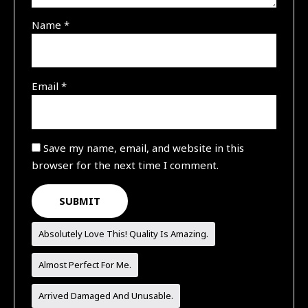
Name
*
Email
*
Save my name, email, and website in this
browser for the next time I comment.
Absolutely Love This! Quality Is Amazing.
Almost Perfect For Me.
Arrived Damaged And Unusable.