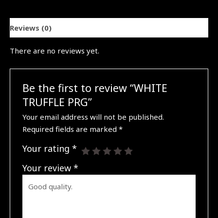
Reviews (0)
There are no reviews yet.
Be the first to review “WHITE
TRUFFLE PRG”
Your email address will not be published.
Required fields are marked
*
Your rating
*
Your review
*