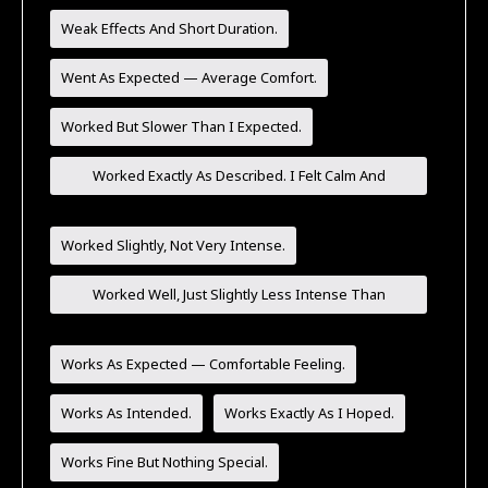
Weak Effects And Short Duration.
Went As Expected — Average Comfort.
Worked But Slower Than I Expected.
Worked Exactly As Described. I Felt Calm And
Comfortable.
Worked Slightly, Not Very Intense.
Worked Well, Just Slightly Less Intense Than
Expected.
Works As Expected — Comfortable Feeling.
Works As Intended.
Works Exactly As I Hoped.
Works Fine But Nothing Special.