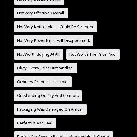
Not Very Effective Overall.
Not Very Noticeable — Could Be Stronger.
Not Very Powerful — Felt Disappointed.
Not Worth Buying At All.
Not Worth The Price Paid.
Okay Overall, Not Outstanding.
Ordinary Product — Usable.
Outstanding Quality And Comfort.
Packaging Was Damaged On Arrival.
Perfect Fit And Feel.
Perfect For Anxiety Relief — Worked Like A Charm.