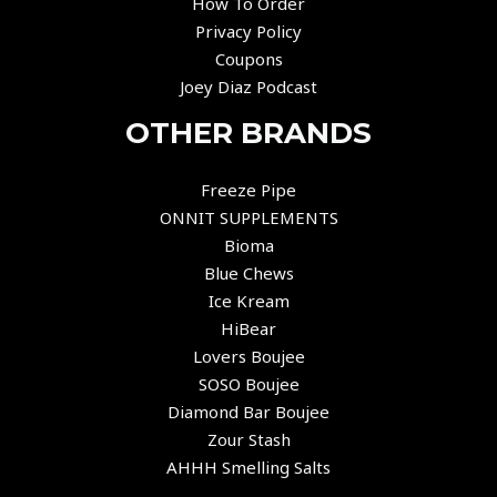
How To Order
Privacy Policy
Coupons
Joey Diaz Podcast
OTHER BRANDS
Freeze Pipe
ONNIT SUPPLEMENTS
Bioma
Blue Chews
Ice Kream
HiBear
Lovers Boujee
SOSO Boujee
Diamond Bar Boujee
Zour Stash
AHHH Smelling Salts