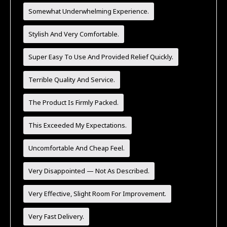
Somewhat Underwhelming Experience.
Stylish And Very Comfortable.
Super Easy To Use And Provided Relief Quickly.
Terrible Quality And Service.
The Product Is Firmly Packed.
This Exceeded My Expectations.
Uncomfortable And Cheap Feel.
Very Disappointed — Not As Described.
Very Effective, Slight Room For Improvement.
Very Fast Delivery.