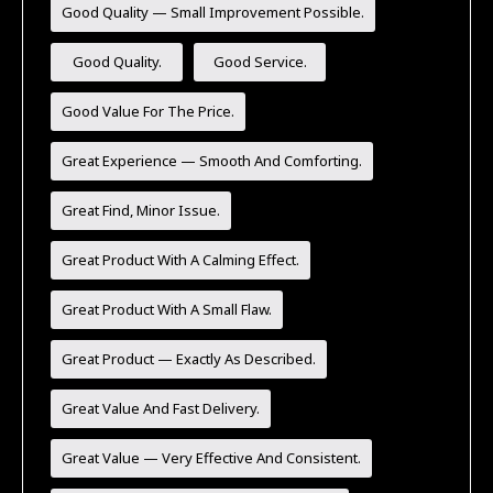
Good Quality — Small Improvement Possible.
Good Quality.
Good Service.
Good Value For The Price.
Great Experience — Smooth And Comforting.
Great Find, Minor Issue.
Great Product With A Calming Effect.
Great Product With A Small Flaw.
Great Product — Exactly As Described.
Great Value And Fast Delivery.
Great Value — Very Effective And Consistent.