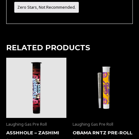
Zero Stars, Not Recommended.
RELATED PRODUCTS
Laughing Gas Pre Roll
Laughing Gas Pre Roll
ASSHHOLE – ZASHIMI
OBAMA RNTZ PRE-ROLL