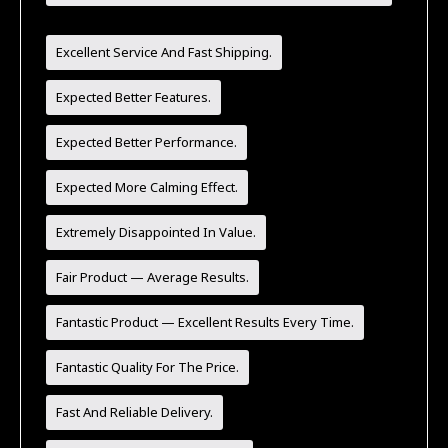
Recommend!
Excellent Service And Fast Shipping.
Expected Better Features.
Expected Better Performance.
Expected More Calming Effect.
Extremely Disappointed In Value.
Fair Product — Average Results.
Fantastic Product — Excellent Results Every Time.
Fantastic Quality For The Price.
Fast And Reliable Delivery.