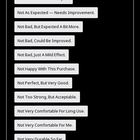
Not As Expected — Needs Improvement.
Not Bad, But Expected A Bit More.
Not Bad, Could Be Improved.
Not Bad, Just A Mild Effect.
Not Happy With This Purchase.
Not Perfect, But Very Good.
Not Too Strong, But Acceptable.
Not Very Comfortable For Long Use.
Not Very Comfortable For Me.
Not Very Durable So Far.