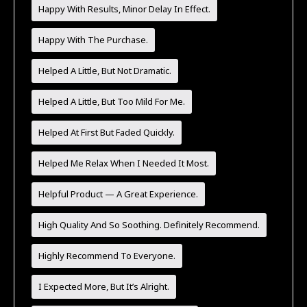
Happy With Results, Minor Delay In Effect.
Happy With The Purchase.
Helped A Little, But Not Dramatic.
Helped A Little, But Too Mild For Me.
Helped At First But Faded Quickly.
Helped Me Relax When I Needed It Most.
Helpful Product — A Great Experience.
High Quality And So Soothing. Definitely Recommend.
Highly Recommend To Everyone.
I Expected More, But It’s Alright.