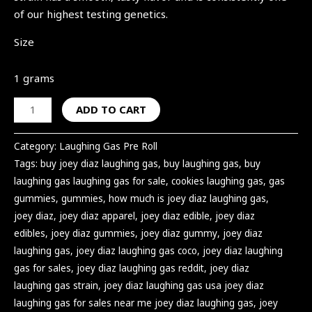
of our highest testing genetics.
Size
1 grams
ADD TO CART
Category:
Laughing Gas Pre Roll
Tags:
buy joey diaz laughing gas
,
buy laughing gas
,
buy
laughing gas laughing gas for sale
,
cookies laughing gas
,
gas
gummies
,
gummies
,
how much is joey diaz laughing gas
,
joey diaz
,
joey diaz apparel
,
joey diaz edible
,
joey diaz
edibles
,
joey diaz gummies
,
joey diaz gummy
,
joey diaz
laughing gas
,
joey diaz laughing gas coco
,
joey diaz laughing
gas for sales
,
joey diaz laughing gas reddit
,
joey diaz
laughing gas strain
,
joey diaz laughing gas usa joey diaz
laughing gas for sales near me joey diaz laughing gas
,
joey