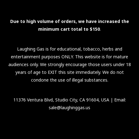
Due to high volume of orders, we have increased the
minimum cart total to $150
.
Laughing Gas is for educational, tobacco, herbs and
entertainment purposes ONLY. This website is for mature
audiences only. We strongly encourage those users under 18
years of age to EXIT this site immediately. We do not
condone the use of illegal substances.
11376 Ventura Blvd, Studio City, CA 91604, USA
| Email:
sale@laughinggas.us