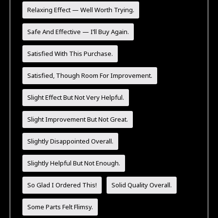
Relaxing Effect — Well Worth Trying.
Safe And Effective — I’ll Buy Again.
Satisfied With This Purchase.
Satisfied, Though Room For Improvement.
Slight Effect But Not Very Helpful.
Slight Improvement But Not Great.
Slightly Disappointed Overall.
Slightly Helpful But Not Enough.
So Glad I Ordered This!
Solid Quality Overall.
Some Parts Felt Flimsy.