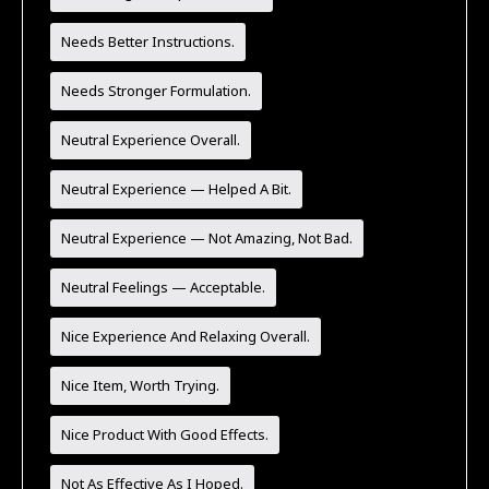
Needs Better Instructions.
Needs Stronger Formulation.
Neutral Experience Overall.
Neutral Experience — Helped A Bit.
Neutral Experience — Not Amazing, Not Bad.
Neutral Feelings — Acceptable.
Nice Experience And Relaxing Overall.
Nice Item, Worth Trying.
Nice Product With Good Effects.
Not As Effective As I Hoped.