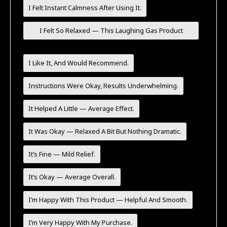
I Felt Instant Calmness After Using It.
I Felt So Relaxed — This Laughing Gas Product
Worked Great For Me!
I Like It, And Would Recommend.
Instructions Were Okay, Results Underwhelming.
It Helped A Little — Average Effect.
It Was Okay — Relaxed A Bit But Nothing Dramatic.
It’s Fine — Mild Relief.
It’s Okay — Average Overall.
I’m Happy With This Product — Helpful And Smooth.
I’m Very Happy With My Purchase.