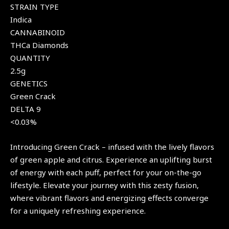
STRAIN TYPE
Indica
CANNABINOID
THCa Diamonds
QUANTITY
2.5g
GENETICS
Green Crack
DELTA 9
<0.03%
Introducing Green Crack – infused with the lively flavors
of green apple and citrus. Experience an uplifting burst
of energy with each puff, perfect for your on-the-go
lifestyle. Elevate your journey with this zesty fusion,
where vibrant flavors and energizing effects converge
for a uniquely refreshing experience.