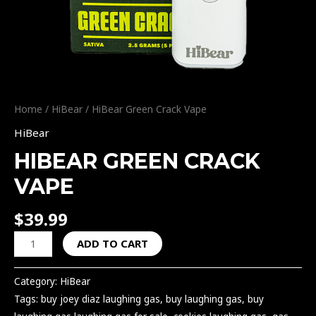
Home
/
HiBear
/ HiBear Green Crack Vape
HiBear
HIBEAR GREEN CRACK
VAPE
$
39.99
ADD TO CART
Category:
HiBear
Tags:
buy joey diaz laughing gas
,
buy laughing gas
,
buy