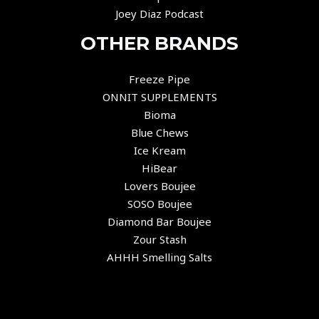
Joey Diaz Podcast
OTHER BRANDS
Freeze Pipe
ONNIT SUPPLEMENTS
Bioma
Blue Chews
Ice Kream
HiBear
Lovers Boujee
SOSO Boujee
Diamond Bar Boujee
Zour Stash
AHHH Smelling Salts