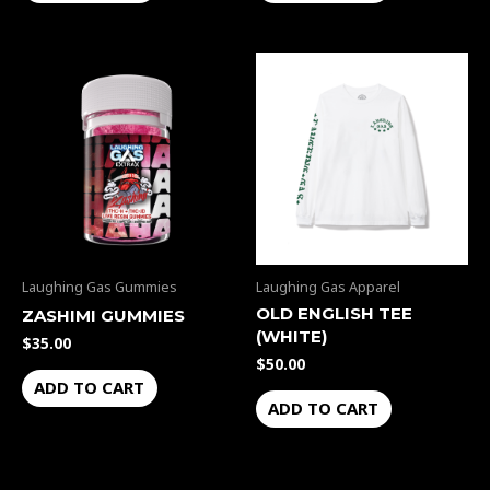
Laughing Gas Gummies
Laughing Gas Apparel
OLD ENGLISH TEE
ZASHIMI GUMMIES
(WHITE)
$
35.00
$
50.00
ADD TO CART
ADD TO CART