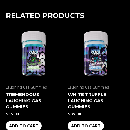
RELATED PRODUCTS
Laughing Gas Gummies
Laughing Gas Gummies
TREMENDOUS
WHITE TRUFFLE
LAUGHING GAS
LAUGHING GAS
GUMMIES
GUMMIES
$
35.00
$
35.00
ADD TO CART
ADD TO CART