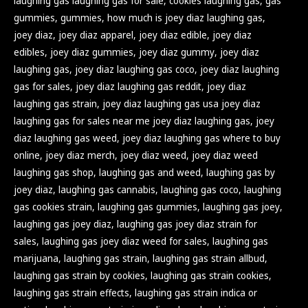
laughing gas laughing gas for sale
,
cookies laughing gas
,
gas
gummies
,
gummies
,
how much is joey diaz laughing gas
,
joey diaz
,
joey diaz apparel
,
joey diaz edible
,
joey diaz
edibles
,
joey diaz gummies
,
joey diaz gummy
,
joey diaz
laughing gas
,
joey diaz laughing gas coco
,
joey diaz laughing
gas for sales
,
joey diaz laughing gas reddit
,
joey diaz
laughing gas strain
,
joey diaz laughing gas usa joey diaz
laughing gas for sales near me joey diaz laughing gas
,
joey
diaz laughing gas weed
,
joey diaz laughing gas where to buy
online
,
joey diaz merch
,
joey diaz weed
,
joey diaz weed
laughing gas shop
,
laughing gas and weed
,
laughing gas by
joey diaz
,
laughing gas cannabis
,
laughing gas coco
,
laughing
gas cookies strain
,
laughing gas gummies
,
laughing gas joey
,
laughing gas joey diaz
,
laughing gas joey diaz strain for
sales
,
laughing gas joey diaz weed for sales
,
laughing gas
marijuana
,
laughing gas strain
,
laughing gas strain allbud
,
laughing gas strain by cookies
,
laughing gas strain cookies
,
laughing gas strain effects
,
laughing gas strain indica or