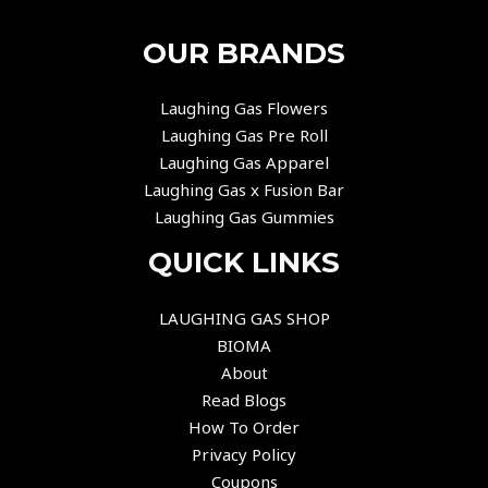
OUR BRANDS
Laughing Gas Flowers
Laughing Gas Pre Roll
Laughing Gas Apparel
Laughing Gas x Fusion Bar
Laughing Gas Gummies
QUICK LINKS
LAUGHING GAS SHOP
BIOMA
About
Read Blogs
How To Order
Privacy Policy
Coupons