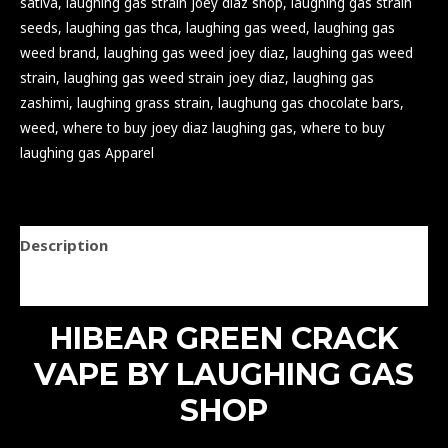
sativa
,
laughing gas strain joey diaz shop
,
laughing gas strain
seeds
,
laughing gas thca
,
laughing gas weed
,
laughing gas
weed brand
,
laughing gas weed joey diaz
,
laughing gas weed
strain
,
laughing gas weed strain joey diaz
,
laughing gas
zashimi
,
laughing grass strain
,
laughung gas chocolate bars
,
weed
,
where to buy joey diaz laughing gas
,
where to buy
laughing gas Apparel
Description
Reviews (0)
HIBEAR GREEN CRACK
VAPE BY LAUGHING GAS
SHOP