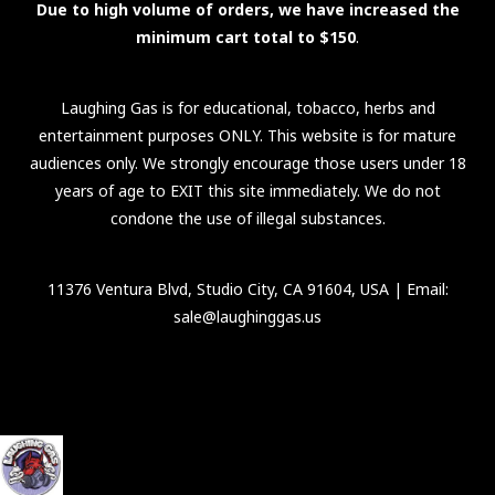
Due to high volume of orders, we have increased the
minimum cart total to $150
.
Laughing Gas is for educational, tobacco, herbs and
entertainment purposes ONLY. This website is for mature
audiences only. We strongly encourage those users under 18
years of age to EXIT this site immediately. We do not
condone the use of illegal substances.
11376 Ventura Blvd, Studio City, CA 91604, USA
| Email:
sale@laughinggas.us