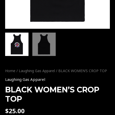
Home
/
Laughing Gas Apparel
/ BLACK WOMEN’S CROP TOP
Laughing Gas Apparel
BLACK WOMEN’S CROP
TOP
$
25.00