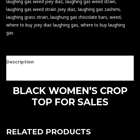
laughing gas weed joey diaz
,
laughing gas weed strain
,
laughing gas weed strain joey diaz
,
laughing gas zashimi
,
laughing grass strain
,
laughung gas chocolate bars
,
weed
,
where to buy joey diaz laughing gas
,
where to buy laughing
gas
Description
Reviews (0)
BLACK WOMEN’S CROP
TOP FOR SALES
RELATED PRODUCTS