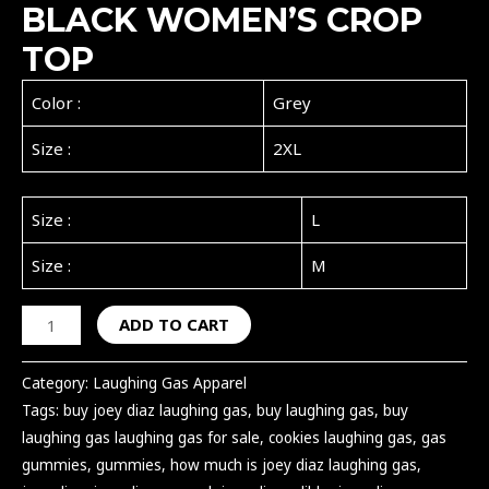
BLACK WOMEN’S CROP
TOP
Color :
Grey
Size :
2XL
Size :
L
Size :
M
ADD TO CART
Category:
Laughing Gas Apparel
Tags:
buy joey diaz laughing gas
,
buy laughing gas
,
buy
laughing gas laughing gas for sale
,
cookies laughing gas
,
gas
gummies
,
gummies
,
how much is joey diaz laughing gas
,