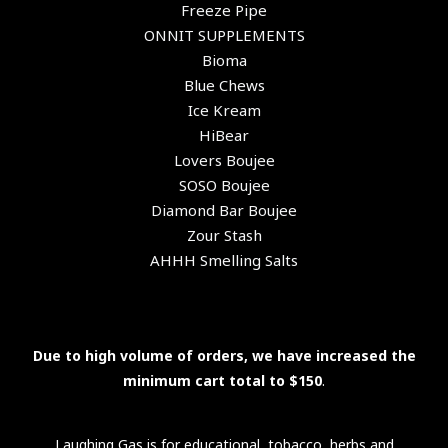
Freeze Pipe
ONNIT SUPPLEMENTS
Bioma
Blue Chews
Ice Kream
HiBear
Lovers Boujee
SOSO Boujee
Diamond Bar Boujee
Zour Stash
AHHH Smelling Salts
Due to high volume of orders, we have increased the
minimum cart total to $150
.
Laughing Gas is for educational, tobacco, herbs and