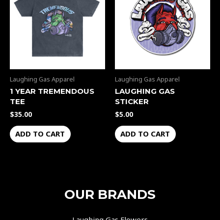
Laughing Gas Apparel
Laughing Gas Apparel
1 YEAR TREMENDOUS
LAUGHING GAS
TEE
STICKER
$
35.00
$
5.00
ADD TO CART
ADD TO CART
OUR BRANDS
Laughing Gas Flowers