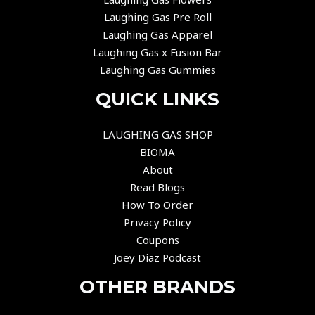
Laughing Gas Pre Roll
Laughing Gas Apparel
Laughing Gas x Fusion Bar
Laughing Gas Gummies
QUICK LINKS
LAUGHING GAS SHOP
BIOMA
About
Read Blogs
How To Order
Privacy Policy
Coupons
Joey Diaz Podcast
OTHER BRANDS