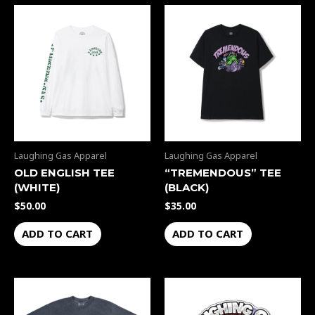
Laughing Gas Apparel
Laughing Gas Apparel
OLD ENGLISH TEE
“TREMENDOUS” TEE
(WHITE)
(BLACK)
$
50.00
$
35.00
ADD TO CART
ADD TO CART