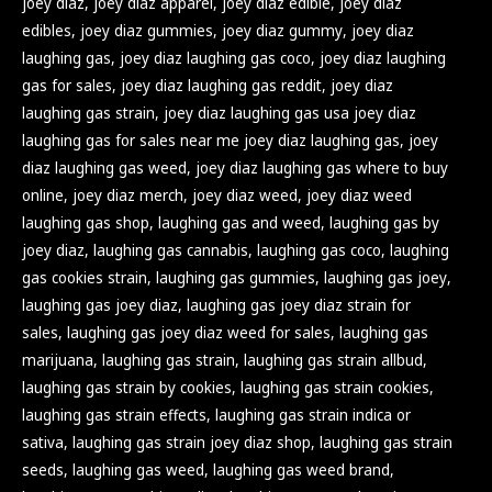
joey diaz
,
joey diaz apparel
,
joey diaz edible
,
joey diaz
edibles
,
joey diaz gummies
,
joey diaz gummy
,
joey diaz
laughing gas
,
joey diaz laughing gas coco
,
joey diaz laughing
gas for sales
,
joey diaz laughing gas reddit
,
joey diaz
laughing gas strain
,
joey diaz laughing gas usa joey diaz
laughing gas for sales near me joey diaz laughing gas
,
joey
diaz laughing gas weed
,
joey diaz laughing gas where to buy
online
,
joey diaz merch
,
joey diaz weed
,
joey diaz weed
laughing gas shop
,
laughing gas and weed
,
laughing gas by
joey diaz
,
laughing gas cannabis
,
laughing gas coco
,
laughing
gas cookies strain
,
laughing gas gummies
,
laughing gas joey
,
laughing gas joey diaz
,
laughing gas joey diaz strain for
sales
,
laughing gas joey diaz weed for sales
,
laughing gas
marijuana
,
laughing gas strain
,
laughing gas strain allbud
,
laughing gas strain by cookies
,
laughing gas strain cookies
,
laughing gas strain effects
,
laughing gas strain indica or
sativa
,
laughing gas strain joey diaz shop
,
laughing gas strain
seeds
,
laughing gas weed
,
laughing gas weed brand
,