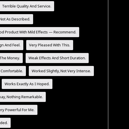
Terrible Quality And Service.
Not As Described.
od Product With Mild Effects — Recommend.
n And Feel.
Very Pleased With This.
 The Money.
Weak Effects And Short Duration.
 Comfortable.
Worked Slightly, Not Very Intense.
Works Exactly As I Hoped.
ay, Nothing Remarkable.
ery Powerful For Me.
ded.