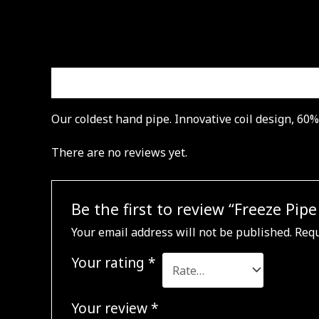
Description
Reviews (0)
Our coldest hand pipe. Innovative coil design, 60
There are no reviews yet.
Be the first to review “Freeze Pip
Your email address will not be published.
Requ
Your rating
*
Your review
*