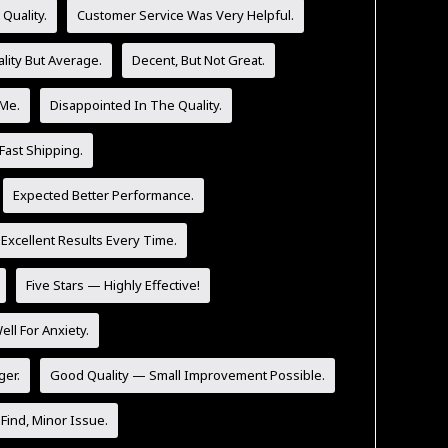
Quality.
Customer Service Was Very Helpful.
lity But Average.
Decent, But Not Great.
 Me.
Disappointed In The Quality.
Fast Shipping.
Expected Better Performance.
 Excellent Results Every Time.
Five Stars — Highly Effective!
l For Anxiety.
ger.
Good Quality — Small Improvement Possible.
Find, Minor Issue.