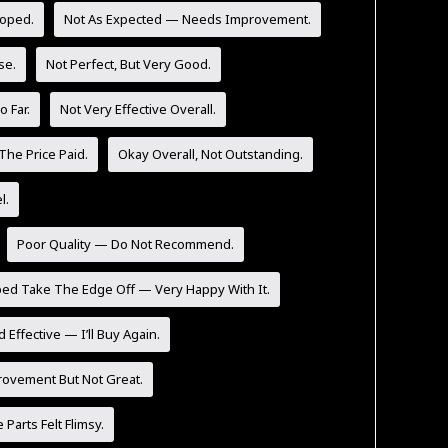
Hoped.
Not As Expected — Needs Improvement.
se.
Not Perfect, But Very Good.
 Far.
Not Very Effective Overall.
The Price Paid.
Okay Overall, Not Outstanding.
l.
Poor Quality — Do Not Recommend.
ped Take The Edge Off — Very Happy With It.
 Effective — I’ll Buy Again.
rovement But Not Great.
Parts Felt Flimsy.