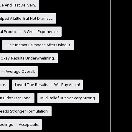
ue And Fast Delivery.
lped A Little, But Not Dramatic.
ul Product — A Great Experience.
I Felt Instant Calmness After Using It.
 Okay, Results Underwhelming.
y — Average Overall.
ore.
Loved The Results — Will Buy Again!
t Didn’t Last Long.
Mild Relief But Not Very Strong.
eeds Stronger Formulation.
Feelings — Acceptable.