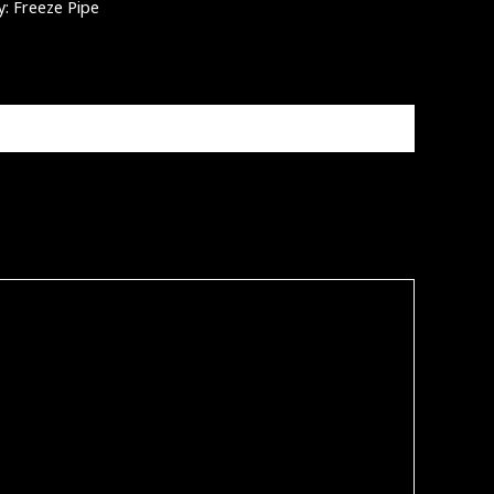
y:
Freeze Pipe