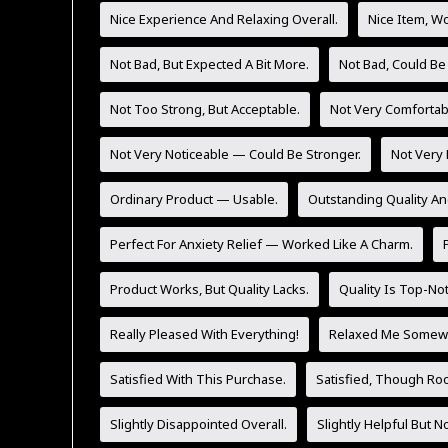
Nice Experience And Relaxing Overall.
Nice Item, Wo
Not Bad, But Expected A Bit More.
Not Bad, Could Be
Not Too Strong, But Acceptable.
Not Very Comfortab
Not Very Noticeable — Could Be Stronger.
Not Very 
Ordinary Product — Usable.
Outstanding Quality An
Perfect For Anxiety Relief — Worked Like A Charm.
Product Works, But Quality Lacks.
Quality Is Top-No
Really Pleased With Everything!
Relaxed Me Somewh
Satisfied With This Purchase.
Satisfied, Though Ro
Slightly Disappointed Overall.
Slightly Helpful But 