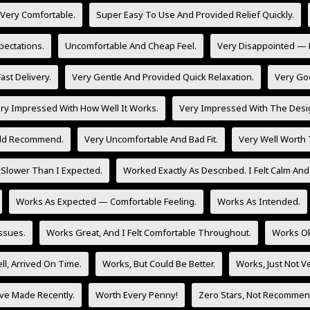
 Very Comfortable.
Super Easy To Use And Provided Relief Quickly.
ectations.
Uncomfortable And Cheap Feel.
Very Disappointed — 
ast Delivery.
Very Gentle And Provided Quick Relaxation.
Very Go
ry Impressed With How Well It Works.
Very Impressed With The Desig
uld Recommend.
Very Uncomfortable And Bad Fit.
Very Well Worth
Slower Than I Expected.
Worked Exactly As Described. I Felt Calm And
Works As Expected — Comfortable Feeling.
Works As Intended.
Issues.
Works Great, And I Felt Comfortable Throughout.
Works Ok
l, Arrived On Time.
Works, But Could Be Better.
Works, Just Not V
’ve Made Recently.
Worth Every Penny!
Zero Stars, Not Recommen