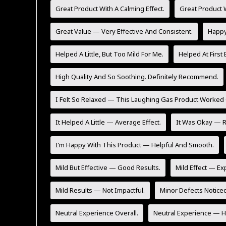
Great Product With A Calming Effect.
Great Product W
Great Value — Very Effective And Consistent.
Happy 
Helped A Little, But Too Mild For Me.
Helped At First 
High Quality And So Soothing. Definitely Recommend.
I Felt So Relaxed — This Laughing Gas Product Worked 
It Helped A Little — Average Effect.
It Was Okay — Re
I’m Happy With This Product — Helpful And Smooth.
Mild But Effective — Good Results.
Mild Effect — Ex
Mild Results — Not Impactful.
Minor Defects Noticed
Neutral Experience Overall.
Neutral Experience — He