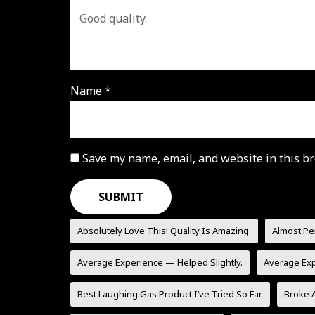
Name
*
Save my name, email, and website in this br
Absolutely Love This! Quality Is Amazing.
Almost Pe
Average Experience — Helped Slightly.
Average Ex
Best Laughing Gas Product I’ve Tried So Far.
Broke A