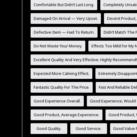
Comfortable But Didn’t Last Long.
Completely Unsati
Damaged On Arrival — Very Upset.
Decent Product,
Defective Item — Had To Return.
Didn’t Match The P
Do Not Waste Your Money.
Effects Too Mild For My 
Excellent Quality And Very Effective. Highly Recommend!
Expected More Calming Effect.
Extremely Disappoint
Fantastic Quality For The Price.
Fast And Reliable Del
Good Experience Overall.
Good Experience, Would 
Good Product, Average Experience.
Good Product,
Good Quality.
Good Service.
Good Value F