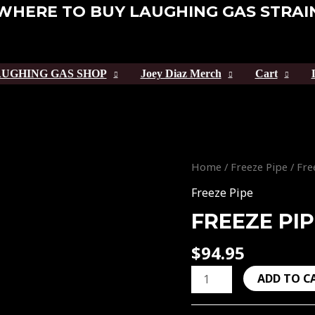
WHERE TO BUY LAUGHING GAS STRAI
UGHING GAS SHOP
Joey Diaz Merch
Cart
Freeze
Home
/
Freeze Pipe
/ Fre
Pipe
Freeze Pipe
DNA
FREEZE PI
quantity
$
94.95
ADD TO C