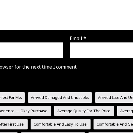
Email
*
owser for the next time I comment.
rfect For Me.
Arrived Damaged And Unusable.
Arrived Late And U
perience — Okay Purchase.
Average Quality For The Price.
Averag
fter First Use.
Comfortable And Easy To Use.
Comfortable And Gen