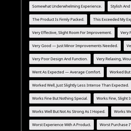
Somewhat Underwhelming Experience.
Stylish And
The Product Is Firmly Packed.
This Exceeded My Exp
Very Effective, Slight Room For Improvement.
Very F
Very Good — Just Minor Improvements Needed.
Ve
Very Poor Design And Function.
Very Relaxing, Wo
Went As Expected — Average Comfort.
Worked But 
Worked Well, Just Slightly Less Intense Than Expected.
Works Fine But Nothing Special.
Works Fine, Slight 
Works Well But Not As Strong As I Hoped.
Works Wel
Worst Experience With A Product.
Worst Purchase I