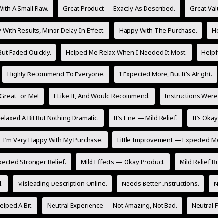
ith A Small Flaw.
Great Product — Exactly As Described.
Great Val
With Results, Minor Delay In Effect.
Happy With The Purchase.
He
But Faded Quickly.
Helped Me Relax When I Needed It Most.
Helpf
Highly Recommend To Everyone.
I Expected More, But It’s Alright.
Great For Me!
I Like It, And Would Recommend.
Instructions Were
laxed A Bit But Nothing Dramatic.
It’s Fine — Mild Relief.
It’s Oka
I’m Very Happy With My Purchase.
Little Improvement — Expected M
pected Stronger Relief.
Mild Effects — Okay Product.
Mild Relief Bu
.
Misleading Description Online.
Needs Better Instructions.
N
lped A Bit.
Neutral Experience — Not Amazing, Not Bad.
Neutral 