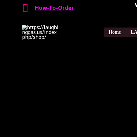
Search
Skip
How-To-Order
to
content
Home
LA