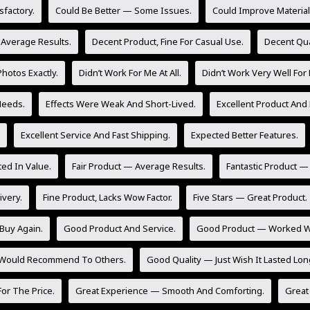
sfactory.
Could Be Better — Some Issues.
Could Improve Material 
 Average Results.
Decent Product, Fine For Casual Use.
Decent Qua
hotos Exactly.
Didn’t Work For Me At All.
Didn’t Work Very Well For
Needs.
Effects Were Weak And Short-Lived.
Excellent Product And 
Excellent Service And Fast Shipping.
Expected Better Features.
ed In Value.
Fair Product — Average Results.
Fantastic Product —
ivery.
Fine Product, Lacks Wow Factor.
Five Stars — Great Product.
Buy Again.
Good Product And Service.
Good Product — Worked Wel
 Would Recommend To Others.
Good Quality — Just Wish It Lasted Lon
or The Price.
Great Experience — Smooth And Comforting.
Great 