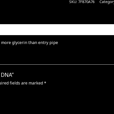
SKU:
7F870A76
Categor
% more glycerin than entry pipe
e DNA”
ired fields are marked
*