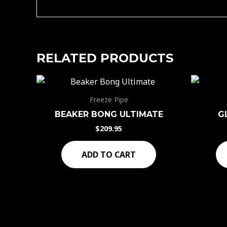
RELATED PRODUCTS
Freeze Pipe
BEAKER BONG ULTIMATE
G
$
209.95
ADD TO CART