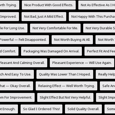
rth Trying.
Nice Product With Good Effects.
Not As Effective As I 
 Improved.
Not Bad, Just A Mild Effect.
Not Happy With This Purcha
le For Long Use.
Not Very Comfortable For Me.
Not Very Durable So
Powerful — Felt Disappointed.
Not Worth Buying At All.
Not Worth 
d Comfort.
Packaging Was Damaged On Arrival.
Perfect Fit And Fee
Pleasant And Calming Overall.
Pleasant Experience — Will Use Again.
tch And Easy To Use.
Quality Was Lower Than I Hoped.
Really Hel
at — Okay Overall.
Relaxing Effect — Well Worth Trying.
Safe And
om For Improvement.
Slight Effect But Not Very Helpful.
Slight Imp
Not Enough.
So Glad I Ordered This!
Solid Quality Overall.
Some 