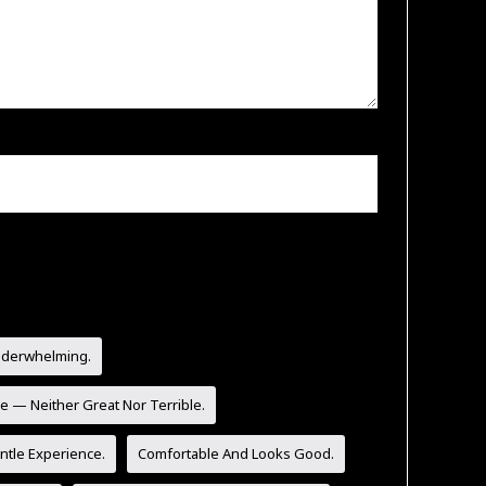
nderwhelming.
e — Neither Great Nor Terrible.
tle Experience.
Comfortable And Looks Good.