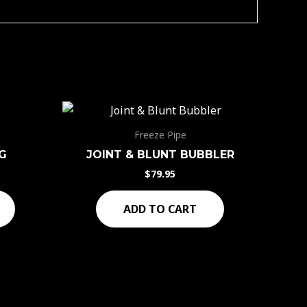
Freeze Pipe
G
JOINT & BLUNT BUBBLER
$
79.95
ADD TO CART