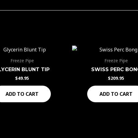
Freeze Pipe
Freeze Pipe
LYCERIN BLUNT TIP
SWISS PERC BON
$
49.95
$
209.95
ADD TO CART
ADD TO CART