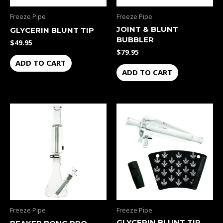
Freeze Pipe
Freeze Pipe
JOINT & BLUNT
GLYCERIN BLUNT TIP
BUBBLER
$
49.95
$
79.95
ADD TO CART
ADD TO CART
Freeze Pipe
Freeze Pipe
GLYCERIN BLUNT TIP