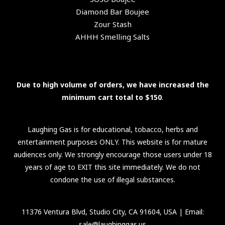
Diamond Bar Boujee
Zour Stash
AHHH Smelling Salts
Due to high volume of orders, we have increased the
minimum cart total to $150
.
Laughing Gas is for educational, tobacco, herbs and
entertainment purposes ONLY. This website is for mature
audiences only. We strongly encourage those users under 18
years of age to EXIT this site immediately. We do not
condone the use of illegal substances.
11376 Ventura Blvd, Studio City, CA 91604, USA
| Email:
sale@laughinggas.us