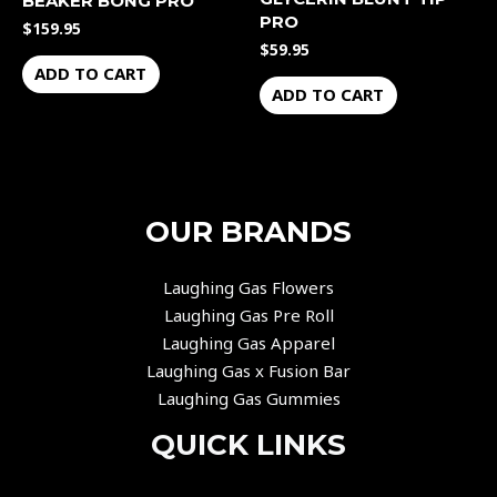
BEAKER BONG PRO
PRO
$
159.95
$
59.95
ADD TO CART
ADD TO CART
OUR BRANDS
Laughing Gas Flowers
Laughing Gas Pre Roll
Laughing Gas Apparel
Laughing Gas x Fusion Bar
Laughing Gas Gummies
QUICK LINKS