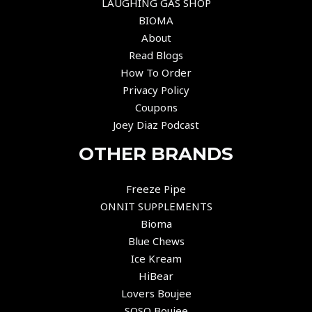
LAUGHING GAS SHOP
BIOMA
About
Read Blogs
How To Order
Privacy Policy
Coupons
Joey Diaz Podcast
OTHER BRANDS
Freeze Pipe
ONNIT SUPPLEMENTS
Bioma
Blue Chews
Ice Kream
HiBear
Lovers Boujee
SOSO Boujee