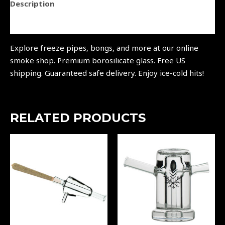
Description
Reviews (0)
Explore freeze pipes, bongs, and more at our online
smoke shop. Premium borosilicate glass. Free US
shipping. Guaranteed safe delivery. Enjoy ice-cold hits!
RELATED PRODUCTS