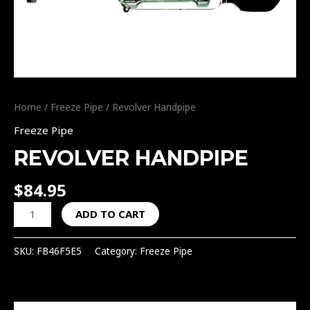
Home
/
Freeze Pipe
/ Revolver Handpipe
Freeze Pipe
REVOLVER HANDPIPE
$
84.95
ADD TO CART
SKU:
FB46F5E5
Category:
Freeze Pipe