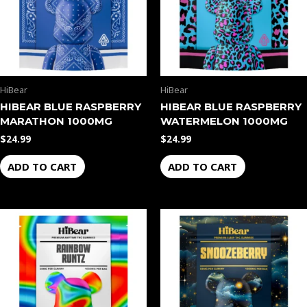
HiBear
HiBear
HIBEAR BLUE RASPBERRY
HIBEAR BLUE RASPBERRY
MARATHON 1000MG
WATERMELON 1000MG
$
24.99
$
24.99
ADD TO CART
ADD TO CART