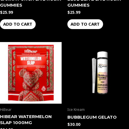
GUMMIES
GUMMIES
$
25.99
$
25.99
ADD TO CART
ADD TO CART
HiBear
Ice Kream
HIBEAR WATERMELON
BUBBLEGUM GELATO
SLAP 1000MG
$
30.00