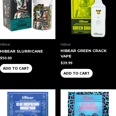
HiBear
HiBear
HIBEAR GREEN CRACK
HIBEAR SLURRICANE
VAPE
$
50.00
$
39.99
ADD TO CART
ADD TO CART