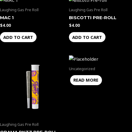
Laughing Gas Pre Roll
Laughing Gas Pre Roll
MAC 1
BISCOTTI PRE-ROLL
$
4.00
$
4.00
ADD TO CART
ADD TO CART
Uncategorized
READ MORE
Laughing Gas Pre Roll