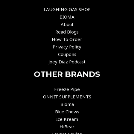
LAUGHING GAS SHOP
BIOMA
About
Read Blogs
How To Order
Privacy Policy
Coupons
Joey Diaz Podcast
OTHER BRANDS
Freeze Pipe
ONNIT SUPPLEMENTS
Bioma
Blue Chews
Ice Kream
HiBear