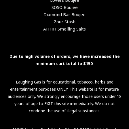
Lovers Boujee
SOSO Boujee
Diamond Bar Boujee
Zour Stash
AHHH Smelling Salts
Due to high volume of orders, we have increased the
minimum cart total to $150
.
Laughing Gas is for educational, tobacco, herbs and
entertainment purposes ONLY. This website is for mature
audiences only. We strongly encourage those users under 18
years of age to EXIT this site immediately. We do not
condone the use of illegal substances.