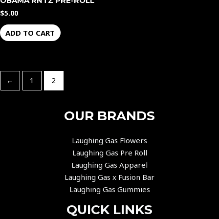
OBAMA RNTZ PRE-ROLL
$
5.00
ADD TO CART
←
1
2
OUR BRANDS
Laughing Gas Flowers
Laughing Gas Pre Roll
Laughing Gas Apparel
Laughing Gas x Fusion Bar
Laughing Gas Gummies
QUICK LINKS