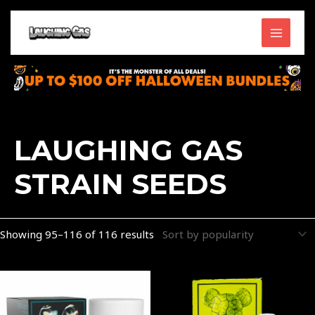
Skip
MAIN
to
content
MENU
Sorted
by
popularity
LAUGHING GAS
STRAIN SEEDS
Showing 95–116 of 116 results