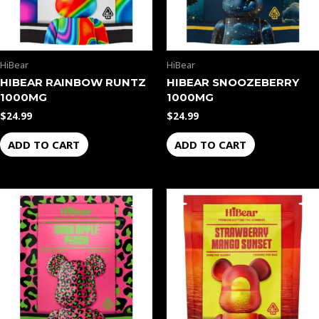
HiBear
HiBear
HIBEAR RAINBOW RUNTZ
HIBEAR SNOOZEBERRY
1000MG
1000MG
$
24.99
$
24.99
ADD TO CART
ADD TO CART