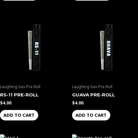
Laughing Gas Pre Roll
Laughing Gas Pre Roll
RS-11 PRE-ROLL
GUAVA PRE-ROLL
$
4.00
$
4.00
ADD TO CART
ADD TO CART