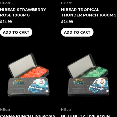
HiBear
HiBear
HIBEAR STRAWBERRY
HIBEAR TROPICAL
ROSE 1000MG
THUNDER PUNCH 1000MG
$
24.99
$
24.99
ADD TO CART
ADD TO CART
HiBear
HiBear
CANNA PUNCH LIVE ROSIN
BLUE BLITZ LIVE ROSIN