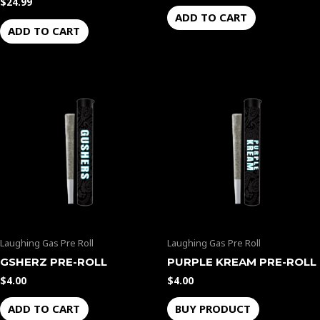
$
24.99
ADD TO CART
ADD TO CART
Laughing Gas Pre Roll
Laughing Gas Pre Roll
GSHERZ PRE-ROLL
PURPLE KREAM PRE-ROLL
$
4.00
$
4.00
ADD TO CART
BUY PRODUCT