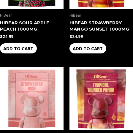
HiBear
HiBear
HIBEAR SOUR APPLE
HIBEAR STRAWBERRY
PEACH 1000MG
MANGO SUNSET 1000MG
$
24.99
$
24.99
ADD TO CART
ADD TO CART