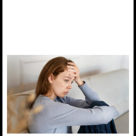
in the body, including the cardiovascular, digestive, and
immune systems.
Common symptoms of chronic
stress include irritability, fatigue, headaches, muscle
tension, poor sleep, and digestive
problems.
Managing stress is crucial not only for your
mental health but also for your physical health.