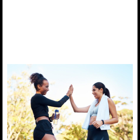
mood, and promotes relaxation.
For people with busy schedules, even small bouts of
activity can make a difference. Taking the stairs instead
of the elevator, stretching during work breaks, or going
for a short walk after dinner can help reduce stress and
provide a much-needed mental break.