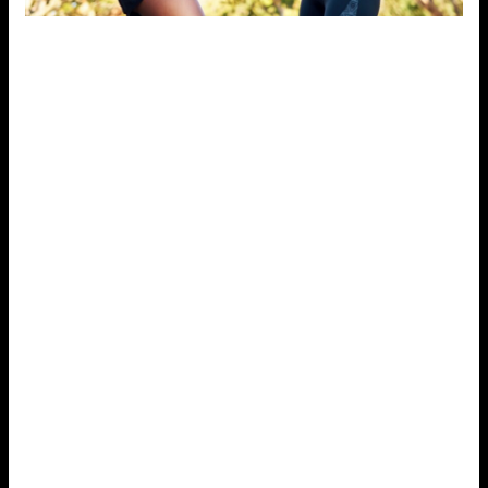
2. Practice Mindfulness and
Meditation
Mindfulness practices, such as meditation and deep
breathing exercises, are powerful tools for reducing
stress. Mindfulness helps you stay present in the
moment, allowing you to focus on your breath and clear
your mind of distractions.
Studies have shown that
mindfulness meditation can lower stress levels,
reduce anxiety, and improve mental clarity.
To start, try setting aside just five to ten minutes a day
for mindfulness. Sit comfortably, focus on your
breathing, and gently bring your attention back to your
breath if your mind starts to wander. Over time, this
practice can help train your brain to better cope with
stress and stay calm in challenging situations.