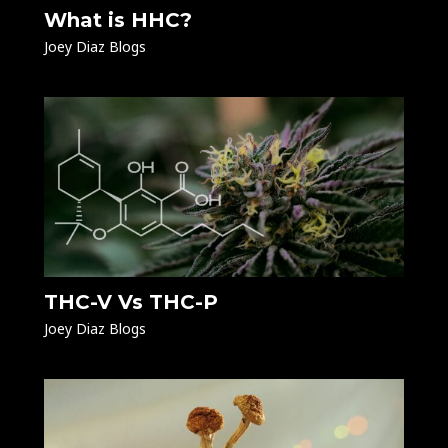
What is HHC?
Joey Diaz Blogs
THC-V Vs THC-P
Joey Diaz Blogs