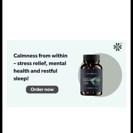
well-being, which is essential for managing stress
effectively. Integrating probiotics into your daily routine
can complement other stress-relief strategies and
enhance overall wellness.
INCORPORATING STRESS-
REDUCING PRACTICES INTO
YOUR DAILY LIFE