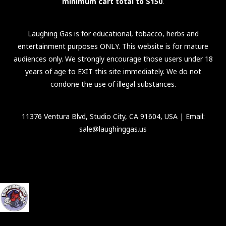
minimum cart total to $150
.
Laughing Gas is for educational, tobacco, herbs and
entertainment purposes ONLY. This website is for mature
audiences only. We strongly encourage those users under 18
years of age to EXIT this site immediately. We do not
condone the use of illegal substances.
11376 Ventura Blvd, Studio City, CA 91604, USA
| Email:
sale@laughinggas.us