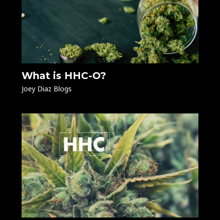
What is HHC-O?
Joey Diaz Blogs