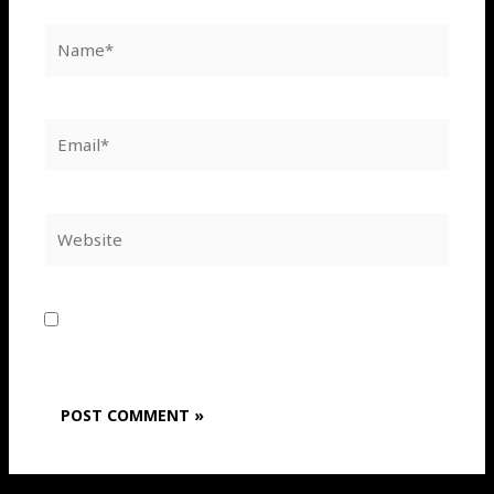
Name*
Email*
Website
Save my name, email, and website in this
browser for the next time I comment.