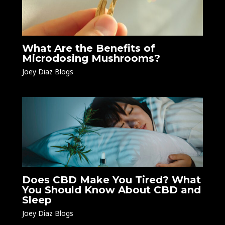
What Are the Benefits of
Microdosing Mushrooms?
Joey Diaz Blogs
Does CBD Make You Tired? What
You Should Know About CBD and
Sleep
Joey Diaz Blogs