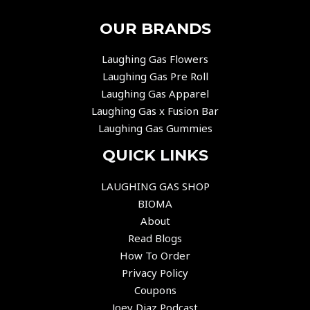
OUR BRANDS
Laughing Gas Flowers
Laughing Gas Pre Roll
Laughing Gas Apparel
Laughing Gas x Fusion Bar
Laughing Gas Gummies
QUICK LINKS
LAUGHING GAS SHOP
BIOMA
About
Read Blogs
How To Order
Privacy Policy
Coupons
Joey Diaz Podcast