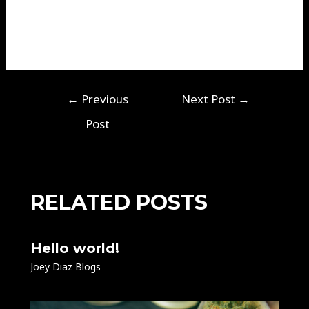
seek support when needed. With the right approach,
you can manage stress effectively and improve your
quality of life.
←
Previous
Next Post
→
Post
RELATED POSTS
Hello world!
Joey Diaz Blogs