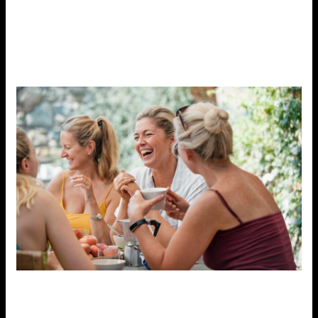
simply sitting outside, is another great way to reduce
stress.
Nature has a calming effect on the mind and
body, allowing you to reconnect with yourself and
feel grounded.
6. Practice Gratitude
Focusing on the positive aspects of life can be an