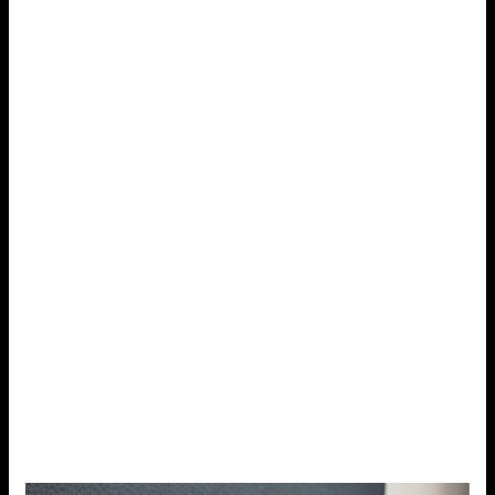
3. Get Enough Sleep
Sleep plays a crucial role in stress management.
When
you don’t get enough rest, your body’s ability to
cope with stress diminishes.
Lack of sleep can lead to
irritability, difficulty concentrating, and increased stress.
On the other hand, getting quality sleep helps regulate
mood, improves cognitive function, and strengthens the
immune system.
To improve your sleep hygiene, aim for a consistent
sleep schedule,
avoid caffeine and heavy meals
before bedtime
, and create a calming pre-sleep
routine. Simple practices like reading, taking a warm
bath, or listening to relaxing music can help signal to
your body that it’s time to wind down.