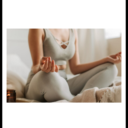
you can reduce feelings of stress and create more space
for relaxation and self-care. It’s okay to take time for
yourself without feeling guilty.
9. Seek Professional Help if Needed
If stress becomes overwhelming and begins to
interfere with your daily life, it may be time to seek