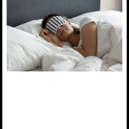
4. Connect with Loved Ones
Social support is vital when it comes to managing
stress.
Connecting with friends, family, or colleagues
can provide emotional relief and a sense of
belonging.
Talking about your stress with someone
who listens and offers support can help reduce the
emotional burden.