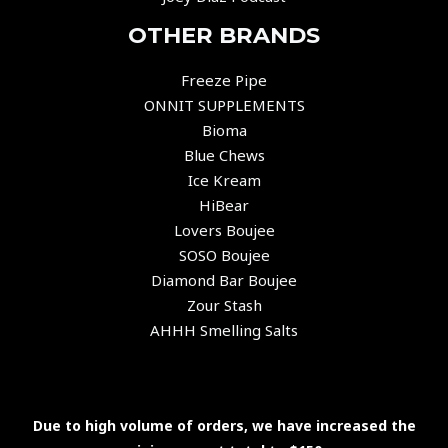
OTHER BRANDS
Freeze Pipe
ONNIT SUPPLEMENTS
Bioma
Blue Chews
Ice Kream
HiBear
Lovers Boujee
SOSO Boujee
Diamond Bar Boujee
Zour Stash
AHHH Smelling Salts
Due to high volume of orders, we have increased the