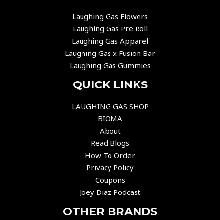
Laughing Gas Flowers
Laughing Gas Pre Roll
Laughing Gas Apparel
Laughing Gas x Fusion Bar
Laughing Gas Gummies
QUICK LINKS
LAUGHING GAS SHOP
BIOMA
About
Read Blogs
How To Order
Privacy Policy
Coupons
Joey Diaz Podcast
OTHER BRANDS