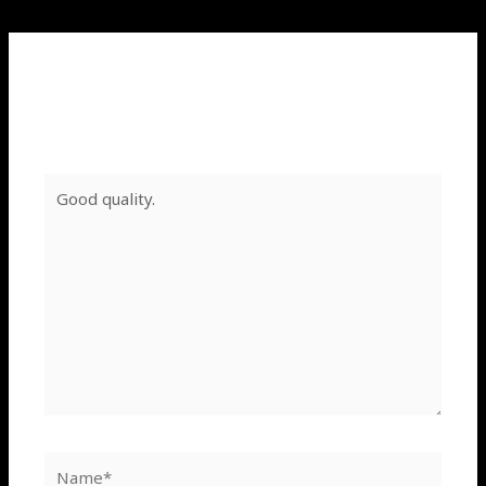
Leave a Comment
Your email address will not be published.
Required
fields are marked
*
Type
here..
Name*