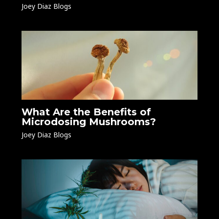
Joey Diaz Blogs
What Are the Benefits of
Microdosing Mushrooms?
Joey Diaz Blogs