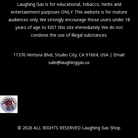
Laughing Gas is for educational, tobacco, herbs and
entertainment purposes ONLY. This website is for mature
audiences only. We strongly encourage those users under 18
years of age to EXIT this site immediately. We do not
condone the use of illegal substances.
11376 Ventura Blvd, Studio City, CA 91604, USA
| Email:
sale@laughinggas.us
© 2026 ALL RIGHTS RESERVED Laughing Gas Shop