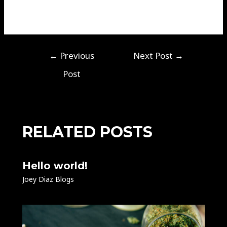
←
Previous
Next Post
→
Post
RELATED POSTS
Hello world!
Joey Diaz Blogs