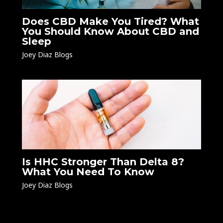
Does CBD Make You Tired? What
You Should Know About CBD and
Sleep
Joey Diaz Blogs
Is HHC Stronger Than Delta 8?
What You Need To Know
Joey Diaz Blogs