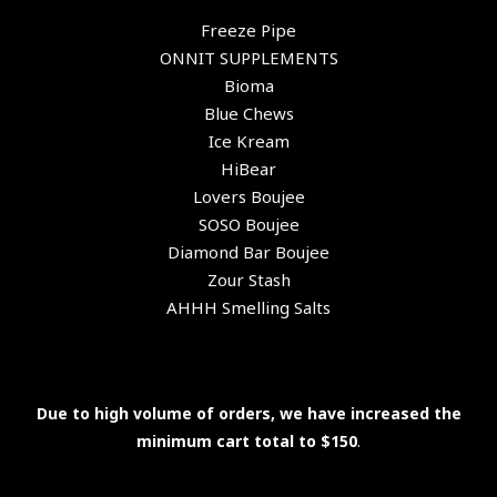
Freeze Pipe
ONNIT SUPPLEMENTS
Bioma
Blue Chews
Ice Kream
HiBear
Lovers Boujee
SOSO Boujee
Diamond Bar Boujee
Zour Stash
AHHH Smelling Salts
Due to high volume of orders, we have increased the
minimum cart total to $150
.