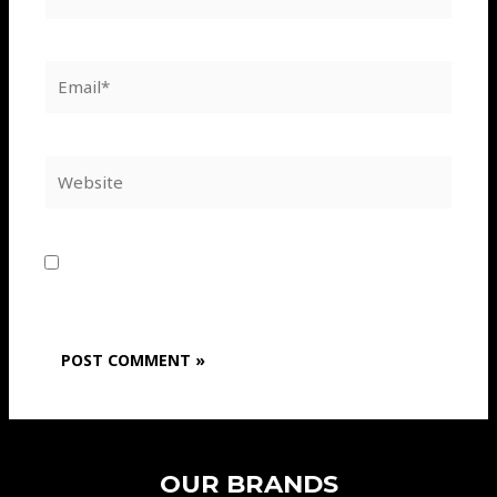
Email*
Website
Save my name, email, and website in this
browser for the next time I comment.
OUR BRANDS