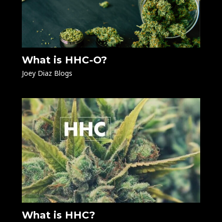
What is HHC-O?
Joey Diaz Blogs
What is HHC?