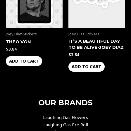
Joey Diaz Stickers
Joey Diaz Stickers
IT’S A BEAUTIFUL DAY
THEO VON
TO BE ALIVE-JOEY DIAZ
$
3.84
$
3.84
ADD TO CART
ADD TO CART
OUR BRANDS
Laughing Gas Flowers
Laughing Gas Pre Roll