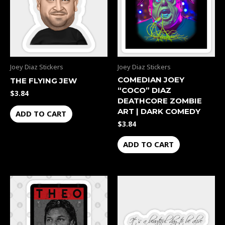
Joey Diaz Stickers
Joey Diaz Stickers
COMEDIAN JOEY
THE FLYING JEW
“COCO” DIAZ
$
3.84
DEATHCORE ZOMBIE
ART | DARK COMEDY
ADD TO CART
$
3.84
ADD TO CART