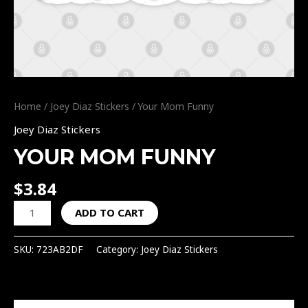
Home
/
Joey Diaz Stickers
/ Your Mom Funny
Joey Diaz Stickers
YOUR MOM FUNNY
$
3.84
ADD TO CART
SKU:
723AB2DF
Category:
Joey Diaz Stickers