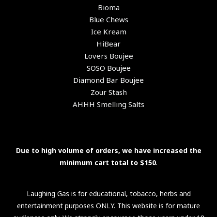
Bioma
Blue Chews
Ice Kream
HiBear
Lovers Boujee
SOSO Boujee
Diamond Bar Boujee
Zour Stash
AHHH Smelling Salts
Due to high volume of orders, we have increased the
minimum cart total to $150
.
Laughing Gas is for educational, tobacco, herbs and
entertainment purposes ONLY. This website is for mature