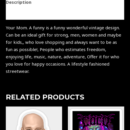
Description
Reviews (0)
Your Mom. A funny is a funny wonderful vintage design.
Can be an ideal gift for strong, men, women and maybe
for kids,, who love shopping and always want to be as
fun as possible!, People who estimates freedom,
enjoying life, music, nature, adventure, Offer it for who
you love for happy occasions. A lifestyle fashioned
streetwear.
RELATED PRODUCTS