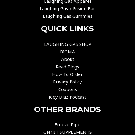
Laughing Gas Apparel
Laughing Gas x Fusion Bar
Laughing Gas Gummies
QUICK LINKS
LAUGHING GAS SHOP
BIOMA
About
Read Blogs
How To Order
Privacy Policy
Coupons
Joey Diaz Podcast
OTHER BRANDS
Freeze Pipe
ONNIT SUPPLEMENTS