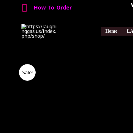
Search
Skip
How-To-Order
to
content
Home
LA
Sale!