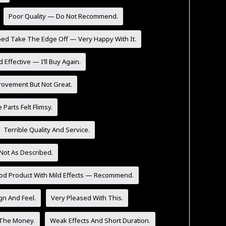
Poor Quality — Do Not Recommend.
ped Take The Edge Off — Very Happy With It.
 Effective — I’ll Buy Again.
rovement But Not Great.
Parts Felt Flimsy.
Terrible Quality And Service.
Not As Described.
od Product With Mild Effects — Recommend.
n And Feel.
Very Pleased With This.
 The Money.
Weak Effects And Short Duration.