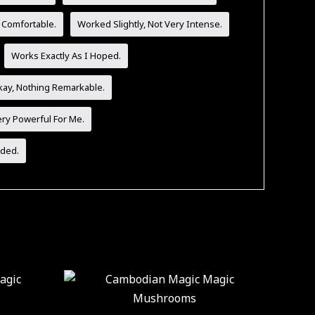
 Comfortable.
Worked Slightly, Not Very Intense.
Works Exactly As I Hoped.
ay, Nothing Remarkable.
ery Powerful For Me.
ded.
ice
Price
This
This
nge:
range:
product
product
0.00
$30.00
hrough
through