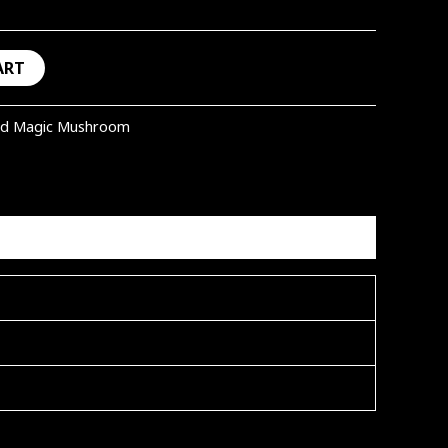
ART
ed Magic Mushroom