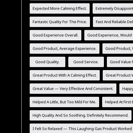
Expected More Calming Effect.
Extremely Disappoint
Fantastic Quality For The Price.
Fast And Reliable Del
Good Experience Overall.
Good Experience, Would 
Good Product, Average Experience.
Good Product,
Good Quality.
Good Service.
Good Value F
Great Product With A Calming Effect.
Great Product W
Great Value — Very Effective And Consistent.
Happy 
Helped A Little, But Too Mild For Me.
Helped At First 
High Quality And So Soothing. Definitely Recommend.
I Felt So Relaxed — This Laughing Gas Product Worked 