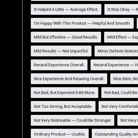
It Helped A Little — Average Effect.
It Was Okay — Re
I’m Happy With This Product — Helpful And Smooth.
Mild But Effective — Good Results.
Mild Effect — Ex
Mild Results — Not Impactful.
Minor Defects Noticed
Neutral Experience Overall.
Neutral Experience — He
Nice Experience And Relaxing Overall.
Nice Item, Wo
Not Bad, But Expected A Bit More.
Not Bad, Could Be
Not Too Strong, But Acceptable.
Not Very Comfortab
Not Very Noticeable — Could Be Stronger.
Not Very 
Ordinary Product — Usable.
Outstanding Quality An