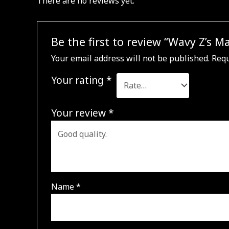
There are no reviews yet.
Be the first to review “Wavy Z’s 
Your email address will not be published.
Requ
Your rating
*
Your review
*
Name
*