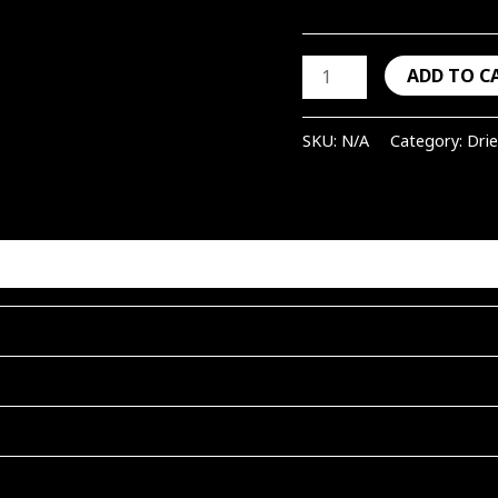
ADD TO C
SKU:
N/A
Category:
Dri