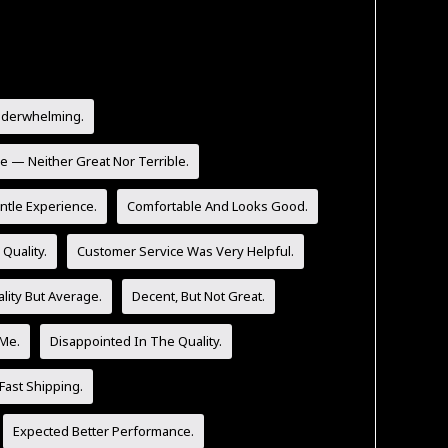
nderwhelming.
e — Neither Great Nor Terrible.
tle Experience.
Comfortable And Looks Good.
Quality.
Customer Service Was Very Helpful.
lity But Average.
Decent, But Not Great.
 Me.
Disappointed In The Quality.
Fast Shipping.
Expected Better Performance.