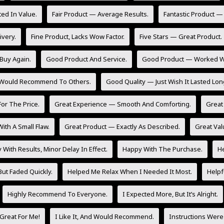
ed In Value.
Fair Product — Average Results.
Fantastic Product —
ivery.
Fine Product, Lacks Wow Factor.
Five Stars — Great Product.
Buy Again.
Good Product And Service.
Good Product — Worked Wel
 Would Recommend To Others.
Good Quality — Just Wish It Lasted Lon
or The Price.
Great Experience — Smooth And Comforting.
Great 
ith A Small Flaw.
Great Product — Exactly As Described.
Great Val
With Results, Minor Delay In Effect.
Happy With The Purchase.
He
But Faded Quickly.
Helped Me Relax When I Needed It Most.
Helpf
Highly Recommend To Everyone.
I Expected More, But It’s Alright.
Great For Me!
I Like It, And Would Recommend.
Instructions Were