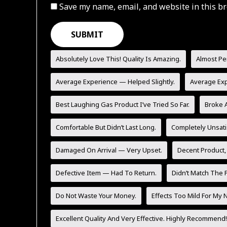
Save my name, email, and website in this br
Absolutely Love This! Quality Is Amazing.
Almost Pe
Average Experience — Helped Slightly.
Average Ex
Best Laughing Gas Product I’ve Tried So Far.
Broke A
Comfortable But Didn’t Last Long.
Completely Unsati
Damaged On Arrival — Very Upset.
Decent Product,
Defective Item — Had To Return.
Didn’t Match The P
Do Not Waste Your Money.
Effects Too Mild For My 
Excellent Quality And Very Effective. Highly Recommend!