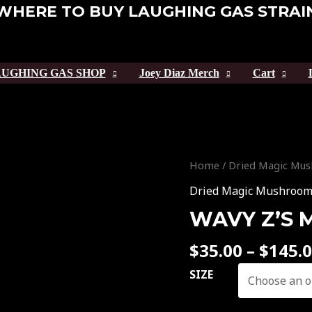
WHERE TO BUY LAUGHING GAS STRAI
UGHING GAS SHOP
Joey Diaz Merch
Cart
Wavy
Home
/
Dried Magic Mu
Z’s
Dried Magic Mushroo
Magic
WAVY Z’S
Mushroom
quantity
$
35.00
–
$
145.
SIZE