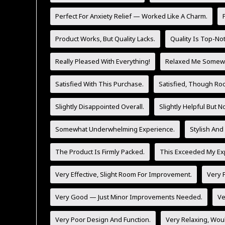
Perfect For Anxiety Relief — Worked Like A Charm.
Product Works, But Quality Lacks.
Quality Is Top-No
Really Pleased With Everything!
Relaxed Me Somewh
Satisfied With This Purchase.
Satisfied, Though Ro
Slightly Disappointed Overall.
Slightly Helpful But 
Somewhat Underwhelming Experience.
Stylish And
The Product Is Firmly Packed.
This Exceeded My Exp
Very Effective, Slight Room For Improvement.
Very F
Very Good — Just Minor Improvements Needed.
Ve
Very Poor Design And Function.
Very Relaxing, Wo