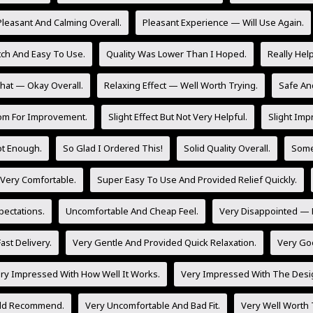
Pleasant And Calming Overall.
Pleasant Experience — Will Use Again.
tch And Easy To Use.
Quality Was Lower Than I Hoped.
Really Hel
at — Okay Overall.
Relaxing Effect — Well Worth Trying.
Safe And
om For Improvement.
Slight Effect But Not Very Helpful.
Slight Imp
Not Enough.
So Glad I Ordered This!
Solid Quality Overall.
Some 
 Very Comfortable.
Super Easy To Use And Provided Relief Quickly.
ectations.
Uncomfortable And Cheap Feel.
Very Disappointed — 
ast Delivery.
Very Gentle And Provided Quick Relaxation.
Very Go
ry Impressed With How Well It Works.
Very Impressed With The Desig
uld Recommend.
Very Uncomfortable And Bad Fit.
Very Well Worth