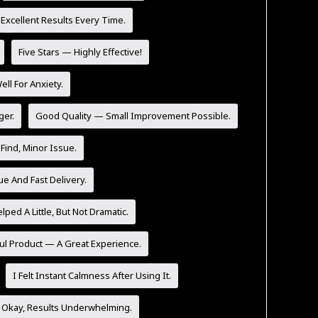
 Excellent Results Every Time.
Five Stars — Highly Effective!
l For Anxiety.
ger.
Good Quality — Small Improvement Possible.
Find, Minor Issue.
ue And Fast Delivery.
lped A Little, But Not Dramatic.
ul Product — A Great Experience.
I Felt Instant Calmness After Using It.
 Okay, Results Underwhelming.