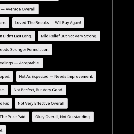
y — Average Overall.
ore.
Loved The Results — Will Buy Again!
t Didn’t Last Long.
Mild Relief But Not Very Strong.
eeds Stronger Formulation.
Feelings — Acceptable.
Hoped.
Not As Expected — Needs Improvement.
se.
Not Perfect, But Very Good.
 Far.
Not Very Effective Overall.
The Price Paid.
Okay Overall, Not Outstanding.
l.