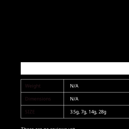
Additional information
Reviews (0)
Weight
N/A
Dimensions
N/A
SIZE
3.5g, 7g, 14g, 28g