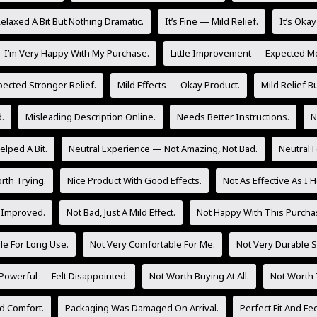
laxed A Bit But Nothing Dramatic.
It’s Fine — Mild Relief.
It’s Oka
I’m Very Happy With My Purchase.
Little Improvement — Expected M
pected Stronger Relief.
Mild Effects — Okay Product.
Mild Relief Bu
.
Misleading Description Online.
Needs Better Instructions.
N
lped A Bit.
Neutral Experience — Not Amazing, Not Bad.
Neutral 
rth Trying.
Nice Product With Good Effects.
Not As Effective As I 
 Improved.
Not Bad, Just A Mild Effect.
Not Happy With This Purcha
le For Long Use.
Not Very Comfortable For Me.
Not Very Durable So
Powerful — Felt Disappointed.
Not Worth Buying At All.
Not Worth 
d Comfort.
Packaging Was Damaged On Arrival.
Perfect Fit And Fee