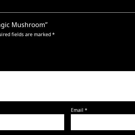
Magic Mushroom”
ired fields are marked
*
Email
*