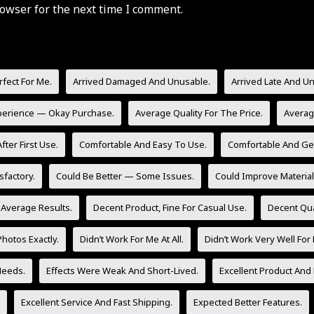
owser for the next time I comment.
rfect For Me.
Arrived Damaged And Unusable.
Arrived Late And U
perience — Okay Purchase.
Average Quality For The Price.
Averag
fter First Use.
Comfortable And Easy To Use.
Comfortable And Gen
sfactory.
Could Be Better — Some Issues.
Could Improve Material 
 Average Results.
Decent Product, Fine For Casual Use.
Decent Qua
hotos Exactly.
Didn’t Work For Me At All.
Didn’t Work Very Well For
Needs.
Effects Were Weak And Short-Lived.
Excellent Product And 
Excellent Service And Fast Shipping.
Expected Better Features.