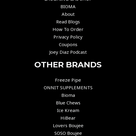
BIOMA
About
Read Blogs
How To Order
Privacy Policy
Coupons
Joey Diaz Podcast
OTHER BRANDS
Freeze Pipe
ONNIT SUPPLEMENTS
Bioma
Blue Chews
Ice Kream
HiBear
Lovers Boujee
SOSO Boujee