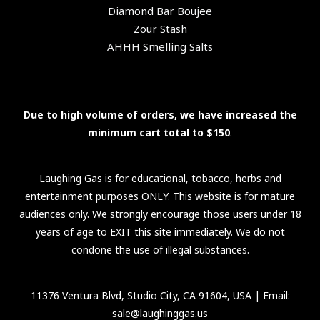
Diamond Bar Boujee
Zour Stash
AHHH Smelling Salts
Due to high volume of orders, we have increased the
minimum cart total to $150
.
Laughing Gas is for educational, tobacco, herbs and
entertainment purposes ONLY. This website is for mature
audiences only. We strongly encourage those users under 18
years of age to EXIT this site immediately. We do not
condone the use of illegal substances.
11376 Ventura Blvd, Studio City, CA 91604, USA
| Email:
sale@laughinggas.us