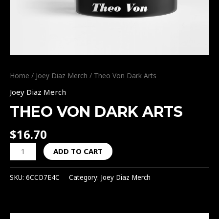
Home
/
Joey Diaz Merch
/ Theo Von Dark Arts
Joey Diaz Merch
THEO VON DARK ARTS
$
16.70
ADD TO CART
SKU:
6CCD7E4C
Category:
Joey Diaz Merch