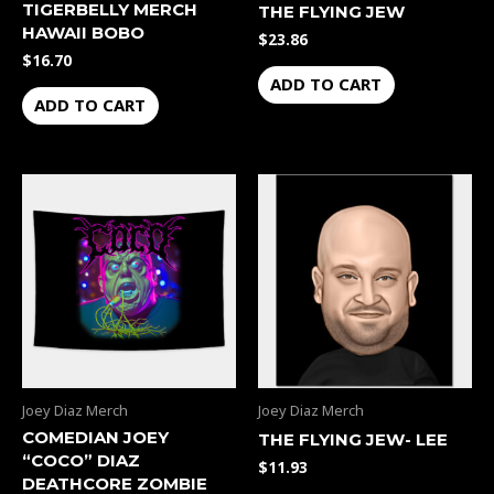
TIGERBELLY MERCH
THE FLYING JEW
HAWAII BOBO
$
23.86
$
16.70
ADD TO CART
ADD TO CART
Joey Diaz Merch
Joey Diaz Merch
COMEDIAN JOEY
THE FLYING JEW- LEE
“COCO” DIAZ
$
11.93
DEATHCORE ZOMBIE