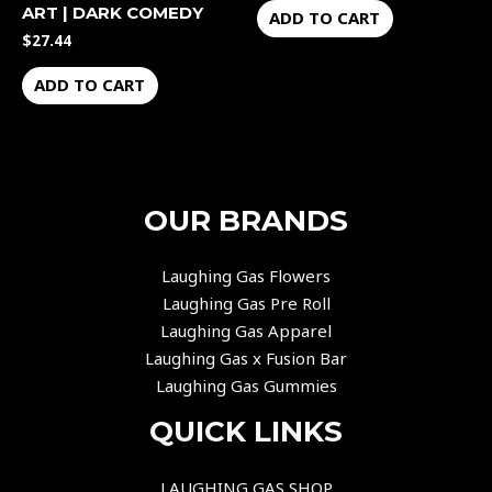
ART | DARK COMEDY
ADD TO CART
$
27.44
ADD TO CART
OUR BRANDS
Laughing Gas Flowers
Laughing Gas Pre Roll
Laughing Gas Apparel
Laughing Gas x Fusion Bar
Laughing Gas Gummies
QUICK LINKS
LAUGHING GAS SHOP