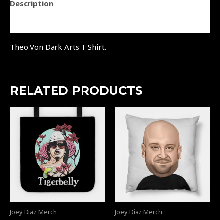
Description
Reviews (0)
Theo Von Dark Arts T Shirt.
RELATED PRODUCTS
Joey Diaz Merch
Joey Diaz Merch