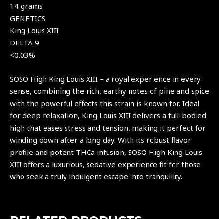
14 grams
GENETICS
King Louis XIII
DELTA 9
<0.03%
SOSO High King Louis XIII – a royal experience in every
sense, combining the rich, earthy notes of pine and spice
with the powerful effects this strain is known for. Ideal
for deep relaxation, King Louis XIII delivers a full-bodied
high that eases stress and tension, making it perfect for
winding down after a long day. With its robust flavor
profile and potent
THCa infusion
, SOSO High King Louis
XIII offers a luxurious, sedative experience fit for those
who seek a truly indulgent escape into tranquility.