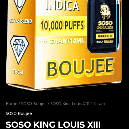
Home
/
SOSO Boujee
/ SOSO King Louis XIII 14gram
SOSO Boujee
SOSO KING LOUIS XIII