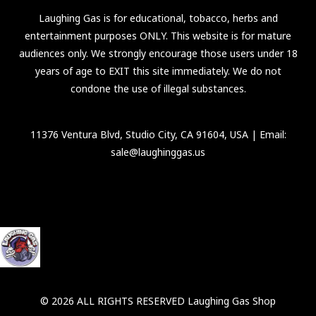
Laughing Gas is for educational, tobacco, herbs and
entertainment purposes ONLY. This website is for mature
audiences only. We strongly encourage those users under 18
years of age to EXIT this site immediately. We do not
condone the use of illegal substances.
11376 Ventura Blvd, Studio City, CA 91604, USA
| Email:
sale@laughinggas.us
© 2026 ALL RIGHTS RESERVED Laughing Gas Shop