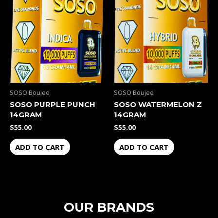
SOSO Boujee
SOSO Boujee
SOSO PURPLE PUNCH
SOSO WATERMELON Z
14GRAM
14GRAM
$
55.00
$
55.00
ADD TO CART
ADD TO CART
OUR BRANDS