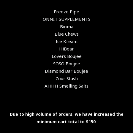
Freeze Pipe
ONNIT SUPPLEMENTS
Bioma
Blue Chews
Ice Kream
HiBear
Lovers Boujee
SOSO Boujee
Diamond Bar Boujee
Zour Stash
AHHH Smelling Salts
Due to high volume of orders, we have increased the
minimum cart total to $150
.