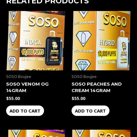
RELATED PRODUCTS
SOSO Boujee
SOSO Boujee
SOSO VENOM OG
SOSO PEACHES AND
14GRAM
CREAM 14GRAM
$
55.00
$
55.00
ADD TO CART
ADD TO CART