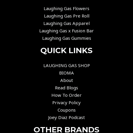
Laughing Gas Flowers
Laughing Gas Pre Roll
Laughing Gas Apparel
Laughing Gas x Fusion Bar
Laughing Gas Gummies
QUICK LINKS
LAUGHING GAS SHOP
BIOMA
About
Read Blogs
How To Order
Privacy Policy
Coupons
Joey Diaz Podcast
OTHER BRANDS