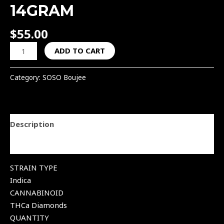
14GRAM
$
55.00
ADD TO CART
Category:
SOSO Boujee
Description
Reviews (0)
STRAIN TYPE
Indica
CANNABINOID
THCa Diamonds
QUANTITY