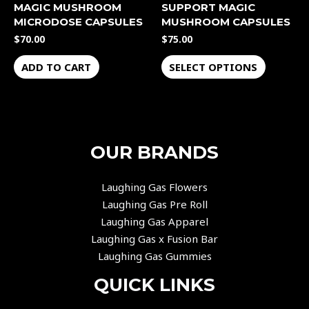
MAGIC MUSHROOM
SUPPORT MAGIC
on
MICRODOSE CAPSULES
MUSHROOM CAPSULES
the
$
70.00
$
75.00
product
page
ADD TO CART
SELECT OPTIONS
OUR BRANDS
Laughing Gas Flowers
Laughing Gas Pre Roll
Laughing Gas Apparel
Laughing Gas x Fusion Bar
Laughing Gas Gummies
QUICK LINKS