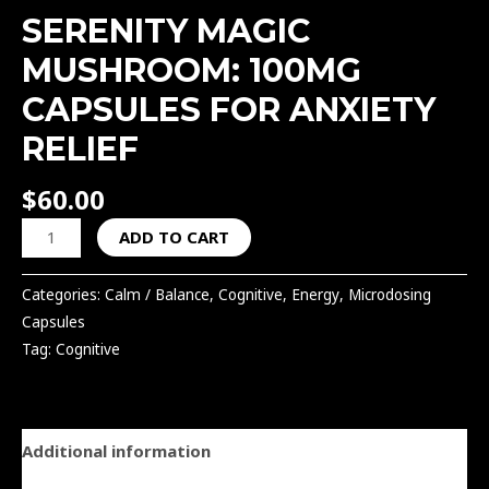
SERENITY MAGIC
MUSHROOM: 100MG
CAPSULES FOR ANXIETY
RELIEF
$
60.00
ADD TO CART
Categories:
Calm / Balance
,
Cognitive
,
Energy
,
Microdosing
Capsules
Tag:
Cognitive
Additional information