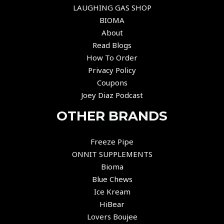
LAUGHING GAS SHOP
BIOMA
About
Read Blogs
How To Order
Privacy Policy
Coupons
Joey Diaz Podcast
OTHER BRANDS
Freeze Pipe
ONNIT SUPPLEMENTS
Bioma
Blue Chews
Ice Kream
HiBear
Lovers Boujee