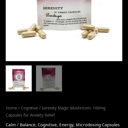
Home
/
Cognitive
/ Serenity Magic Mushroom: 100mg
Capsules for Anxiety Relief
Calm / Balance
,
Cognitive
,
Energy
,
Microdosing Capsules