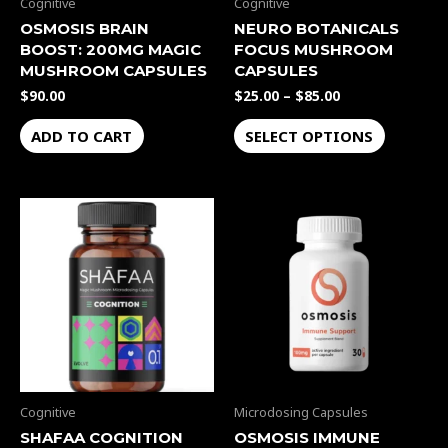
be
Cognitive
Cognitive
chosen
OSMOSIS BRAIN
NEURO BOTANICALS
BOOST: 200MG MAGIC
FOCUS MUSHROOM
on
MUSHROOM CAPSULES
CAPSULES
the
$
90.00
$
25.00
–
$
85.00
product
page
ADD TO CART
SELECT OPTIONS
This
product
has
multiple
variants.
The
options
may
be
Cognitive
Microdosing Capsules
chosen
SHAFAA COGNITION
OSMOSIS IMMUNE