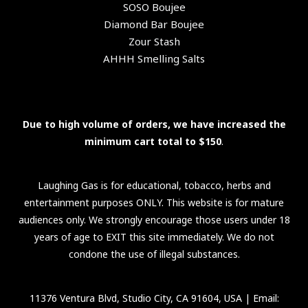
SOSO Boujee
Diamond Bar Boujee
Zour Stash
AHHH Smelling Salts
Due to high volume of orders, we have increased the
minimum cart total to $150
.
Laughing Gas is for educational, tobacco, herbs and
entertainment purposes ONLY. This website is for mature
audiences only. We strongly encourage those users under 18
years of age to EXIT this site immediately. We do not
condone the use of illegal substances.
11376 Ventura Blvd, Studio City, CA 91604, USA
| Email: