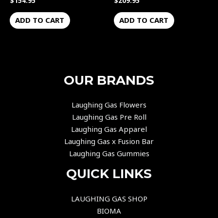
$
154.95
$
209.95
ADD TO CART
ADD TO CART
OUR BRANDS
Laughing Gas Flowers
Laughing Gas Pre Roll
Laughing Gas Apparel
Laughing Gas x Fusion Bar
Laughing Gas Gummies
QUICK LINKS
LAUGHING GAS SHOP
BIOMA