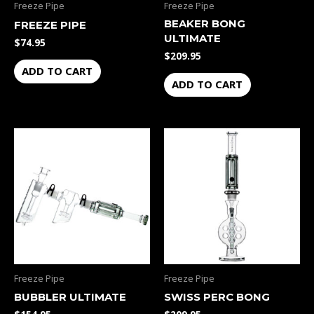
Freeze Pipe
Freeze Pipe
BEAKER BONG
FREEZE PIPE
ULTIMATE
$
74.95
$
209.95
ADD TO CART
ADD TO CART
Freeze Pipe
Freeze Pipe
BUBBLER ULTIMATE
SWISS PERC BONG