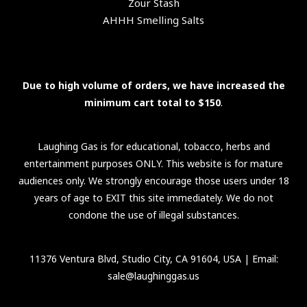
Zour Stash
AHHH Smelling Salts
Due to high volume of orders, we have increased the
minimum cart total to $150
.
Laughing Gas is for educational, tobacco, herbs and
entertainment purposes ONLY. This website is for mature
audiences only. We strongly encourage those users under 18
years of age to EXIT this site immediately. We do not
condone the use of illegal substances.
11376 Ventura Blvd, Studio City, CA 91604, USA
| Email:
sale@laughinggas.us