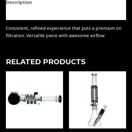
Description
Reviews (0)
Consistent, refined experience that puts a premium on
filtration. Versatile piece with awesome airflow
RELATED PRODUCTS