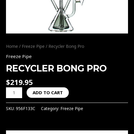
Home
/
Freeze Pipe
/ Recycler Bong Pro
Freeze Pipe
RECYCLER BONG PRO
$
219.95
ADD TO CART
SKU:
956F133C
Category:
Freeze Pipe