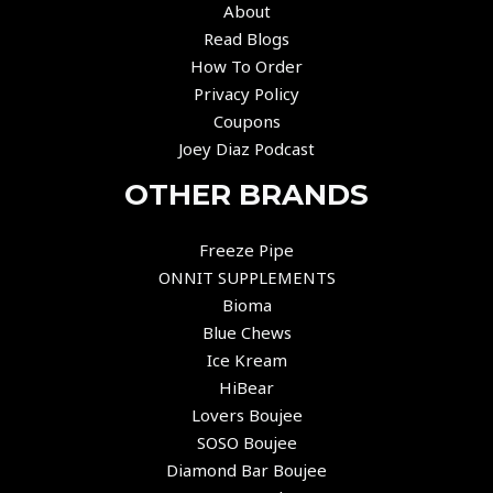
About
Read Blogs
How To Order
Privacy Policy
Coupons
Joey Diaz Podcast
OTHER BRANDS
Freeze Pipe
ONNIT SUPPLEMENTS
Bioma
Blue Chews
Ice Kream
HiBear
Lovers Boujee
SOSO Boujee
Diamond Bar Boujee