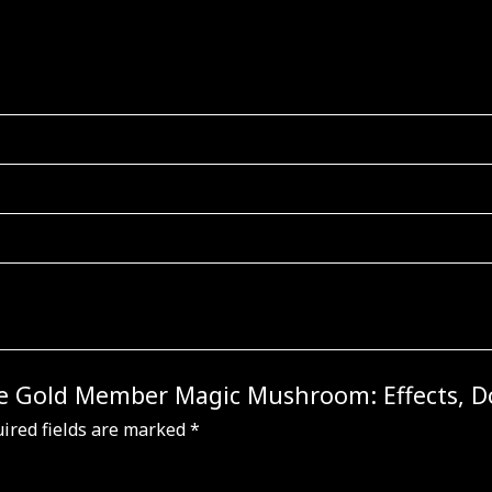
 the Gold Member Magic Mushroom: Effects, 
ired fields are marked
*