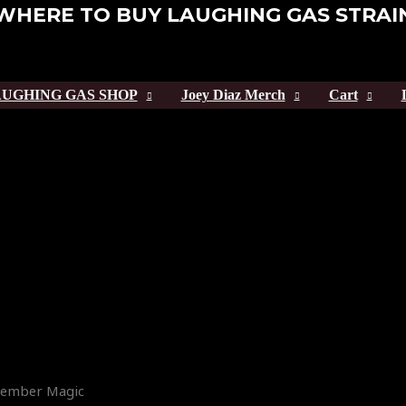
WHERE TO BUY LAUGHING GAS STRAI
UGHING GAS SHOP
Joey Diaz Merch
Cart
 Member Magic