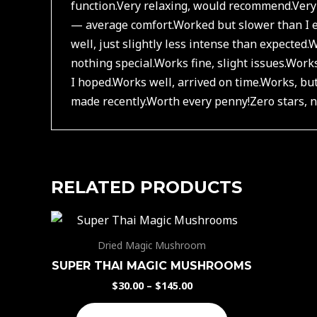
function.
Very relaxing, would recommend.
Very
— average comfort.
Worked but slower than I e
well, just slightly less intense than expected.
W
nothing special.
Works fine, slight issues.
Works
I hoped.
Works well, arrived on time.
Works, but
made recently.
Worth every penny!
Zero stars,
RELATED PRODUCTS
Dried Magic Mushroom
SUPER THAI MAGIC MUSHROOMS
$
30.00
–
$
145.00