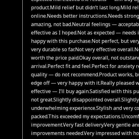
product.
Mild relief but didn’t last long.
Mild rel
online.
Needs better instructions.
Needs strong
amazing, not bad.
Neutral feelings — acceptab
effective as I hoped.
Not as expected — needs 
happy with this purchase.
Not perfect, but ver
very durable so far.
Not very effective overall.
No
worth the price paid.
Okay overall, not outstan
arrival.
Perfect fit and feel.
Perfect for anxiety 
quality — do not recommend.
Product works, bu
edge off — very happy with it.
Really pleased w
effective — I’ll buy again.
Satisfied with this p
not great.
Slightly disappointed overall.
Slightl
underwhelming experience.
Stylish and very c
packed.
This exceeded my expectations.
Uncomfo
improvement.
Very fast delivery.
Very gentle and
improvements needed.
Very impressed with how