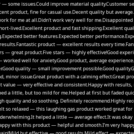
r — some issues.
Could improve material quality.
Customer ser
ent product, fine for casual use.
Decent quality but average.
ork for me at all.
Didn’t work very well for me.
Disappointed i
ort-lived.
Excellent product and fast shipping.
Excellent qual
.
Expected better features.
Expected better performance.
Exp
results.
Fantastic product — excellent results every time.
Fant
ars — great product.
Five stars — highly effective!
Good experi
 worked well for anxiety.
Good product, average experience.
r.
Good quality — small improvement possible.
Good quality.
G
nd, minor issue.
Great product with a calming effect.
Great pro
t value — very effective and consistent.
Happy with results, 
ed a little, but too mild for me.
Helped at first but faded quic
gh quality and so soothing. Definitely recommend.
Highly re
felt so relaxed — this laughing gas product worked great for
underwhelming.
It helped a little — average effect.
It was okay
appy with this product — helpful and smooth.
I’m very happ
ain!
Mild but effective — good results.
Mild effect — expected