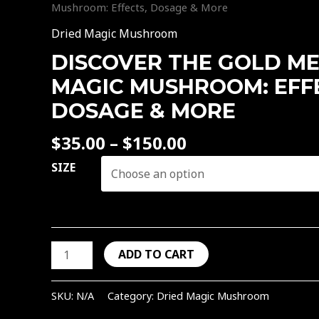
&
be
be
be
be
Mushroom: Effects, Dosage & More
More
chosen
chosen
chosen
chosen
Dried Magic Mushroom
quantity
on
on
on
on
DISCOVER THE GOLD M
the
the
the
the
product
product
product
product
MAGIC MUSHROOM: EFF
page
page
page
page
DOSAGE & MORE
$
35.00
–
$
150.00
SIZE
ADD TO CART
SKU:
N/A
Category:
Dried Magic Mushroom