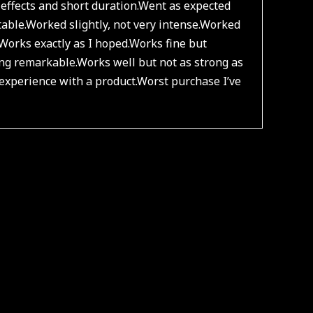
effects and short duration.
Went as expected
able.
Worked slightly, not very intense.
Worked
Works exactly as I hoped.
Works fine but
ng remarkable.
Works well but not as strong as
experience with a product.
Worst purchase I’ve