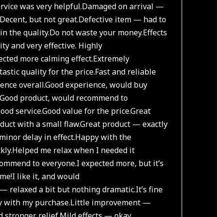
vice was very helpful.
Damaged on arrival —
Decent, but not great.
Defective item — had to
n the quality.
Do not waste your money.
Effects
ity and very effective. Highly
ected more calming effect.
Extremely
astic quality for the price.
Fast and reliable
ence overall.
Good experience, would buy
Good product, would recommend to
ood service.
Good value for the price.
Great
duct with a small flaw.
Great product — exactly
minor delay in effect.
Happy with the
kly.
Helped me relax when I needed it
commend to everyone.
I expected more, but it’s
 me!
I like it, and would
 — relaxed a bit but nothing dramatic.
It’s fine
y with my purchase.
Little improvement —
 stronger relief.
Mild effects — okay