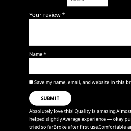
Your review
*
Name
*
Save my name, email, and website in this br
Absolutely love this! Quality is amazing.
Almost
helped slightly.
Average experience — okay pu
tried so far.
Broke after first use.
Comfortable an