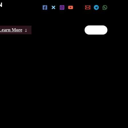
N
Learn More