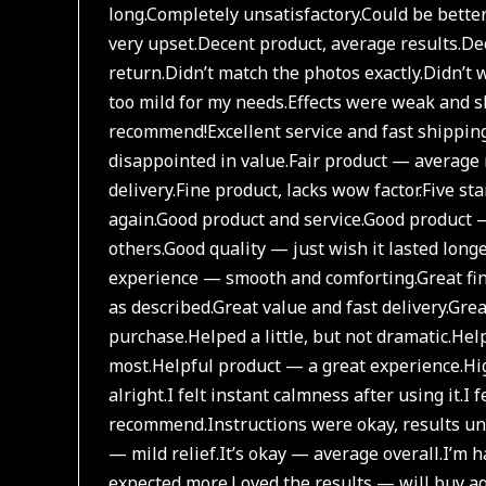
long.
Completely unsatisfactory.
Could be bette
very upset.
Decent product, average results.
Dec
return.
Didn’t match the photos exactly.
Didn’t w
too mild for my needs.
Effects were weak and sh
recommend!
Excellent service and fast shipping
disappointed in value.
Fair product — average 
delivery.
Fine product, lacks wow factor.
Five st
again.
Good product and service.
Good product —
others.
Good quality — just wish it lasted longe
experience — smooth and comforting.
Great fi
as described.
Great value and fast delivery.
Grea
purchase.
Helped a little, but not dramatic.
Help
most.
Helpful product — a great experience.
Hi
alright.
I felt instant calmness after using it.
I 
recommend.
Instructions were okay, results 
— mild relief.
It’s okay — average overall.
I’m h
expected more.
Loved the results — will buy ag