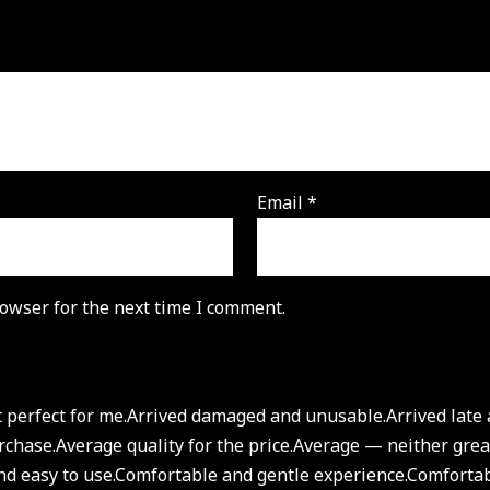
Email
*
owser for the next time I comment.
 perfect for me.
Arrived damaged and unusable.
Arrived lat
rchase.
Average quality for the price.
Average — neither great
d easy to use.
Comfortable and gentle experience.
Comfortab