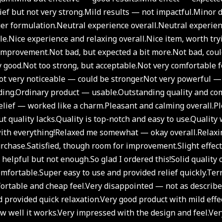
ief but not very strong.
Mild results — not impactful.
Minor d
er formulation.
Neutral experience overall.
Neutral experien
le.
Nice experience and relaxing overall.
Nice item, worth try
improvement.
Not bad, but expected a bit more.
Not bad, cou
y good.
Not too strong, but acceptable.
Not very comfortable f
t very noticeable — could be stronger.
Not very powerful — 
ding.
Ordinary product — usable.
Outstanding quality and com
relief — worked like a charm.
Pleasant and calming overall.
Pl
t quality lacks.
Quality is top-notch and easy to use.
Quality 
ith everything!
Relaxed me somewhat — okay overall.
Relaxi
urchase.
Satisfied, though room for improvement.
Slight effec
y helpful but not enough.
So glad I ordered this!
Solid quality 
omfortable.
Super easy to use and provided relief quickly.
Terr
rtable and cheap feel.
Very disappointed — not as describe
 provided quick relaxation.
Very good product with mild eff
 well it works.
Very impressed with the design and feel.
Ver