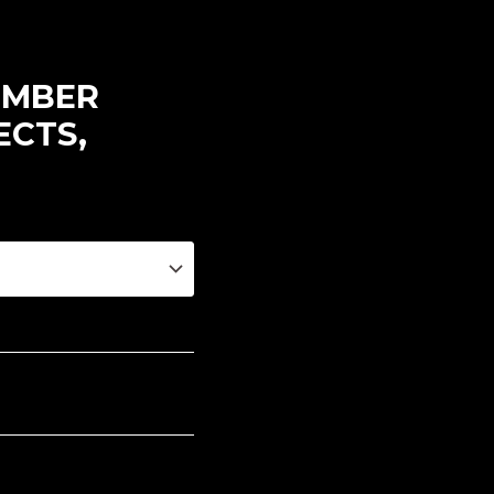
EMBER
ECTS,