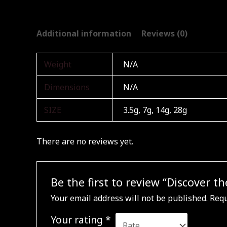
Additional information
Reviews (0)
Weight
N/A
Dimensions
N/A
SIZE
3.5g, 7g, 14g, 28g
There are no reviews yet.
Be the first to review “Discover
Your email address will not be published.
Requ
Your rating
*