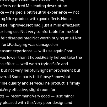
efects noticed.
Misleading description
ce — helped a bit.
Neutral experience — not
ing.
Nice product with good effects.
Not as
ld be improved.
Not bad, just a mild effect.
Not
or long use.
Not very comfortable for me.
Not
felt disappointed.
Not worth buying at all.
Not
fort.
Packaging was damaged on
easant experience — will use again.
Poor
was lower than I hoped.
Really helped take the
ng effect — well worth trying.
Safe and
t but not very helpful.
Slight improvement but
overall.
Some parts felt flimsy.
Somewhat
ible quality and service.
The product is firmly
d.
Very effective, slight room for
ects — recommend.
Very good — just minor
y pleased with this.
Very poor design and