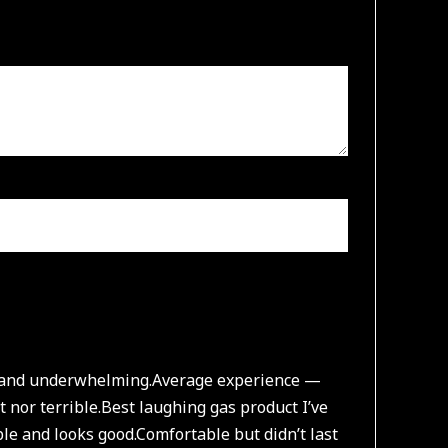
e and underwhelming.
Average experience —
 nor terrible.
Best laughing gas product I’ve
le and looks good.
Comfortable but didn’t last