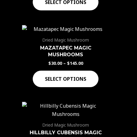
SELECT OPTIONS
Dried Magic Mushroom
MAZATAPEC MAGIC
MUSHROOMS
$
30.00
–
$
145.00
SELECT OPTIONS
Dried Magic Mushroom
HILLBILLY CUBENSIS MAGIC