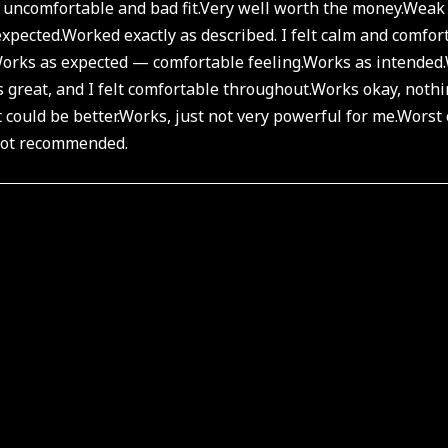
 uncomfortable and bad fit.
Very well worth the money.
Weak 
xpected.
Worked exactly as described. I felt calm and comfort
orks as expected — comfortable feeling.
Works as intended.
 great, and I felt comfortable throughout.
Works okay, nothi
 could be better.
Works, just not very powerful for me.
Worst 
 not recommended.