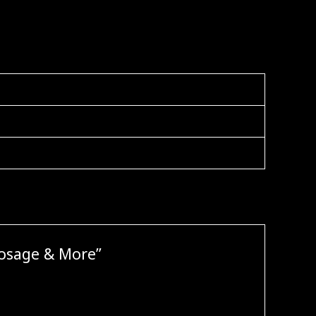
Dosage & More”