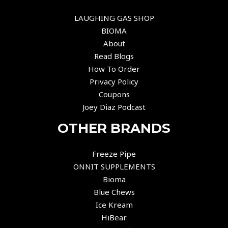
LAUGHING GAS SHOP
BIOMA
About
Read Blogs
How To Order
Privacy Policy
Coupons
Joey Diaz Podcast
OTHER BRANDS
Freeze Pipe
ONNIT SUPPLEMENTS
Bioma
Blue Chews
Ice Kream
HiBear