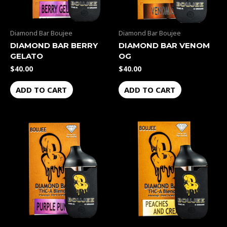
Diamond Bar Boujee
Diamond Bar Boujee
DIAMOND BAR BERRY
DIAMOND BAR VENOM
GELATO
OG
$
40.00
$
40.00
ADD TO CART
ADD TO CART