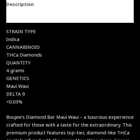
Description
Reviews (0)
STRAIN TYPE
Indica
CANNABINOID
THCa Diamonds
QUANTITY
4 grams
GENETICS
Maui Waui
DELTA 9
<0.03%
Boujee’s Diamond Bar Maui Waui – a luxurious experience
crafted for those with a taste for the extraordinary. This
premium product features top-tier, diamond-like THCa