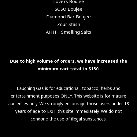
Lovers Boujee
SOSO Boujee
Diamond Bar Boujee
Zour Stash
AHHH Smelling Salts
Due to high volume of orders, we have increased the
minimum cart total to $150
.
Laughing Gas is for educational, tobacco, herbs and
entertainment purposes ONLY. This website is for mature
audiences only. We strongly encourage those users under 18
years of age to EXIT this site immediately. We do not
condone the use of illegal substances.