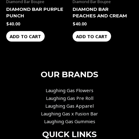
Diamond Bar Boujee
Diamond Bar Boujee
DIAMOND BAR PURPLE
DIAMOND BAR
PUNCH
PEACHES AND CREAM
$
40.00
$
40.00
ADD TO CART
ADD TO CART
OUR BRANDS
Laughing Gas Flowers
Laughing Gas Pre Roll
Laughing Gas Apparel
Laughing Gas x Fusion Bar
Laughing Gas Gummies
QUICK LINKS