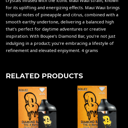
crystals infused with the iconic Maui Waui strain, known
for its uplifting and energizing effects. Maui Waui brings
tropical notes of pineapple and citrus, combined with a
smooth earthy undertone, delivering a balanced high
that’s perfect for daytime adventures or creative
inspiration. With
Boujee’s
Diamond Bar, you’re not just
indulging in a product; you’re embracing a lifestyle of
refinement and elevated enjoyment. 4 grams
RELATED PRODUCTS