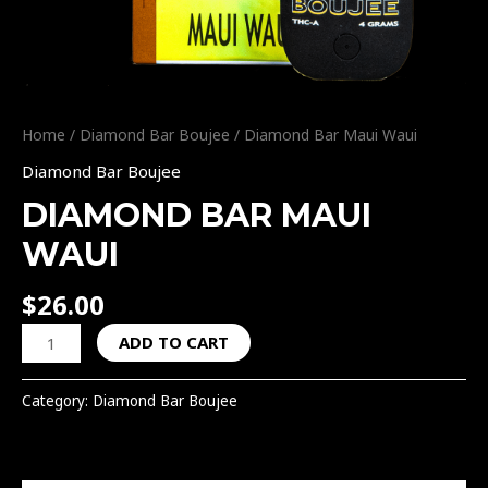
Home
/
Diamond Bar Boujee
/ Diamond Bar Maui Waui
Diamond Bar Boujee
DIAMOND BAR MAUI
WAUI
$
26.00
ADD TO CART
Category:
Diamond Bar Boujee