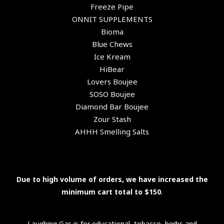
Freeze Pipe
ONNIT SUPPLEMENTS
Bioma
Blue Chews
Ice Kream
HiBear
Lovers Boujee
SOSO Boujee
Diamond Bar Boujee
Zour Stash
AHHH Smelling Salts
Due to high volume of orders, we have increased the
minimum cart total to $150
.
Laughing Gas is for educational, tobacco, herbs and