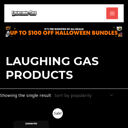
Skip
MAIN
to
content
MENU
LAUGHING GAS
PRODUCTS
Showing the single result
Price
This
Sale!
range:
product
$40.00
through
has