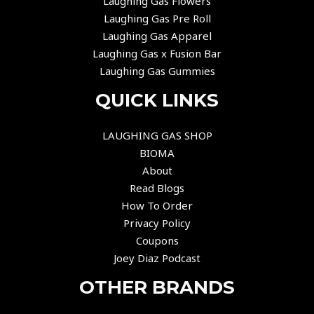
Laughing Gas Flowers
Laughing Gas Pre Roll
Laughing Gas Apparel
Laughing Gas x Fusion Bar
Laughing Gas Gummies
QUICK LINKS
LAUGHING GAS SHOP
BIOMA
About
Read Blogs
How To Order
Privacy Policy
Coupons
Joey Diaz Podcast
OTHER BRANDS