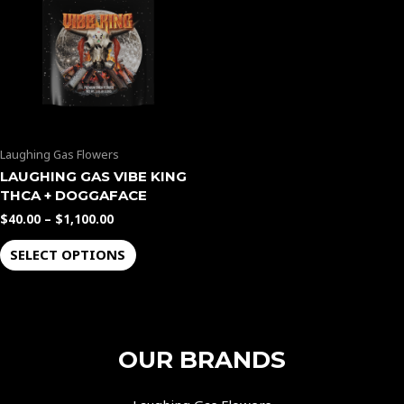
$1,100.00
multiple
variants.
The
options
may
be
Laughing Gas Flowers
chosen
LAUGHING GAS VIBE KING
on
THCA + DOGGAFACE
the
$
40.00
–
$
1,100.00
product
page
SELECT OPTIONS
OUR BRANDS