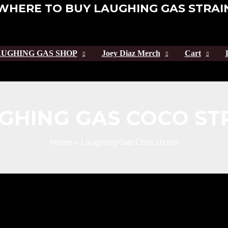
WHERE TO BUY LAUGHING GAS STRAI
UGHING GAS SHOP
Joey Diaz Merch
Cart
GHING GAS COCO ST
Home
Laughing Gas Coco strain