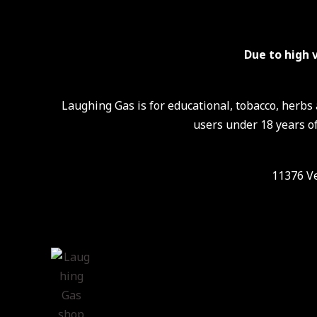
Due to high 
Laughing Gas is for educational, tobacco, herb
users under 18 years of
11376 Ve