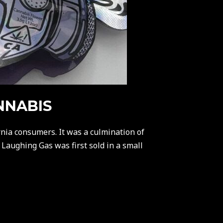
NNABIS
nia consumers. It was a culmination of
 Laughing Gas was first sold in a small