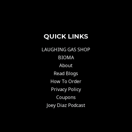
QUICK LINKS
LAUGHING GAS SHOP
BIOMA
About
Read Blogs
How To Order
Privacy Policy
Coupons
Joey Diaz Podcast