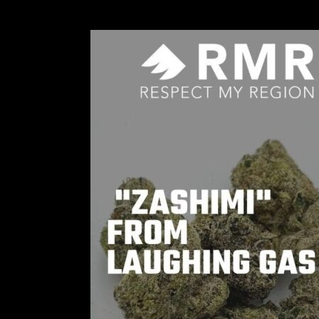
Joey
Diaz
–
The
Man
Behind
Laughing
Gas
Cannabis