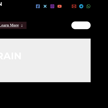
N
Learn More
RAIN