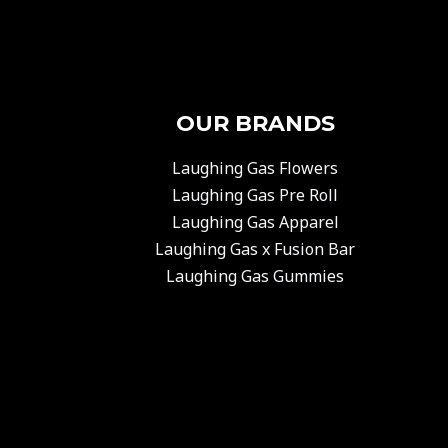
OUR BRANDS
Laughing Gas Flowers
Laughing Gas Pre Roll
Laughing Gas Apparel
Laughing Gas x Fusion Bar
Laughing Gas Gummies