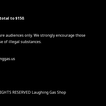
total to $150
.
ure audiences only. We strongly encourage those
e of illegal substances.
nggas.us
RIGHTS RESERVED Laughing Gas Shop