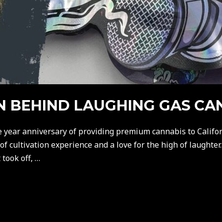
AN BEHIND LAUGHING GAS CA
e year anniversary of providing premium cannabis to Califor
 cultivation experience and a love for the high of laughter.
took off, …