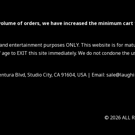
volume of orders, we have increased the minimum cart 
s and entertainment purposes ONLY. This website is for mat
 age to EXIT this site immediately. We do not condone the us
ntura Blvd, Studio City, CA 91604, USA
| Email: sale@laughi
© 2026 ALL 