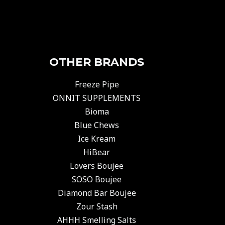
OTHER BRANDS
Freeze Pipe
ONNIT SUPPLEMENTS
Bioma
Blue Chews
Ice Kream
HiBear
Lovers Boujee
SOSO Boujee
Diamond Bar Boujee
Zour Stash
AHHH Smelling Salts