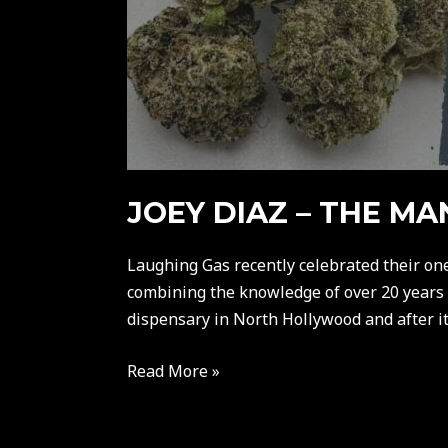
JOEY DIAZ – THE M
Laughing Gas recently celebrated their on
combining the knowledge of over 20 years of
dispensary in North Hollywood and after it 
Read More »