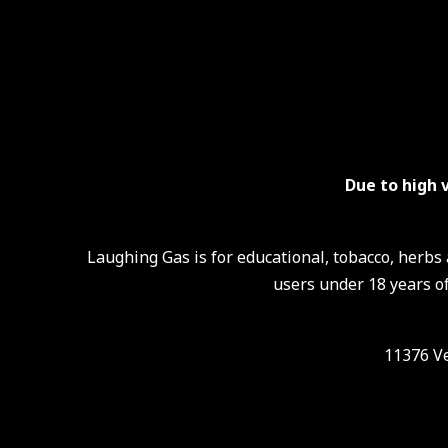
Due to high 
Laughing Gas is for educational, tobacco, herb
users under 18 years of
11376 Ve