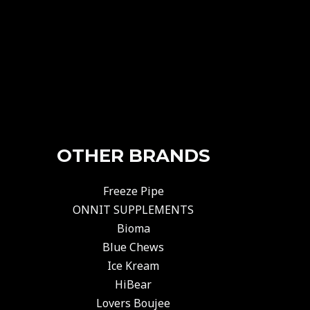
OTHER BRANDS
Freeze Pipe
ONNIT SUPPLEMENTS
Bioma
Blue Chews
Ice Kream
HiBear
Lovers Boujee