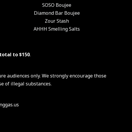
SOSO Boujee
Diamond Bar Boujee
Zour Stash
AHHH Smelling Salts
total to $150
.
ure audiences only. We strongly encourage those
e of illegal substances.
nggas.us