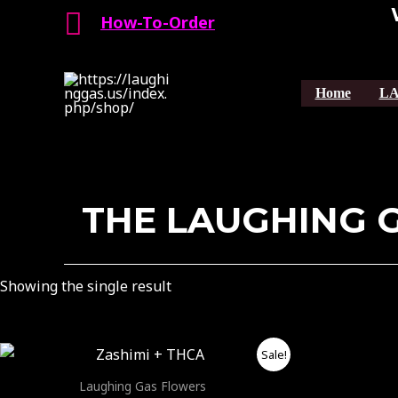
Search
Skip
How-To-Order
to
content
Home
LA
THE LAUGHING 
Showing the single result
Price
This
Sale!
range:
product
$40.00
Laughing Gas Flowers
through