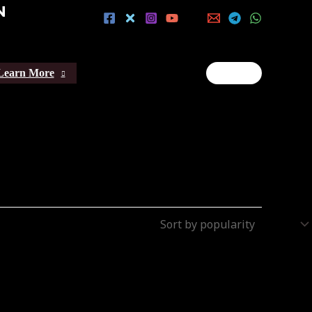
N
Learn More