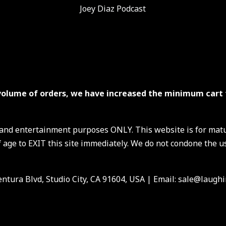
Joey Diaz Podcast
volume of orders, we have increased the minimum cart 
s and entertainment purposes ONLY. This website is for mat
 age to EXIT this site immediately. We do not condone the us
ntura Blvd, Studio City, CA 91604, USA
| Email: sale@laughi