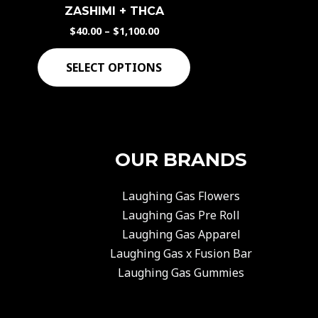
has
ZASHIMI + THCA
$1,100.00
multiple
$
40.00
–
$
1,100.00
variants.
The
SELECT OPTIONS
options
may
be
chosen
OUR BRANDS
on
the
product
Laughing Gas Flowers
page
Laughing Gas Pre Roll
Laughing Gas Apparel
Laughing Gas x Fusion Bar
Laughing Gas Gummies