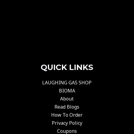
QUICK LINKS
LAUGHING GAS SHOP
BIOMA
About
Read Blogs
How To Order
Privacy Policy
Coupons