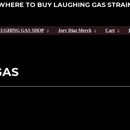
WHERE TO BUY LAUGHING GAS STRAI
UGHING GAS SHOP
Joey Diaz Merch
Cart
GAS