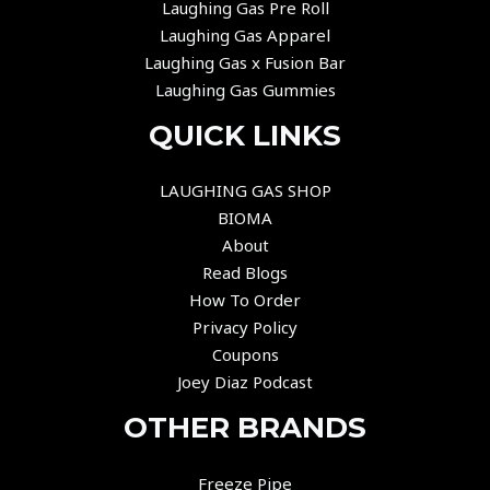
Laughing Gas Pre Roll
Laughing Gas Apparel
Laughing Gas x Fusion Bar
Laughing Gas Gummies
QUICK LINKS
LAUGHING GAS SHOP
BIOMA
About
Read Blogs
How To Order
Privacy Policy
Coupons
Joey Diaz Podcast
OTHER BRANDS
Freeze Pipe