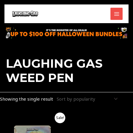
Skip
MAIN
to
content
MENU
LAUGHING GAS
WEED PEN
Showing the single result
Price
This
Sale!
range:
product
$40.00
through
has