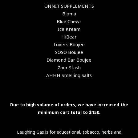
ONNIT SUPPLEMENTS
Bioma
Blue Chews
Ice Kream
HiBear
Lovers Boujee
SOSO Boujee
Diamond Bar Boujee
Zour Stash
AHHH Smelling Salts
Due to high volume of orders, we have increased the
minimum cart total to $150
.
Laughing Gas is for educational, tobacco, herbs and