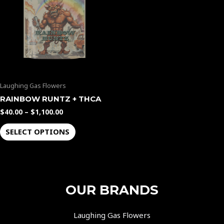
$1,100.00
multiple
variants.
The
options
may
be
Laughing Gas Flowers
chosen
on
RAINBOW RUNTZ + THCA
the
$
40.00
–
$
1,100.00
product
SELECT OPTIONS
page
OUR BRANDS
Laughing Gas Flowers