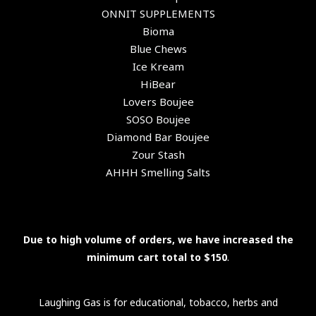
ONNIT SUPPLEMENTS
Bioma
Blue Chews
Ice Kream
HiBear
Lovers Boujee
SOSO Boujee
Diamond Bar Boujee
Zour Stash
AHHH Smelling Salts
Due to high volume of orders, we have increased the
minimum cart total to $150
.
Laughing Gas is for educational, tobacco, herbs and