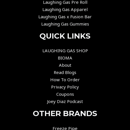
Laughing Gas Pre Roll
Laughing Gas Apparel
Laughing Gas x Fusion Bar
Laughing Gas Gummies
QUICK LINKS
LAUGHING GAS SHOP
BIOMA
About
Read Blogs
How To Order
Privacy Policy
Coupons
Joey Diaz Podcast
OTHER BRANDS
Freeze Pipe