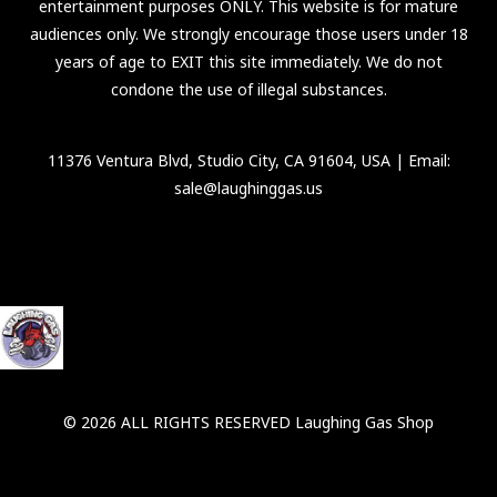
entertainment purposes ONLY. This website is for mature
audiences only. We strongly encourage those users under 18
years of age to EXIT this site immediately. We do not
condone the use of illegal substances.
11376 Ventura Blvd, Studio City, CA 91604, USA
| Email:
sale@laughinggas.us
© 2026 ALL RIGHTS RESERVED Laughing Gas Shop