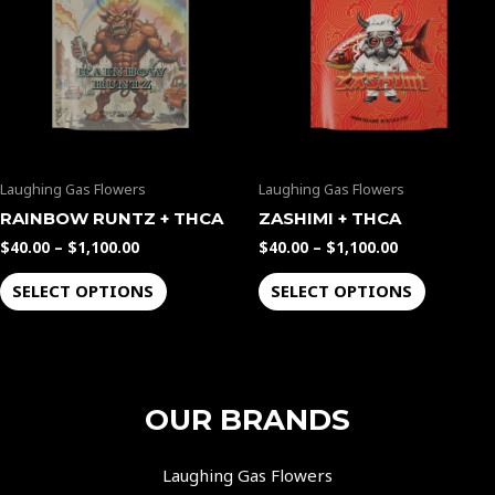
$1,100.00
$1,100.00
multiple
multiple
variants.
variants.
The
The
options
options
may
may
be
be
Laughing Gas Flowers
Laughing Gas Flowers
chosen
chosen
on
on
RAINBOW RUNTZ + THCA
ZASHIMI + THCA
the
the
$
40.00
–
$
1,100.00
$
40.00
–
$
1,100.00
product
product
SELECT OPTIONS
SELECT OPTIONS
page
page
OUR BRANDS
Laughing Gas Flowers