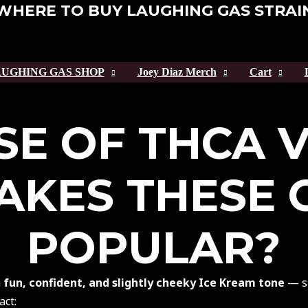
WHERE TO BUY LAUGHING GAS STRAI
UGHING GAS SHOP
Joey Diaz Merch
Cart
SE OF THCA 
KES THESE 
POPULAR?
a
fun, confident, and slightly cheeky Ice Kream tone
— sm
act: