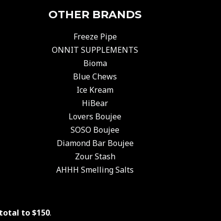
OTHER BRANDS
Freeze Pipe
ONNIT SUPPLEMENTS
Bioma
Blue Chews
Ice Kream
HiBear
Lovers Boujee
SOSO Boujee
Diamond Bar Boujee
Zour Stash
AHHH Smelling Salts
total to $150
.