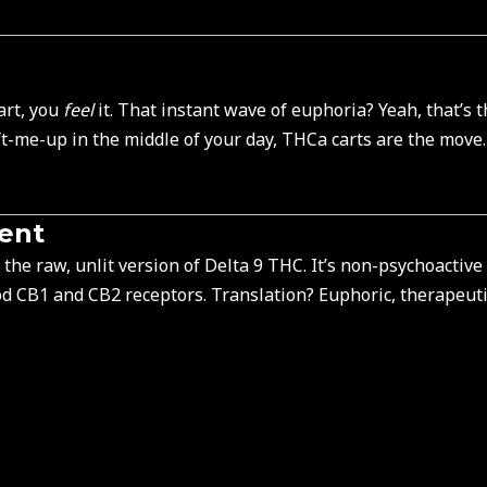
art, you
feel
it. That instant wave of euphoria? Yeah, that’s 
ft-me-up in the middle of your day, THCa carts are the move
rent
the raw, unlit version of Delta 9 THC. It’s non-
psychoactive
od CB1 and CB2 receptors. Translation? Euphoric, therapeutic