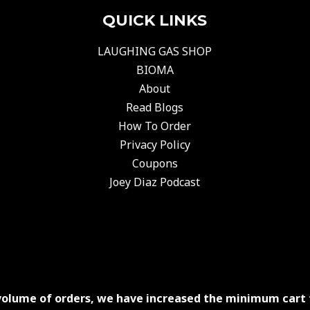
QUICK LINKS
LAUGHING GAS SHOP
BIOMA
About
Read Blogs
How To Order
Privacy Policy
Coupons
Joey Diaz Podcast
volume of orders, we have increased the minimum cart 