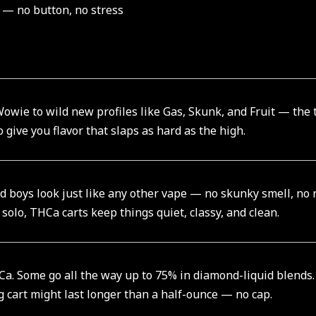
 — no button, no stress
owie to wild new profiles like Gas, Skunk, and Fruit — the 
 give you flavor that slaps as hard as the high.
ad boys look just like any other vape — no skunky smell, no
 solo, THCa carts keep things quiet, classy, and clean.
. Some go all the way up to 75% in diamond-liquid blends. T
1g cart might last longer than a half-ounce — no cap.