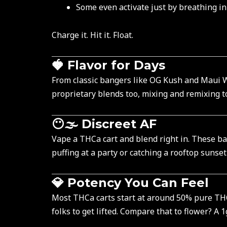
Some even activate just by breathing in
Charge it. Hit it. Float.
🍓 Flavor for Days
From classic bangers like OG Kush and Maui W
proprietary blends too, mixing and remixing to
😶🌫️ Discreet AF
Vape a THCa cart and blend right in. These b
puffing at a party or catching a rooftop sunset
💎 Potency You Can Feel
Most THCa carts start at around 50% pure THCa
folks to get lifted. Compare that to flower? A 