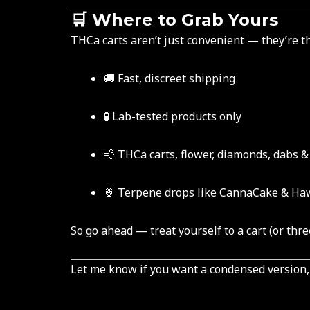
🛒 Where to Grab Yours
THCa carts aren’t just convenient — they’re th
🚚 Fast, discreet shipping
🧪 Lab-tested products only
💨 THCa carts, flower, diamonds, dabs 
🍍 Terpene drops like CannaCake & Ha
So go ahead — treat yourself to a cart (or three
Let me know if you want a condensed version, a