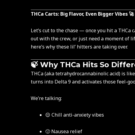
THCa Carts: Big Flavor, Even Bigger Vibes 🚀
Let’s cut to the chase — once you hit a THCa c
out with the crew, or just need a moment of li
here’s why these lil’ hitters are taking over.
🍃 Why THCa Hits So Diffe
THCa (aka tetrahydrocannabinolic acid) is like 
turns into Delta 9 and activates those feel-go
We’re talking:
😌 Chill anti-anxiety vibes
🤢 Nausea relief