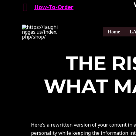
Search
Skip
How-To-Order
to
content
Home
LA
THE RI
WHAT MA
Here’s a rewritten version of your content in 
personality while keeping the information int