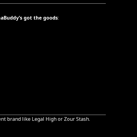
aBuddy’s got the goods
:
ent brand like Legal High or Zour Stash.