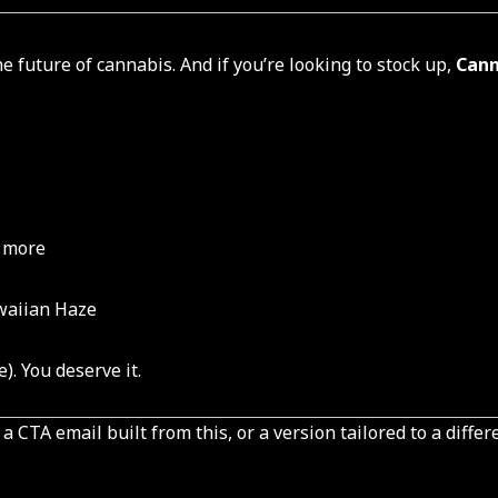
e future of cannabis. And if you’re looking to stock up,
Cann
& more
waiian Haze
). You deserve it.
 CTA email built from this, or a version tailored to a differ