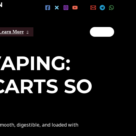
N
Learn More
VAPING:
CARTS SO
ooth, digestible, and loaded with