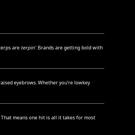
terps are
terpin’
. Brands are getting bold with
 raised eyebrows. Whether you’re lowkey
hat means one hit is all it takes for most