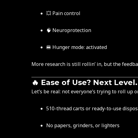
💥 Pain control
🧠 Neuroprotection
🍔 Hunger mode: activated
More research is still rollin’ in, but the fe
🔥 Ease of Use? Next Level.
Let’s be real: not everyone’s trying to roll up 
510-thread carts or ready-to-use dispo
No papers, grinders, or lighters