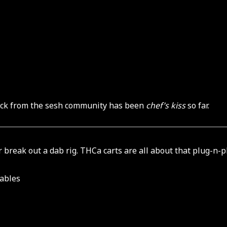
edback from the sesh community has been
chef’s kiss
so far.
or break out a dab rig. THCa carts are all about that plug-n-pl
sables