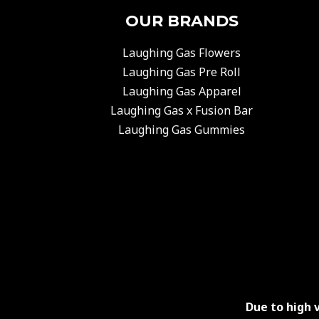
OUR BRANDS
Laughing Gas Flowers
Laughing Gas Pre Roll
Laughing Gas Apparel
Laughing Gas x Fusion Bar
Laughing Gas Gummies
Due to high 