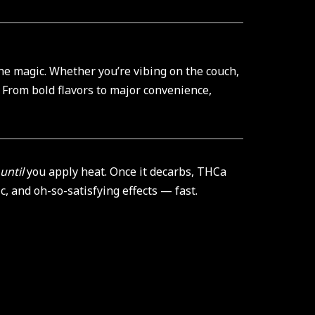
the magic. Whether you’re vibing on the couch,
. From bold flavors to major convenience,
until
you apply heat. Once it decarbs, THCa
, and oh-so-satisfying effects — fast.