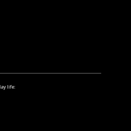
ay life: